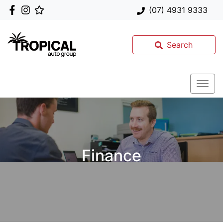
(07) 4931 9333
Search
Finance