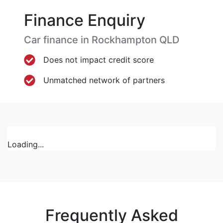
Finance Enquiry
Car finance in
Rockhampton
QLD
Does not impact credit score
Unmatched network of partners
Loading...
Frequently Asked