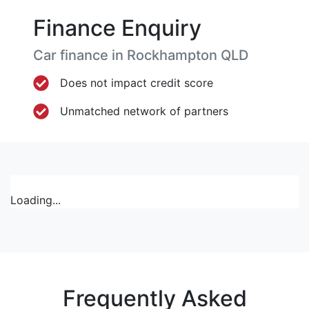
Finance Enquiry
Car finance in
Rockhampton
QLD
Does not impact credit score
Unmatched network of partners
Loading...
Frequently Asked