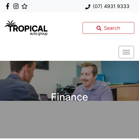
(07) 4931 9333
Search
Finance