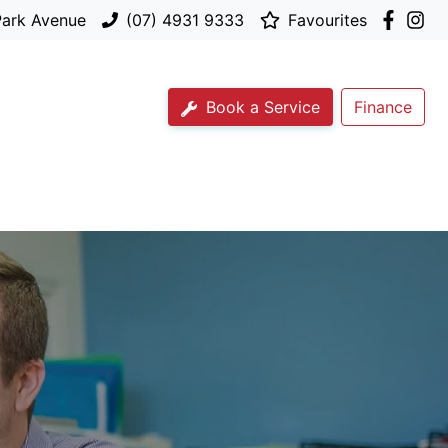
Park Avenue
(07) 4931 9333
Favourites
Book a Service
Finance