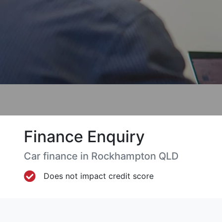
Finance Enquiry
Car finance in
Rockhampton
QLD
Does not impact credit score