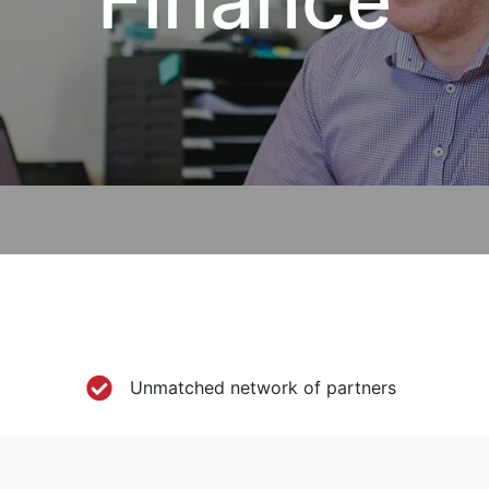
Unmatched network of partners