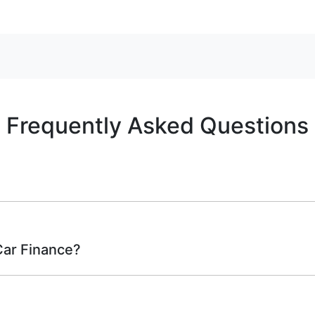
Frequently Asked Questions
rwhelming! With
Tropical Auto
, finding a car loan is quick, 
ure that we are providing you with the best possible financ
Car Finance?
bove and that will start your finance journey.
 to finance you will get with a home loan. Additionally, ther
how they work: