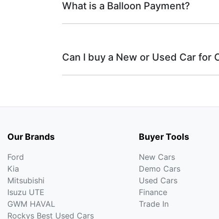
What is a Balloon Payment?
A fixed rate loan has 
Fixed interest:
what your repayments could look lik
This means that the
Variable interest:
A Balloon Payment is a lump sum you agree
therefore increase or decrease your 
share of your car loan’s balance can reduc
Can I buy a New or Used Car for 
purchase price.
Yes absolutely! You can choose from our
We have a huge range including
Ford, Gen
Nissan, Porsche, RAM, Subaru, Suzuki and
Our Brands
Buyer Tools
Ford
New Cars
Kia
Demo Cars
Mitsubishi
Used Cars
Isuzu UTE
Finance
GWM HAVAL
Trade In
Rockys Best Used Cars