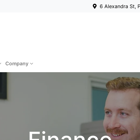
6 Alexandra St, 
Company
Finance