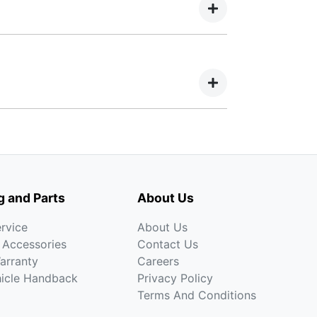
iod, allowing you to get a clear view of
crease at your lender’s discretion, and
an term. Choosing a Balloon Payment for a
 an inflated proportion of your car’s
a, Mazda, Mercedes-Benz, Mitsubishi,
g and Parts
About Us
rvice
About Us
 Accessories
Contact Us
arranty
Careers
hicle Handback
Privacy Policy
Terms And Conditions