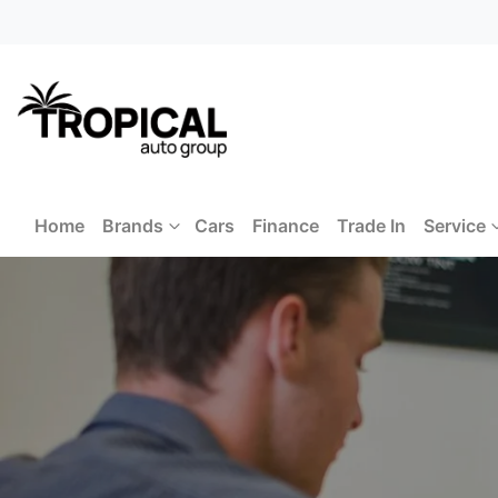
Home
Brands
Cars
Finance
Trade In
Service