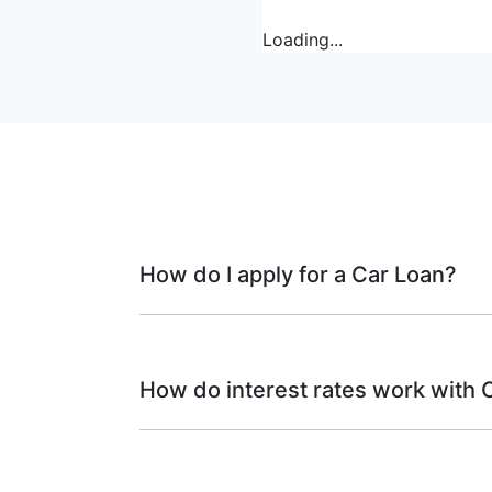
Loading...
How do I apply for a Car Loan?
Finding a car loan can sometimes be ove
finance providers who we work with to ens
How do interest rates work with 
needs. To apply, simply fill out the form a
Car finance interest rates are very similar
interest rates: fixed and variable. Here’s 