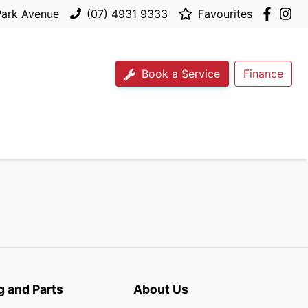
Park Avenue
(07) 4931 9333
Favourites
Book a Service
Finance
g and Parts
About Us