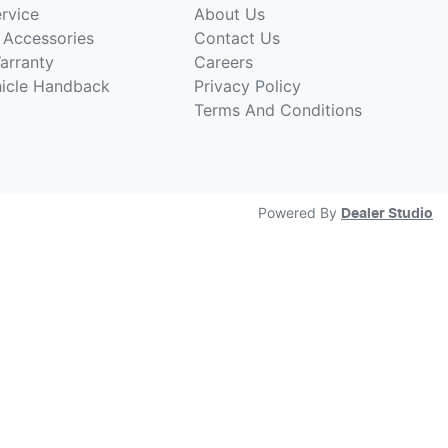
rvice
About Us
 Accessories
Contact Us
arranty
Careers
hicle Handback
Privacy Policy
Terms And Conditions
Powered By
Dealer Studio