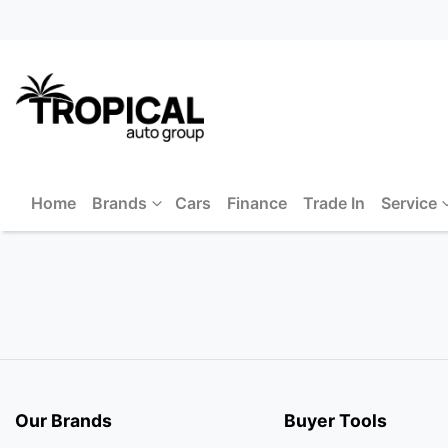
Home
Brands
Cars
Finance
Trade In
Service
Our Brands
Buyer Tools