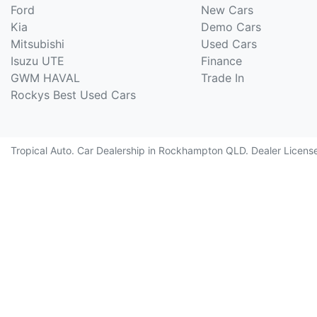
Ford
New Cars
Kia
Demo Cars
Mitsubishi
Used Cars
Isuzu UTE
Finance
GWM HAVAL
Trade In
Rockys Best Used Cars
Tropical Auto
.
Car Dealership
in
Rockhampton QLD
.
Dealer Licens