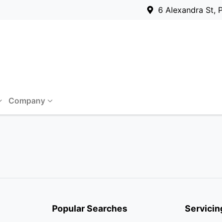
6 Alexandra St, 
Company
Popular Searches
Servicin