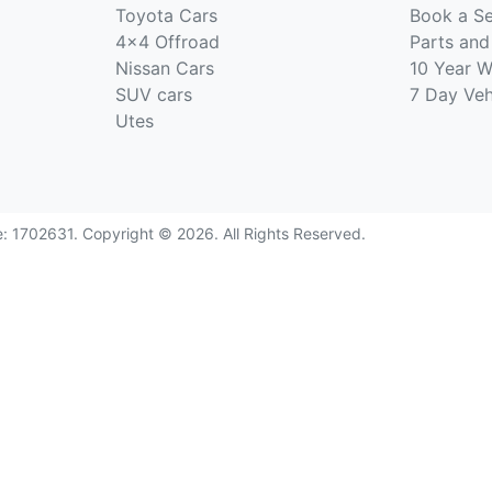
Toyota Cars
Book a Se
4x4 Offroad
Parts and
Nissan Cars
10 Year W
SUV cars
7 Day Ve
Utes
e:
1702631
.
Copyright ©
2026
. All Rights Reserved.