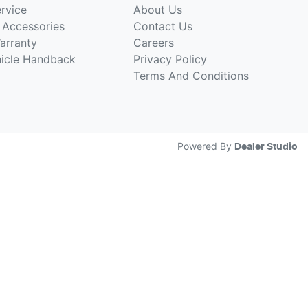
rvice
About Us
 Accessories
Contact Us
arranty
Careers
hicle Handback
Privacy Policy
Terms And Conditions
Powered By
Dealer Studio