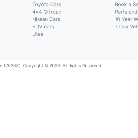
Toyota Cars
Book a Se
4x4 Offroad
Parts and
Nissan Cars
10 Year W
SUV cars
7 Day Ve
Utes
e:
1702631
.
Copyright ©
2026
. All Rights Reserved.