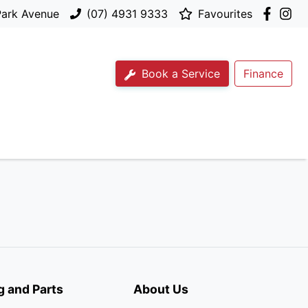
Park Avenue
(07) 4931 9333
Favourites
Book a Service
Finance
g and Parts
About Us