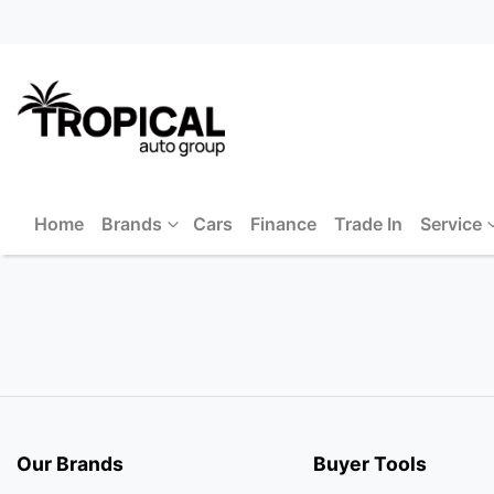
Home
Brands
Cars
Finance
Trade In
Service
Our Brands
Buyer Tools