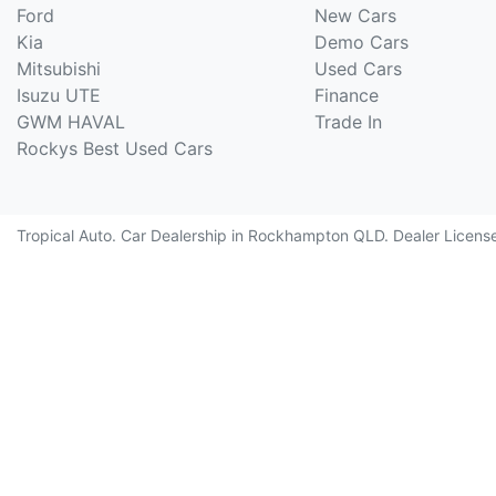
Ford
New Cars
Kia
Demo Cars
Mitsubishi
Used Cars
Isuzu UTE
Finance
GWM HAVAL
Trade In
Rockys Best Used Cars
Tropical Auto
.
Car Dealership
in
Rockhampton QLD
.
Dealer Licens