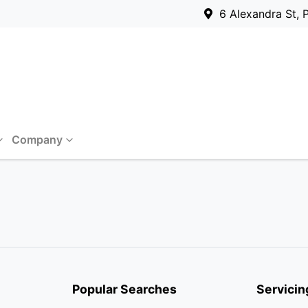
6 Alexandra St, 
Company
Popular Searches
Servicin