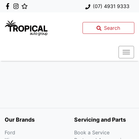
(07) 4931 9333
Search
Our Brands
Servicing and Parts
Ford
Book a Service