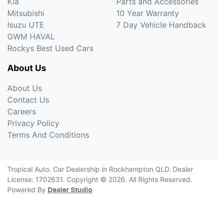
Kia
Parts and Accessories
Mitsubishi
10 Year Warranty
Isuzu UTE
7 Day Vehicle Handback
GWM HAVAL
Rockys Best Used Cars
About Us
About Us
Contact Us
Careers
Privacy Policy
Terms And Conditions
Tropical Auto
.
Car Dealership
in
Rockhampton QLD
.
Dealer
License:
1702631
.
Copyright ©
2026
. All Rights Reserved.
Powered By
Dealer Studio