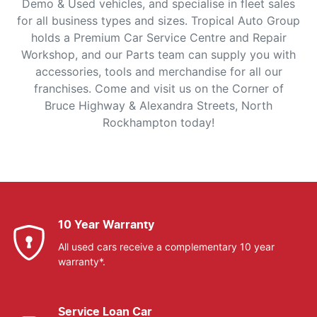
Demo & Used vehicles, and specialise in fleet sales
for all business types and sizes. Tropical Auto Group
holds a Premium Car Service Centre and Repair
Workshop, and our Parts team can supply you with
accessories, tools and merchandise for all our
franchises. Come and visit us on the Corner of
Bruce Highway & Alexandra Streets, North
Rockhampton today!
10 Year Warranty
All used cars receive a complementary 10 year
warranty*.
Service Loan Car