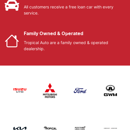
All customers receive a free loan car with every
service.
Family Owned & Operated
Tropical Auto are a family owned & operated
dealership.