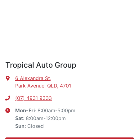
Tropical Auto Group
6 Alexandra St
,
Park Avenue, QLD, 4701
(07) 4931 9333
8:00am-5:00pm
Mon-Fri:
8:00am-12:00pm
Sat
:
Closed
Sun
: