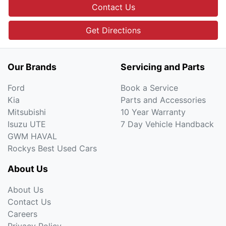
Contact Us
Get Directions
Our Brands
Servicing and Parts
Ford
Book a Service
Kia
Parts and Accessories
Mitsubishi
10 Year Warranty
Isuzu UTE
7 Day Vehicle Handback
GWM HAVAL
Rockys Best Used Cars
About Us
About Us
Contact Us
Careers
Privacy Policy