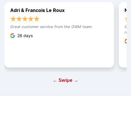
Adri & Francois Le Roux
Na
Great customer service from the GWM team.
Gre
res
28 days
← Swipe →