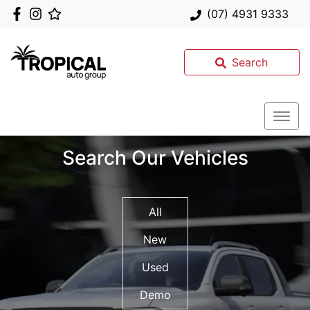
(07) 4931 9333
Search
Search Our Vehicles
All
New
Used
Demo