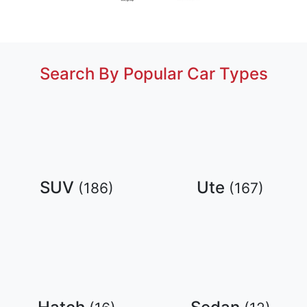
Search By Popular Car Types
SUV
Ute
(
186
)
(
167
)