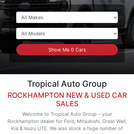
Show Me
0
Cars
Tropical Auto Group
ROCKHAMPTON NEW & USED CAR
SALES
Welcome to Tropical Auto Group – your
Rockhampton dealer for Ford, Mitsubishi, Great Wall,
Kia & Isuzu UTE. We also stock a huge number of