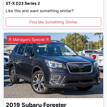
ST-X D23 Series 2
Like this and want something similar?
Find Me Something Similar
!!! Managers Special !!!
2019
Subaru
Forester