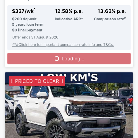
^
$
327
/wk
12.58
% p.a.
13.62
% p.a.
#
$
200
deposit
Indicative APR*
Comparison rate
5
years loan term
$0 final payment
Offer ends
31 August 2026
^*#Click here for important comparison rate info and T&Cs.
Loading...
Loading...
!! PRICED TO CLEAR !!