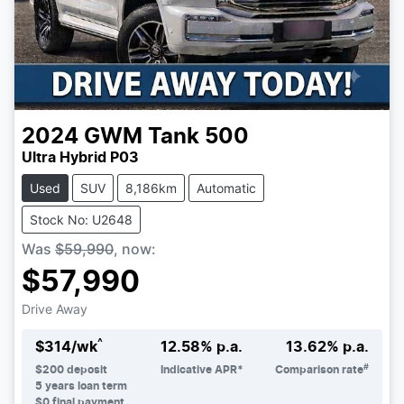
2024
GWM
Tank 500
Ultra Hybrid P03
Used
SUV
8,186km
Automatic
Stock No: U2648
Was
$59,990
,
now
:
$57,990
Drive Away
^
$
314
/wk
12.58
% p.a.
13.62
% p.a.
#
$
200
deposit
Indicative APR*
Comparison rate
5
years loan term
$0 final payment