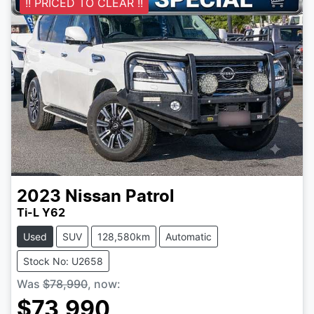
!! PRICED TO CLEAR !!
2023
Nissan
Patrol
Ti-L Y62
Used
SUV
128,580km
Automatic
Stock No: U2658
Was
$78,990
,
now
:
$73,990