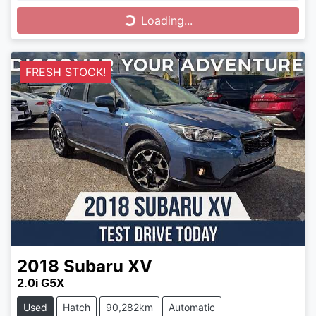
Loading...
Loading...
FRESH STOCK!
2018
Subaru
XV
2.0i G5X
Used
Hatch
90,282km
Automatic