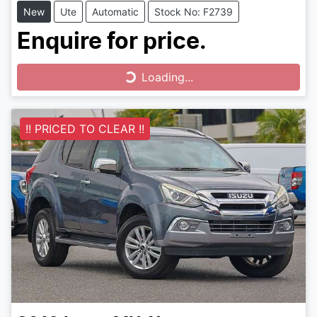
New
Ute
Automatic
Stock No: F2739
Enquire for price.
Loading...
Loading...
!! PRICED TO CLEAR !!