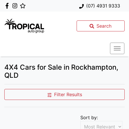
(07) 4931 9333
Search
4X4 Cars for Sale in Rockhampton,
QLD
Filter Results
Sort by: