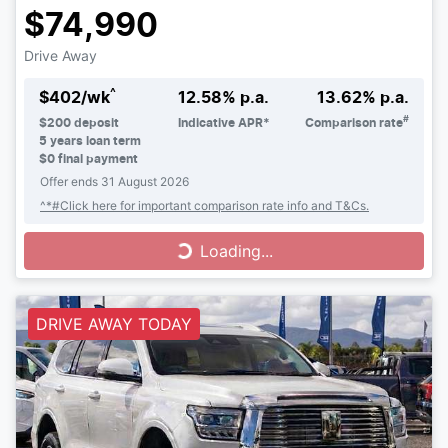
$74,990
Drive Away
^
$
402
/wk
12.58
% p.a.
13.62
% p.a.
#
$
200
deposit
Indicative APR*
Comparison rate
5
years loan term
$0 final payment
Offer ends
31 August 2026
^*#Click here for important comparison rate info and T&Cs.
Loading...
Loading...
DRIVE AWAY TODAY