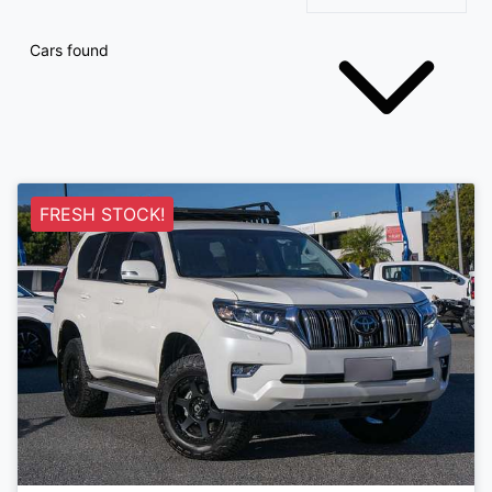
Cars found
FRESH STOCK!