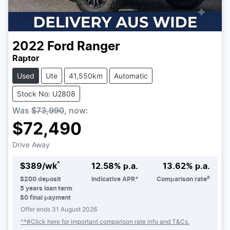
2022
Ford
Ranger
Raptor
Used
Ute
41,550km
Automatic
Stock No: U2808
Was
$73,990
,
now
:
$72,490
Drive Away
^
$
389
/wk
12.58
% p.a.
13.62
% p.a.
#
$
200
deposit
Indicative APR*
Comparison rate
5
years loan term
$0 final payment
Offer ends
31 August 2026
^*#Click here for important comparison rate info and T&Cs.