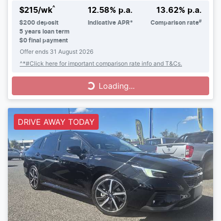
^
$
215
/wk
12.58
% p.a.
13.62
% p.a.
#
$
200
deposit
Indicative APR*
Comparison rate
5
years loan term
$0 final payment
Offer ends
31 August 2026
^*#Click here for important comparison rate info and T&Cs.
Loading...
Loading...
DRIVE AWAY TODAY