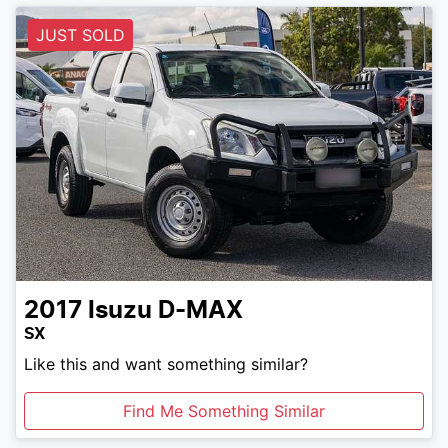
JUST SOLD
2017
Isuzu
D-MAX
SX
Like this and want something similar?
Find Me Something Similar