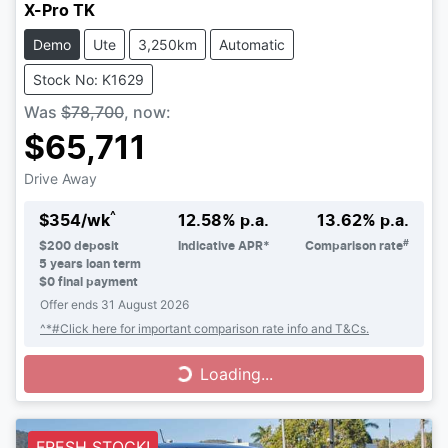
X-Pro TK
Demo
Ute
3,250km
Automatic
Stock No: K1629
Was
$78,700
,
now
:
$65,711
Drive Away
^
$
354
/wk
12.58
% p.a.
13.62
% p.a.
#
$
200
deposit
Indicative APR*
Comparison rate
5
years loan term
$0 final payment
Offer ends
31 August 2026
^*#Click here for important comparison rate info and T&Cs.
Loading...
Loading...
FRESH STOCK!