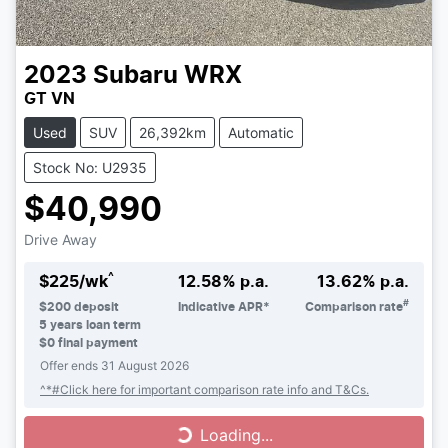
2023
Subaru
WRX
GT VN
Used
SUV
26,392km
Automatic
Stock No: U2935
$40,990
Drive Away
^
$
225
/wk
12.58
% p.a.
13.62
% p.a.
#
$
200
deposit
Indicative APR*
Comparison rate
5
years loan term
$0 final payment
Offer ends
31 August 2026
^*#Click here for important comparison rate info and T&Cs.
Loading...