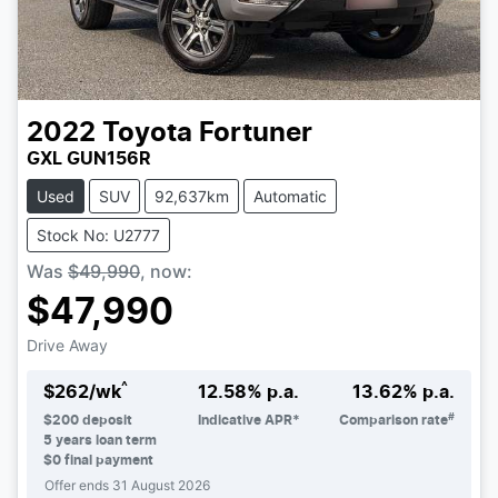
2022
Toyota
Fortuner
GXL GUN156R
Used
SUV
92,637km
Automatic
Stock No: U2777
Was
$49,990
,
now
:
$47,990
Drive Away
^
$
262
/wk
12.58
% p.a.
13.62
% p.a.
#
$
200
deposit
Indicative APR*
Comparison rate
5
years loan term
$0 final payment
Offer ends
31 August 2026