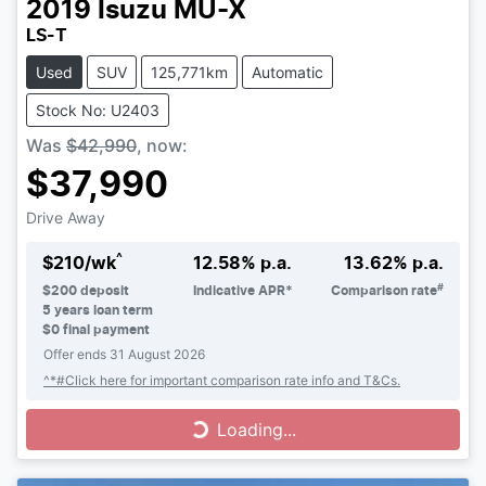
2019
Isuzu
MU-X
LS-T
Used
SUV
125,771km
Automatic
Stock No: U2403
Was
$42,990
,
now
:
$37,990
Drive Away
^
$
210
/wk
12.58
% p.a.
13.62
% p.a.
#
$
200
deposit
Indicative APR*
Comparison rate
5
years loan term
$0 final payment
Offer ends
31 August 2026
^*#Click here for important comparison rate info and T&Cs.
Loading...
Loading...