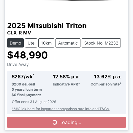
2025
Mitsubishi
Triton
GLX-R MV
Demo
Ute
10km
Automatic
Stock No: M2232
$48,990
Drive Away
^
$
267
/wk
12.58
% p.a.
13.62
% p.a.
#
$
200
deposit
Indicative APR*
Comparison rate
5
years loan term
$0 final payment
Offer ends
31 August 2026
^*#Click here for important comparison rate info and T&Cs.
Loading...
Loading...