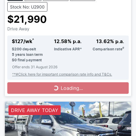
Stock No: U2900
$21,990
Drive Away
^
$
127
/wk
12.58
% p.a.
13.62
% p.a.
#
$
200
deposit
Indicative APR*
Comparison rate
5
years loan term
$0 final payment
Offer ends
31 August 2026
^*#Click here for important comparison rate info and T&Cs.
Loading...
Loading...
DRIVE AWAY TODAY