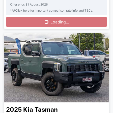
Offer ends
31 August 2026
^*#Click here for important comparison rate info and T&Cs.
Loading...
Loading...
2025
Kia
Tasman