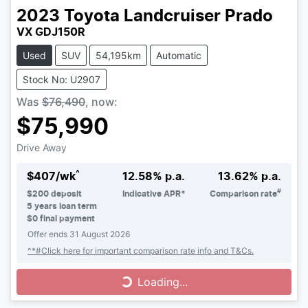
2023
Toyota
Landcruiser Prado
VX GDJ150R
Used
SUV
54,195km
Automatic
Stock No: U2907
Was
$76,490
,
now
:
$75,990
Drive Away
^
$
407
/wk
12.58
% p.a.
13.62
% p.a.
#
$
200
deposit
Indicative APR*
Comparison rate
5
years loan term
$0 final payment
Offer ends
31 August 2026
^*#Click here for important comparison rate info and T&Cs.
Loading...
Loading...