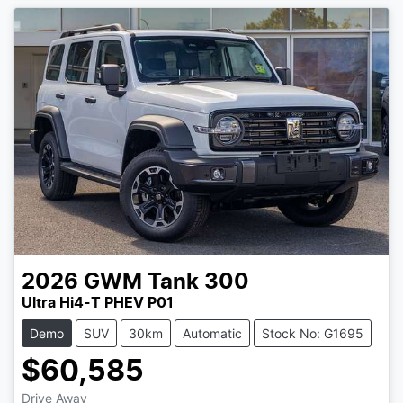
2026
GWM
Tank 300
Ultra Hi4-T PHEV P01
Demo
SUV
30km
Automatic
Stock No: G1695
$60,585
Drive Away