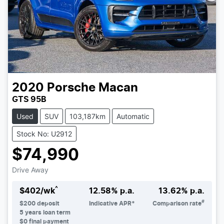
2020
Porsche
Macan
GTS 95B
Used
SUV
103,187km
Automatic
Stock No: U2912
$74,990
Drive Away
^
$
402
/wk
12.58
% p.a.
13.62
% p.a.
#
$
200
deposit
Indicative APR*
Comparison rate
5
years loan term
$0 final payment