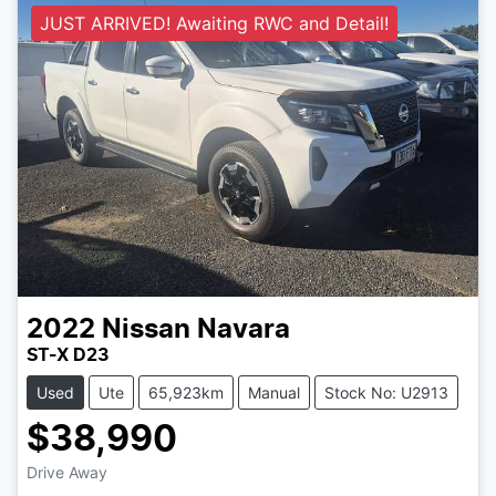
JUST ARRIVED! Awaiting RWC and Detail!
2022
Nissan
Navara
ST-X D23
Used
Ute
65,923km
Manual
Stock No: U2913
$38,990
Drive Away