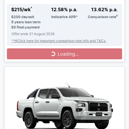
^
$
215
/wk
12.58
% p.a.
13.62
% p.a.
#
$
200
deposit
Indicative APR*
Comparison rate
5
years loan term
$0 final payment
Offer ends
31 August 2026
^*#Click here for important comparison rate info and T&Cs.
Loading...
Loading...