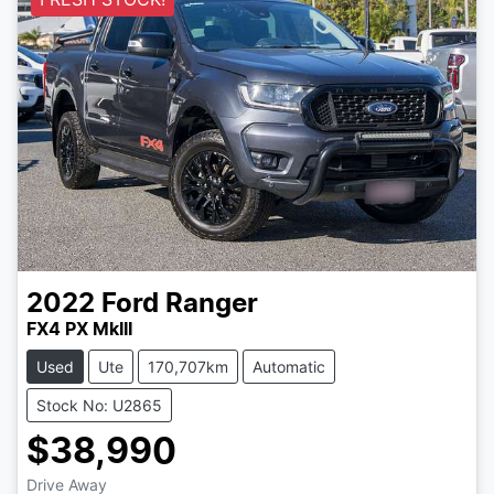
2022
Ford
Ranger
FX4 PX MkIII
Used
Ute
170,707km
Automatic
Stock No: U2865
$38,990
Drive Away