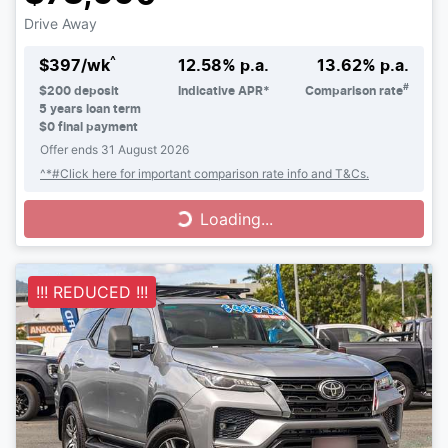
Drive Away
^
$
397
/wk
12.58
% p.a.
13.62
% p.a.
#
$
200
deposit
Indicative APR*
Comparison rate
5
years loan term
$0 final payment
Offer ends
31 August 2026
^*#Click here for important comparison rate info and T&Cs.
Loading...
Loading...
!!! REDUCED !!!