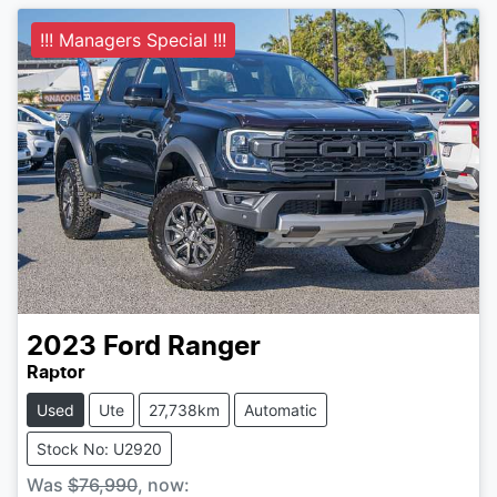
!!! Managers Special !!!
2023
Ford
Ranger
Raptor
Used
Ute
27,738km
Automatic
Stock No: U2920
Was
$76,990
,
now
: