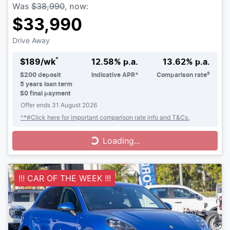
Was
$38,990
,
now
:
$33,990
Drive Away
^
$
189
/wk
12.58
% p.a.
13.62
% p.a.
#
$
200
deposit
Indicative APR*
Comparison rate
5
years loan term
$0 final payment
Offer ends
31 August 2026
^*#Click here for important comparison rate info and T&Cs.
Loading...
Loading...
!!! CAR OF THE WEEK !!!