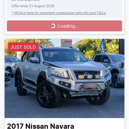
Offer ends
31 August 2026
^*#Click here for important comparison rate info and T&Cs.
Loading...
Loading...
JUST SOLD
2017
Nissan
Navara