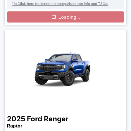
^*#Click here for important comparison rate info and T&Cs.
Loading...
Loading...
2025
Ford
Ranger
Raptor