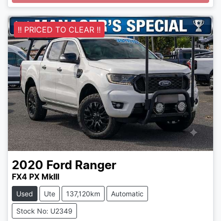
Loading...
!! PRICED TO CLEAR !!
2020
Ford
Ranger
FX4 PX MkIII
Used
Ute
137,120km
Automatic
Stock No: U2349