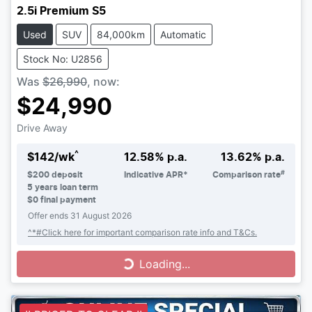
2.5i Premium S5
Used
SUV
84,000km
Automatic
Stock No: U2856
Was
$26,990
,
now
:
$24,990
Drive Away
^
$
142
/wk
12.58
% p.a.
13.62
% p.a.
#
$
200
deposit
Indicative APR*
Comparison rate
5
years loan term
$0 final payment
Offer ends
31 August 2026
^*#Click here for important comparison rate info and T&Cs.
Loading...
Loading...