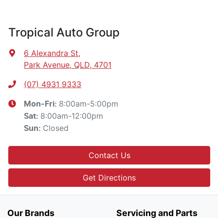
Tropical Auto Group
6 Alexandra St
,
Park Avenue, QLD, 4701
(07) 4931 9333
8:00am-5:00pm
Mon-Fri:
8:00am-12:00pm
Sat
:
Closed
Sun
:
Contact Us
Get Directions
Our Brands
Servicing and Parts