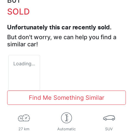
B01
SOLD
Unfortunately this
car
recently sold.
But don't worry, we can help you find a
similar
car
!
Loading...
Find Me Something Similar
27 km
Automatic
SUV