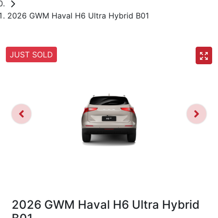
2026 GWM Haval H6 Ultra Hybrid B01
JUST SOLD
2026 GWM Haval H6 Ultra Hybrid