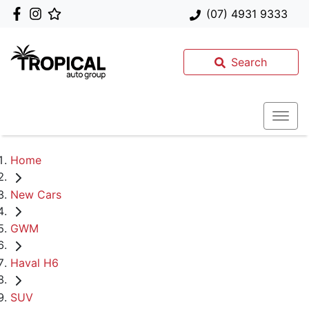
(07) 4931 9333
Search
Home
New Cars
GWM
Haval H6
SUV