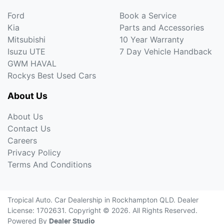
Ford
Book a Service
Kia
Parts and Accessories
Mitsubishi
10 Year Warranty
Isuzu UTE
7 Day Vehicle Handback
GWM HAVAL
Rockys Best Used Cars
About Us
About Us
Contact Us
Careers
Privacy Policy
Terms And Conditions
Tropical Auto
.
Car Dealership
in
Rockhampton QLD
.
Dealer
License:
1702631
.
Copyright ©
2026
. All Rights Reserved.
Powered By
Dealer Studio