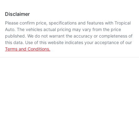
Disclaimer
Please confirm price, specifications and features with
Tropical
Auto
. The vehicles actual pricing may vary from the price
published. We do not warrant the accuracy or completeness of
this data. Use of this website indicates your acceptance of our
Terms and Conditions.