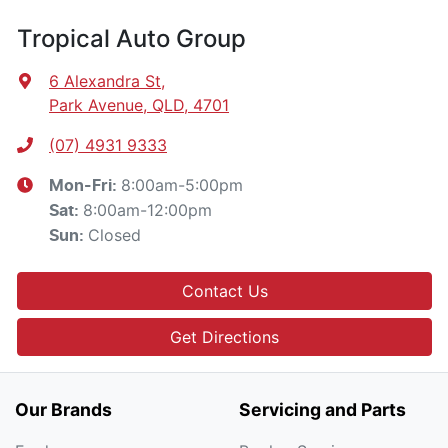
Tropical Auto Group
6 Alexandra St
,
Park Avenue, QLD, 4701
(07) 4931 9333
8:00am-5:00pm
Mon-Fri:
8:00am-12:00pm
Sat
:
Closed
Sun
:
Contact Us
Get Directions
Our Brands
Servicing and Parts