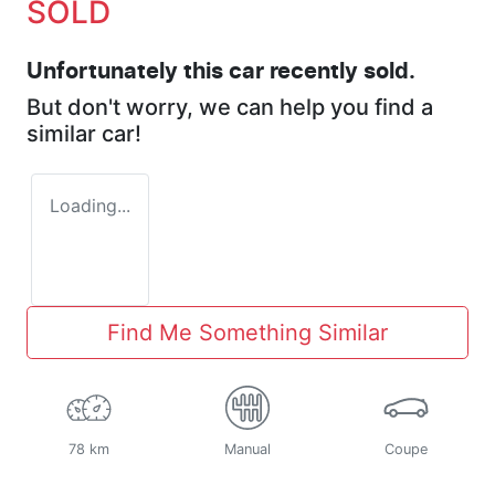
SOLD
Unfortunately this
car
recently sold.
But don't worry, we can help you find a
similar
car
!
Loading...
Find Me Something Similar
78 km
Manual
Coupe