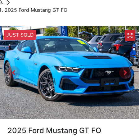
2025 Ford Mustang GT FO
JUST SOLD
2025 Ford Mustang GT FO