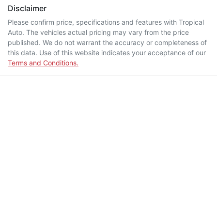
Disclaimer
Please confirm price, specifications and features with
Tropical
Auto
. The vehicles actual pricing may vary from the price
published. We do not warrant the accuracy or completeness of
this data. Use of this website indicates your acceptance of our
Terms and Conditions.