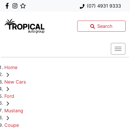
(07) 4931 9333
Search
Home
New Cars
Ford
Mustang
Coupe