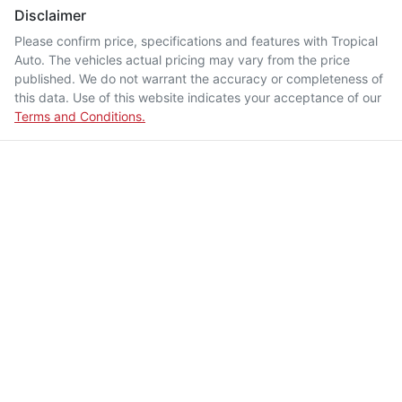
Disclaimer
Please confirm price, specifications and features with
Tropical
Auto
. The vehicles actual pricing may vary from the price
published. We do not warrant the accuracy or completeness of
this data. Use of this website indicates your acceptance of our
Terms and Conditions.