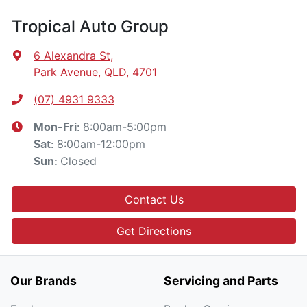
Tropical Auto Group
6 Alexandra St
,
Park Avenue, QLD, 4701
(07) 4931 9333
8:00am-5:00pm
Mon-Fri:
8:00am-12:00pm
Sat
:
Closed
Sun
:
Contact Us
Get Directions
Our Brands
Servicing and Parts