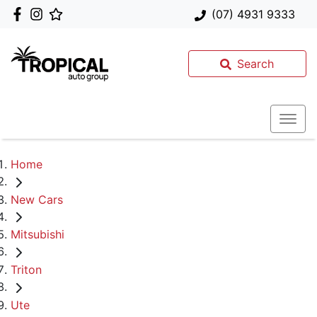
(07) 4931 9333
Search
Home
New Cars
Mitsubishi
Triton
Ute