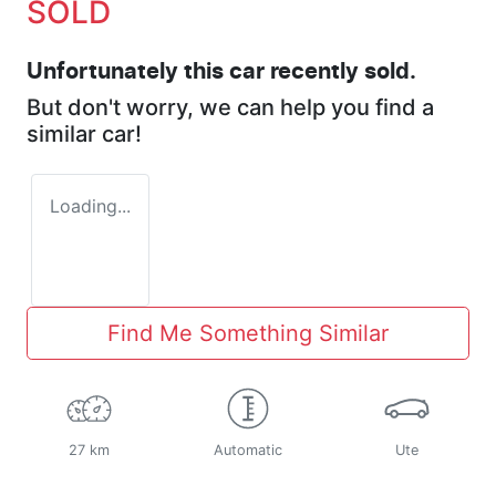
SOLD
Unfortunately this
car
recently sold.
But don't worry, we can help you find a
similar
car
!
Loading...
Find Me Something Similar
27 km
Automatic
Ute