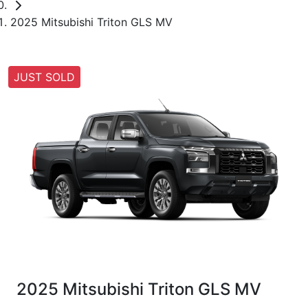
2025 Mitsubishi Triton GLS MV
JUST SOLD
2025 Mitsubishi Triton GLS MV