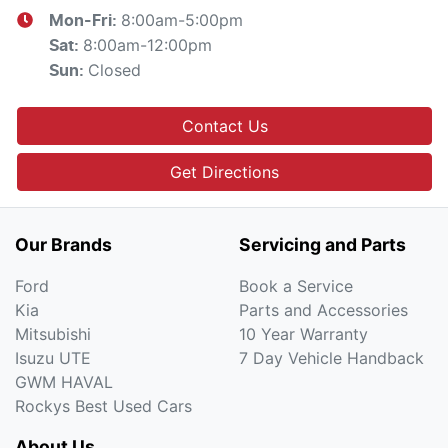
8:00am-5:00pm
Mon-Fri:
8:00am-12:00pm
Sat
:
Closed
Sun
:
Contact Us
Get Directions
Our Brands
Servicing and Parts
Ford
Book a Service
Kia
Parts and Accessories
Mitsubishi
10 Year Warranty
Isuzu UTE
7 Day Vehicle Handback
GWM HAVAL
Rockys Best Used Cars
About Us