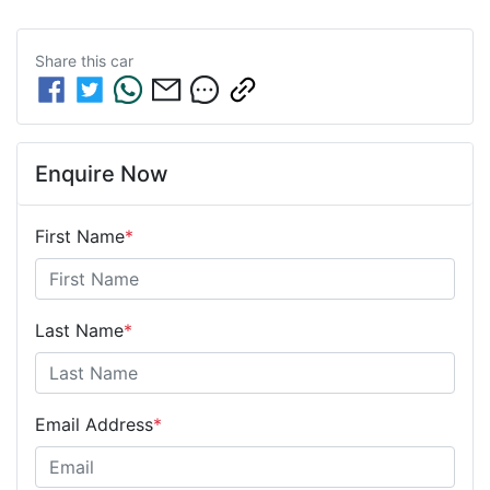
Share this
car
Enquire Now
First Name
*
Last Name
*
Email Address
*