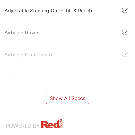
Adjustable Steering Col. - Tilt & Reach
Airbag - Driver
Airbag - Front Centre
Airbag - Knee Driver
Show All Specs