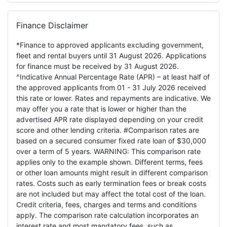
Finance Disclaimer
*Finance to approved applicants excluding government,
fleet and rental buyers until 31 August 2026. Applications
for finance must be received by 31 August 2026.
^Indicative Annual Percentage Rate (APR) – at least half of
the approved applicants from 01 - 31 July 2026 received
this rate or lower. Rates and repayments are indicative. We
may offer you a rate that is lower or higher than the
advertised APR rate displayed depending on your credit
score and other lending criteria. #Comparison rates are
based on a secured consumer fixed rate loan of $30,000
over a term of 5 years. WARNING: This comparison rate
applies only to the example shown. Different terms, fees
or other loan amounts might result in different comparison
rates. Costs such as early termination fees or break costs
are not included but may affect the total cost of the loan.
Credit criteria, fees, charges and terms and conditions
apply. The comparison rate calculation incorporates an
interest rate and most mandatory fees, such as