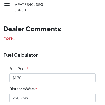
MPATFS40JSG0
06853
Dealer Comments
more
...
Fuel Calculator
Fuel Price
*
Distance/Week
*