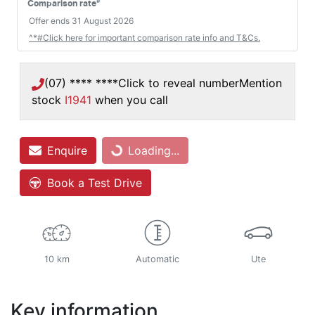
#
Comparison rate
Offer ends
31 August 2026
^*#Click here for important comparison rate info and T&Cs.
(07) **** ****
Click to reveal number
Mention
stock
I1941
when you call
Loading...
Enquire
Loading...
Book a Test Drive
10 km
Automatic
Ute
Key information