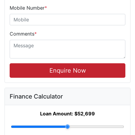
Mobile Number
*
Comments
*
Enquire Now
Finance Calculator
Loan Amount:
$52,699