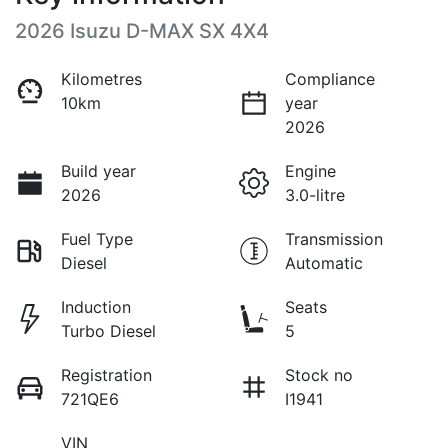
2026 Isuzu
D-MAX
SX 4X4
Kilometres
Compliance
10km
year
2026
Build year
Engine
2026
3.0-litre
Fuel Type
Transmission
Diesel
Automatic
Induction
Seats
Turbo Diesel
5
Registration
Stock no
721QE6
I1941
VIN