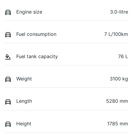
Engine size
3.0-litre
Fuel consumption
7 L/100km
Fuel tank capacity
76 L
Weight
3100 kg
Length
5280 mm
Height
1785 mm