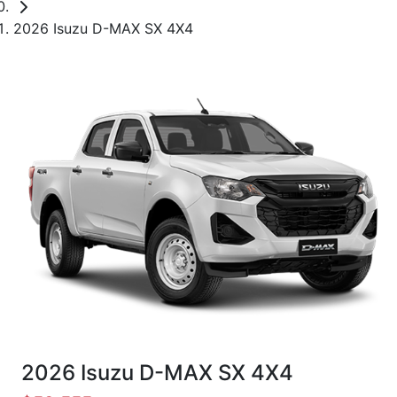
2026 Isuzu D-MAX SX 4X4
2026 Isuzu
D-MAX
SX 4X4