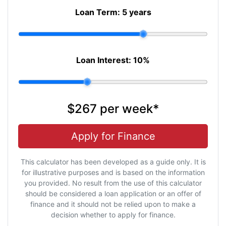
Loan Term:
5 years
Loan Interest:
10
%
$267
per
week
*
Apply for Finance
This calculator has been developed as a guide only. It is
for illustrative purposes and is based on the information
you provided. No result from the use of this calculator
should be considered a loan application or an offer of
finance and it should not be relied upon to make a
decision whether to apply for finance.