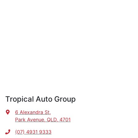
Tropical Auto Group
6 Alexandra St
,
Park Avenue, QLD, 4701
(07) 4931 9333