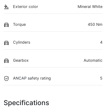
Exterior color
Mineral White
Torque
450 Nm
Cylinders
4
Gearbox
Automatic
ANCAP safety rating
5
Specifications