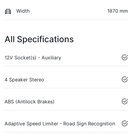
Width
1870 mm
All Specifications
12V Socket(s) - Auxiliary
4 Speaker Stereo
ABS (Antilock Brakes)
Adaptive Speed Limiter - Road Sign Recognition