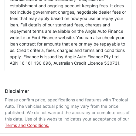
establishment and ongoing account keeping fees. It does
not include government charges, negotiable dealer fees or
fees that may apply based on how you use or repay your
loan. Full details of our standard fees, charges and
repayment terms are available on the Angle Auto Finance
website or Ford Finance website. You can also check your
loan contract for amounts that are or may be repayable to
us. Credit criteria, fees, charges and terms and conditions
apply. Finance is issued by Angle Auto Finance Pty Ltd
ABN 16 161 130 696, Australian Credit Licence 530731.
Disclaimer
Please confirm price, specifications and features with
Tropical
Auto
. The vehicles actual pricing may vary from the price
published. We do not warrant the accuracy or completeness of
this data. Use of this website indicates your acceptance of our
Terms and Conditions.