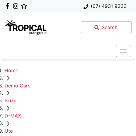
(07) 4931 9333
Search
Home
Demo Cars
Isuzu
D-MAX
Ute