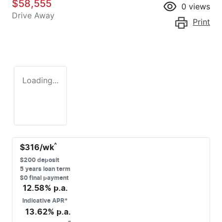
$58,555
0
views
Drive Away
Print
Loading...
^
$
316
/wk
$
200
deposit
5
years loan term
$0 final payment
12.58
% p.a.
Indicative APR*
13.62
% p.a.