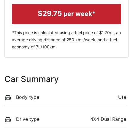
$
29.75
per week*
*This price is calculated using a fuel price of $
1.70
/L, an
average driving distance of
250 kms
/week, and a fuel
economy of
7
L/100km.
Car Summary
Body type
Ute
Drive type
4X4 Dual Range