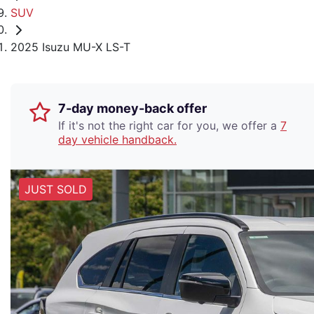
SUV
2025 Isuzu MU-X LS-T
7-day money-back offer
If it's not the right car for you, we offer a
7
day vehicle handback.
JUST SOLD