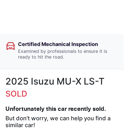
Certified Mechanical Inspection
Examined by professionals to ensure it is
ready to hit the road.
2025 Isuzu
MU-X
LS-T
SOLD
Unfortunately this
car
recently sold.
But don't worry, we can help you find a
similar
car
!