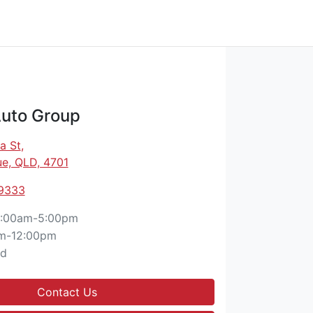
Auto Group
a St
,
e, QLD, 4701
 9333
:00am-5:00pm
m-12:00pm
ed
Contact Us