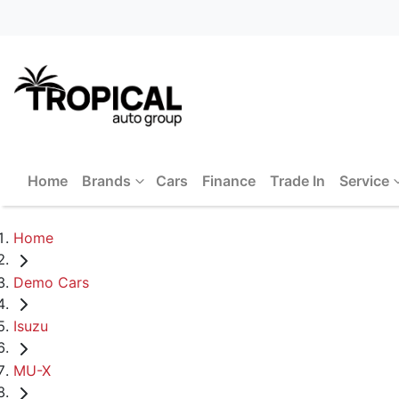
Home
Brands
Cars
Finance
Trade In
Service
Home
Demo Cars
Isuzu
MU-X