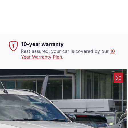
10-year warranty
Rest assured, your car is covered by our
10
Year Warranty Plan.