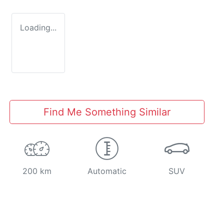
Loading...
Find Me Something Similar
200 km
Automatic
SUV