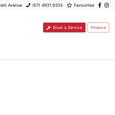
Park Avenue
(07) 4931 9333
Favourites
Book a Service
Finance