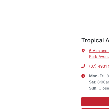
Tropical 
6 Alexandr
Park Avenu
(07) 4931
8
Mon-Fri:
8:00a
Sat
:
Clos
Sun
: