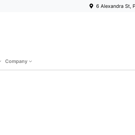
6 Alexandra St, 
Company