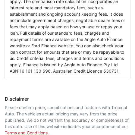
apply. The comparison rate calculation incorporates an
interest rate and most mandatory fees, such as
establishment and ongoing account keeping fees. It does
not include government charges, negotiable dealer fees or
fees that may apply based on how you use or repay your
loan. Full details of our standard fees, charges and
repayment terms are available on the Angle Auto Finance
website or Ford Finance website. You can also check your
loan contract for amounts that are or may be repayable to
us. Credit criteria, fees, charges and terms and conditions
apply. Finance is issued by Angle Auto Finance Pty Ltd
ABN 16 161 130 696, Australian Credit Licence 530731.
Disclaimer
Please confirm price, specifications and features with
Tropical
Auto
. The vehicles actual pricing may vary from the price
published. We do not warrant the accuracy or completeness of
this data. Use of this website indicates your acceptance of our
Terms and Conditions.