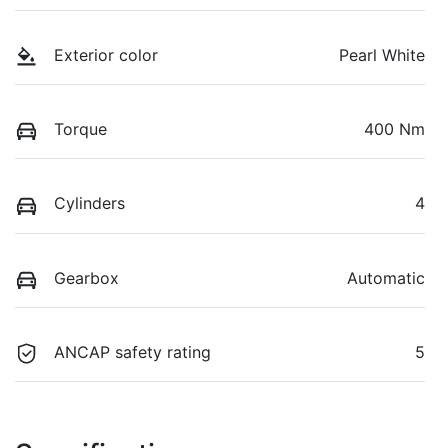
Exterior color
Pearl White
Torque
400 Nm
Cylinders
4
Gearbox
Automatic
ANCAP safety rating
5