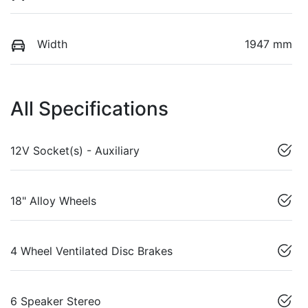
Width
1947 mm
All Specifications
12V Socket(s) - Auxiliary
18" Alloy Wheels
4 Wheel Ventilated Disc Brakes
6 Speaker Stereo