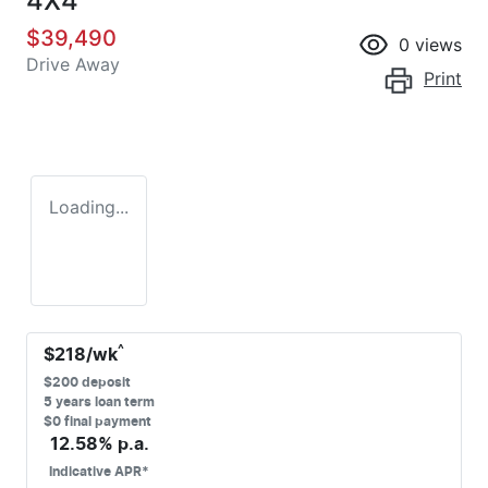
4X4
$39,490
0
views
Drive Away
Print
Loading...
^
$
218
/wk
$
200
deposit
5
years loan term
$0 final payment
12.58
% p.a.
Indicative APR*