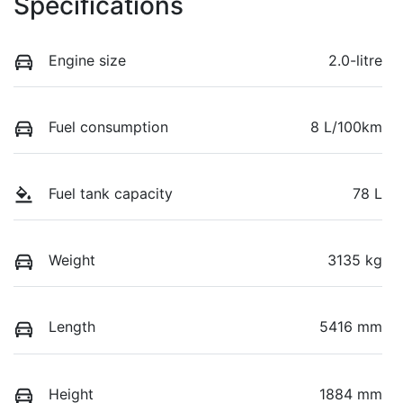
Specifications
Engine size
2.0-litre
Fuel consumption
8 L/100km
Fuel tank capacity
78 L
Weight
3135 kg
Length
5416 mm
Height
1884 mm