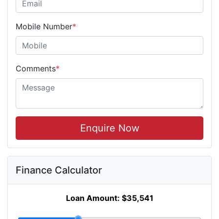
Mobile Number
*
Comments
*
Enquire Now
Finance Calculator
Loan Amount:
$35,541