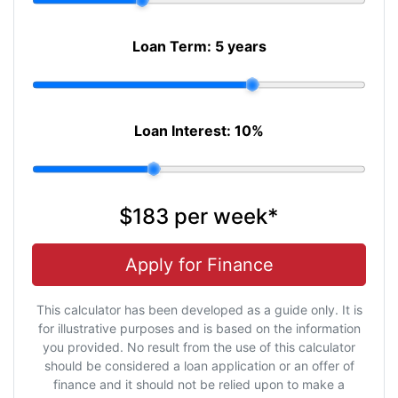
Loan Term:
5 years
Loan Interest:
10
%
$183
per
week
*
Apply for Finance
This calculator has been developed as a guide only. It is
for illustrative purposes and is based on the information
you provided. No result from the use of this calculator
should be considered a loan application or an offer of
finance and it should not be relied upon to make a