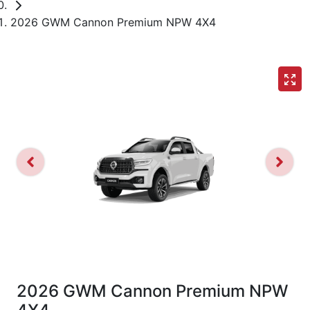
2026 GWM Cannon Premium NPW 4X4
2026 GWM Cannon Premium NPW