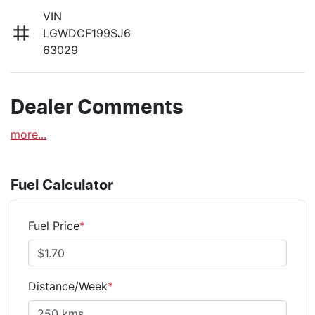
VIN
LGWDCF199SJ6
63029
Dealer Comments
more
...
Fuel Calculator
Fuel Price
*
Distance/Week
*