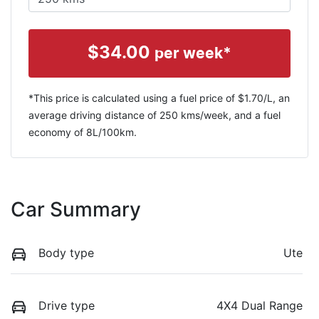
$
34.00
per week*
*This price is calculated using a fuel price of $
1.70
/L, an
average driving distance of
250 kms
/week, and a fuel
economy of
8
L/100km.
Car Summary
Body type
Ute
Drive type
4X4 Dual Range