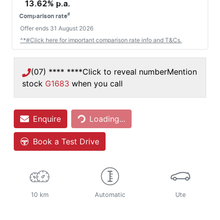
13.62
% p.a.
#
Comparison rate
Offer ends
31 August 2026
^*#Click here for important comparison rate info and T&Cs.
(07) **** ****
Click to reveal number
Mention
stock
G1683
when you call
Enquire
Loading...
Loading...
Book a Test Drive
10 km
Automatic
Ute