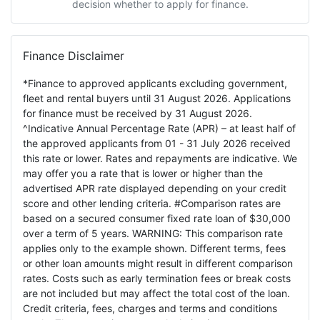
decision whether to apply for finance.
Finance Disclaimer
*Finance to approved applicants excluding government,
fleet and rental buyers until 31 August 2026. Applications
for finance must be received by 31 August 2026.
^Indicative Annual Percentage Rate (APR) – at least half of
the approved applicants from 01 - 31 July 2026 received
this rate or lower. Rates and repayments are indicative. We
may offer you a rate that is lower or higher than the
advertised APR rate displayed depending on your credit
score and other lending criteria. #Comparison rates are
based on a secured consumer fixed rate loan of $30,000
over a term of 5 years. WARNING: This comparison rate
applies only to the example shown. Different terms, fees
or other loan amounts might result in different comparison
rates. Costs such as early termination fees or break costs
are not included but may affect the total cost of the loan.
Credit criteria, fees, charges and terms and conditions