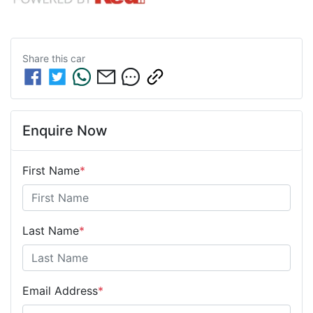
Share this
car
Enquire Now
First Name
*
Last Name
*
Email Address
*