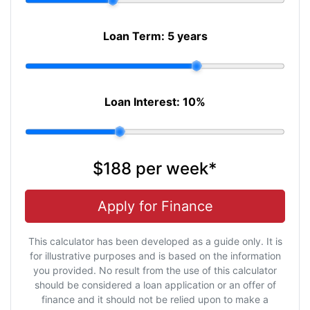
Loan Term:
5 years
Loan Interest:
10
%
$188
per
week
*
Apply for Finance
This calculator has been developed as a guide only. It is
for illustrative purposes and is based on the information
you provided. No result from the use of this calculator
should be considered a loan application or an offer of
finance and it should not be relied upon to make a