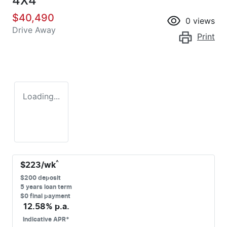
4X4
$40,490
0
views
Drive Away
Print
Loading...
^
$
223
/wk
$
200
deposit
5
years loan term
$0 final payment
12.58
% p.a.
Indicative APR*