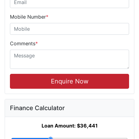
Mobile Number
*
Comments
*
Enquire Now
Finance Calculator
Loan Amount:
$36,441