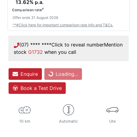
13.62
% p.a.
#
Comparison rate
Offer ends
31 August 2026
^*#Click here for important comparison rate info and T&Cs.
(07) **** ****
Click to reveal number
Mention
stock
G1732
when you call
Loading...
Enquire
Loading...
Book a Test Drive
10 km
Automatic
Ute