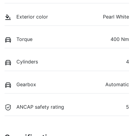
Exterior color
Pearl White
Torque
400 Nm
Cylinders
4
Gearbox
Automatic
ANCAP safety rating
5