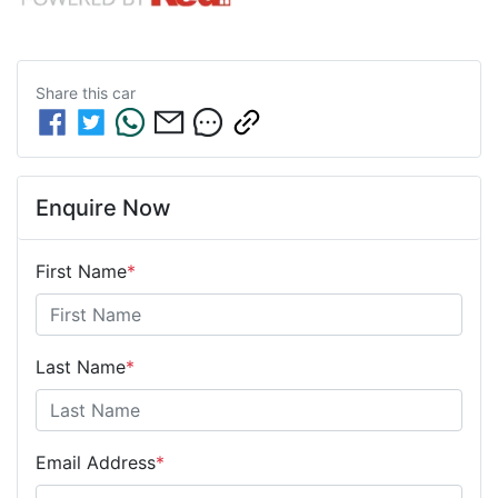
Share this
car
Enquire Now
First Name
*
Last Name
*
Email Address
*