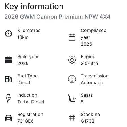
Key information
2026 GWM Cannon Premium NPW 4X4
Kilometres
Compliance
10km
year
2026
Build year
Engine
2026
2.0-litre
Fuel Type
Transmission
Diesel
Automatic
Induction
Seats
Turbo Diesel
5
Registration
Stock no
731QE6
G1732