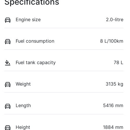
Specifications
Engine size
2.0-litre
Fuel consumption
8 L/100km
Fuel tank capacity
78 L
Weight
3135 kg
Length
5416 mm
Height
1884 mm