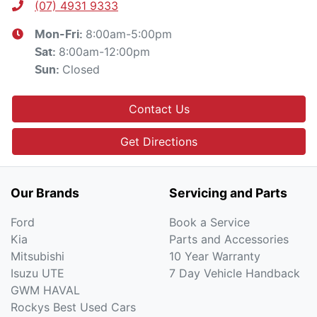
(07) 4931 9333
8:00am-5:00pm
Mon-Fri:
8:00am-12:00pm
Sat
:
Closed
Sun
:
Contact Us
Get Directions
Our Brands
Servicing and Parts
Ford
Book a Service
Kia
Parts and Accessories
Mitsubishi
10 Year Warranty
Isuzu UTE
7 Day Vehicle Handback
GWM HAVAL
Rockys Best Used Cars