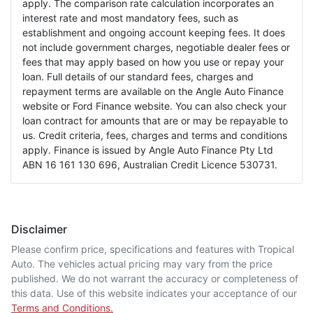
apply. The comparison rate calculation incorporates an
interest rate and most mandatory fees, such as
establishment and ongoing account keeping fees. It does
not include government charges, negotiable dealer fees or
fees that may apply based on how you use or repay your
loan. Full details of our standard fees, charges and
repayment terms are available on the Angle Auto Finance
website or Ford Finance website. You can also check your
loan contract for amounts that are or may be repayable to
us. Credit criteria, fees, charges and terms and conditions
apply. Finance is issued by Angle Auto Finance Pty Ltd
ABN 16 161 130 696, Australian Credit Licence 530731.
Disclaimer
Please confirm price, specifications and features with
Tropical
Auto
. The vehicles actual pricing may vary from the price
published. We do not warrant the accuracy or completeness of
this data. Use of this website indicates your acceptance of our
Terms and Conditions.