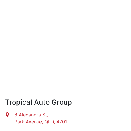
Tropical Auto Group
6 Alexandra St
,
Park Avenue, QLD, 4701