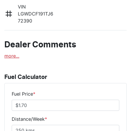
VIN
LGWDCF191TJ6
72390
Dealer Comments
more
...
Fuel Calculator
Fuel Price
*
Distance/Week
*