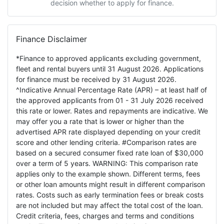
decision whether to apply for finance.
Finance Disclaimer
*Finance to approved applicants excluding government,
fleet and rental buyers until 31 August 2026. Applications
for finance must be received by 31 August 2026.
^Indicative Annual Percentage Rate (APR) – at least half of
the approved applicants from 01 - 31 July 2026 received
this rate or lower. Rates and repayments are indicative. We
may offer you a rate that is lower or higher than the
advertised APR rate displayed depending on your credit
score and other lending criteria. #Comparison rates are
based on a secured consumer fixed rate loan of $30,000
over a term of 5 years. WARNING: This comparison rate
applies only to the example shown. Different terms, fees
or other loan amounts might result in different comparison
rates. Costs such as early termination fees or break costs
are not included but may affect the total cost of the loan.
Credit criteria, fees, charges and terms and conditions