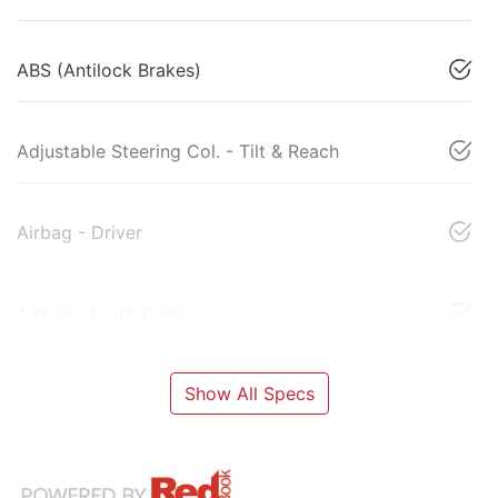
ABS (Antilock Brakes)
Adjustable Steering Col. - Tilt & Reach
Airbag - Driver
Airbag - Front Centre
Show All Specs