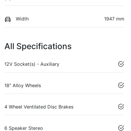
Width
1947 mm
All Specifications
12V Socket(s) - Auxiliary
18" Alloy Wheels
4 Wheel Ventilated Disc Brakes
6 Speaker Stereo