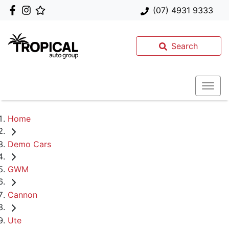
(07) 4931 9333
Search
Home
Demo Cars
GWM
Cannon
Ute