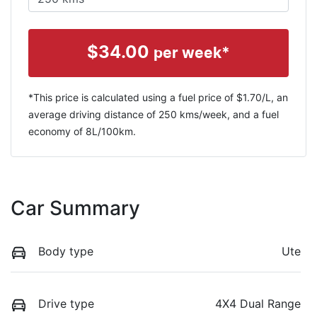
$
34.00
per week*
*This price is calculated using a fuel price of $
1.70
/L, an
average driving distance of
250 kms
/week, and a fuel
economy of
8
L/100km.
Car Summary
Body type
Ute
Drive type
4X4 Dual Range