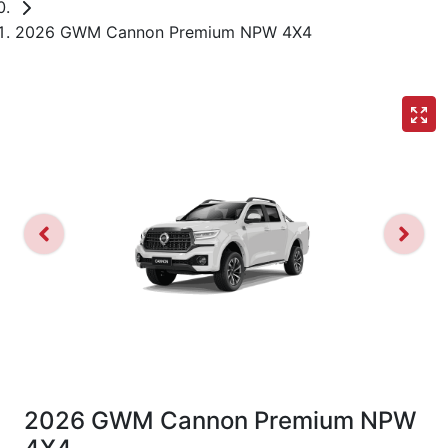
2026 GWM Cannon Premium NPW 4X4
2026 GWM Cannon Premium NPW