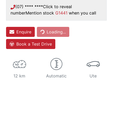
(07) **** ****
Click to reveal
number
Mention stock
G1441
when you call
Loading...
Enquire
Loading...
Book a Test Drive
12 km
Automatic
Ute