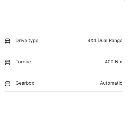
Drive type
4X4 Dual Range
Torque
400 Nm
Gearbox
Automatic