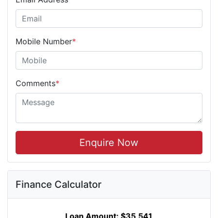
Mobile Number
*
Comments
*
Enquire Now
Finance Calculator
Loan Amount:
$35,541