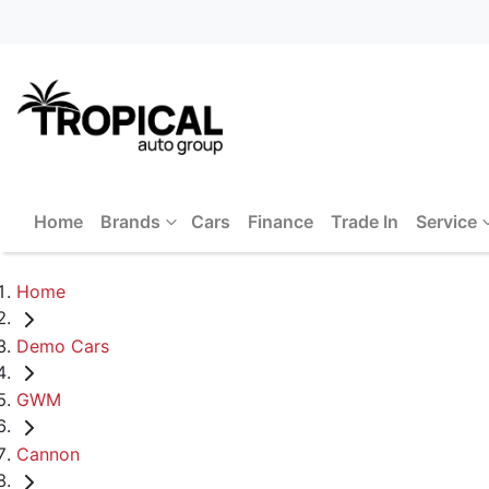
Home
Brands
Cars
Finance
Trade In
Service
Home
Demo Cars
GWM
Cannon