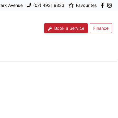
Park Avenue
(07) 4931 9333
Favourites
Book a Service
Finance