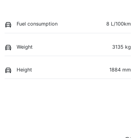
Fuel consumption
8 L/100km
Weight
3135 kg
Height
1884 mm