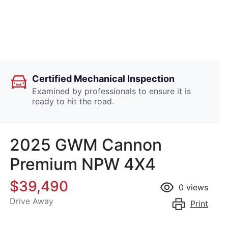
Certified Mechanical Inspection
Examined by professionals to ensure it is
ready to hit the road.
2025 GWM Cannon
Premium NPW 4X4
$39,490
0
views
Drive Away
Print