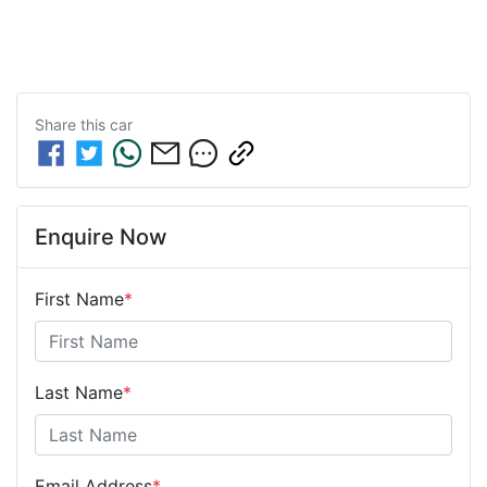
Share this
car
Enquire Now
First Name
*
Last Name
*
Email Address
*