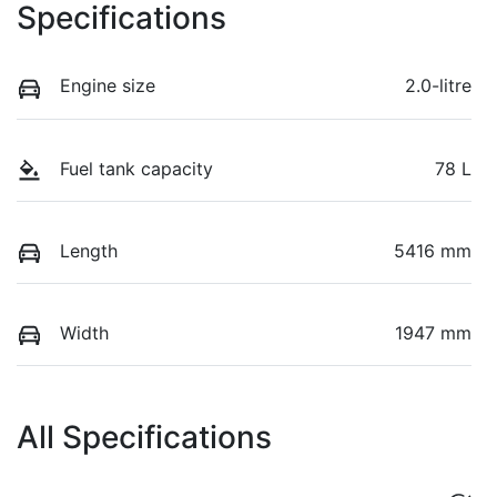
Specifications
Engine size
2.0-litre
Fuel tank capacity
78 L
Length
5416 mm
Width
1947 mm
All Specifications