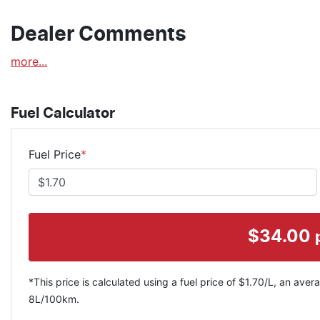
Dealer Comments
more
...
Fuel Calculator
Fuel Price
*
$
34.00
*This price is calculated using a fuel price of $
1.70
/L, an avera
8
L/100km.