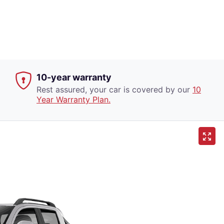
10-year warranty
Rest assured, your car is covered by our
10
Year Warranty Plan.