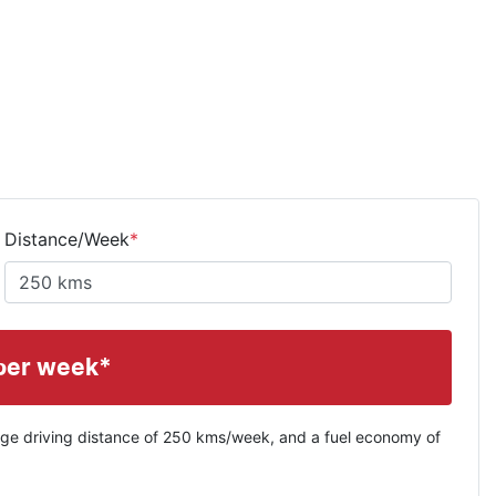
Distance/Week
*
per week*
ge driving distance of
250 kms
/week, and a fuel economy of