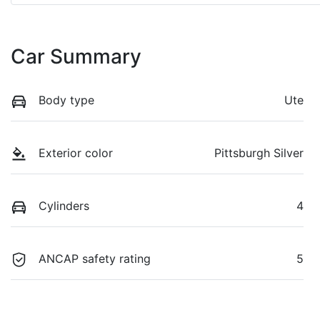
Car Summary
Body type
Ute
Exterior color
Pittsburgh Silver
Cylinders
4
ANCAP safety rating
5