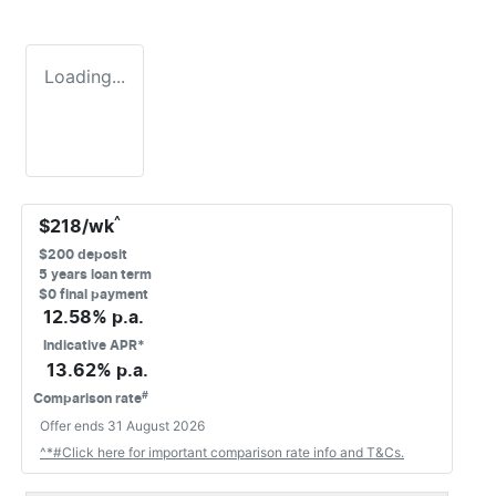
Loading...
^
$
218
/wk
$
200
deposit
5
years loan term
$0 final payment
12.58
% p.a.
Indicative APR*
13.62
% p.a.
#
Comparison rate
Offer ends
31 August 2026
^*#Click here for important comparison rate info and T&Cs.