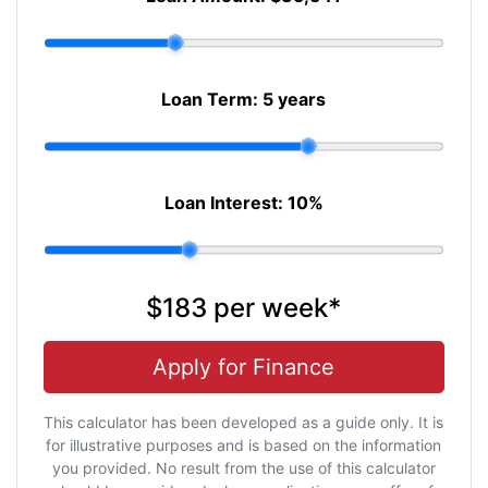
Loan Term:
5 years
Loan Interest:
10
%
$183
per
week
*
Apply for Finance
This calculator has been developed as a guide only. It is
for illustrative purposes and is based on the information
you provided. No result from the use of this calculator