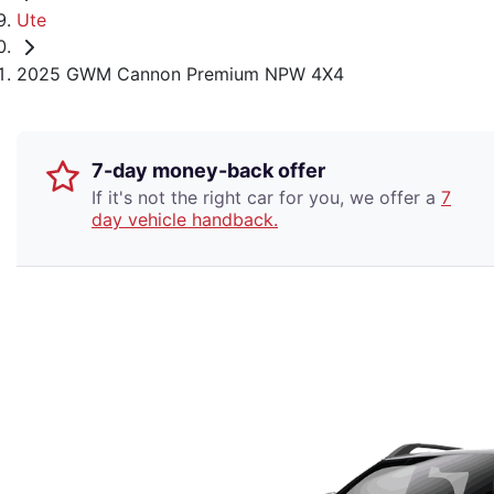
Ute
2025 GWM Cannon Premium NPW 4X4
7-day money-back offer
If it's not the right car for you, we offer a
7
day vehicle handback.