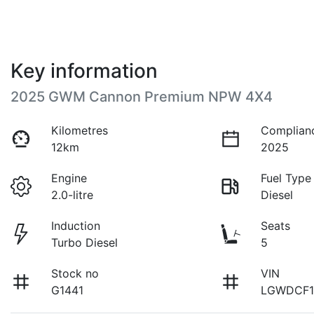
Key information
2025 GWM Cannon Premium NPW 4X4
Kilometres
Complian
12km
2025
Engine
Fuel Type
2.0-litre
Diesel
Induction
Seats
Turbo Diesel
5
Stock no
VIN
G1441
LGWDCF1