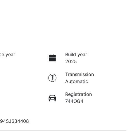
ce year
Build year
2025
Transmission
Automatic
Registration
744OG4
94SJ634408