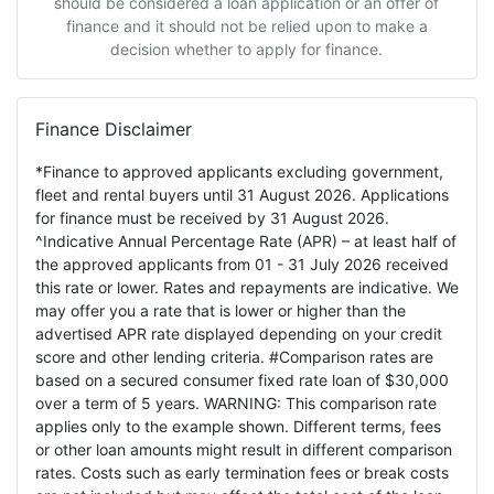
should be considered a loan application or an offer of
finance and it should not be relied upon to make a
decision whether to apply for finance.
Finance Disclaimer
*Finance to approved applicants excluding government,
fleet and rental buyers until 31 August 2026. Applications
for finance must be received by 31 August 2026.
^Indicative Annual Percentage Rate (APR) – at least half of
the approved applicants from 01 - 31 July 2026 received
this rate or lower. Rates and repayments are indicative. We
may offer you a rate that is lower or higher than the
advertised APR rate displayed depending on your credit
score and other lending criteria. #Comparison rates are
based on a secured consumer fixed rate loan of $30,000
over a term of 5 years. WARNING: This comparison rate
applies only to the example shown. Different terms, fees
or other loan amounts might result in different comparison
rates. Costs such as early termination fees or break costs