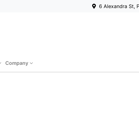
6 Alexandra St, 
Company