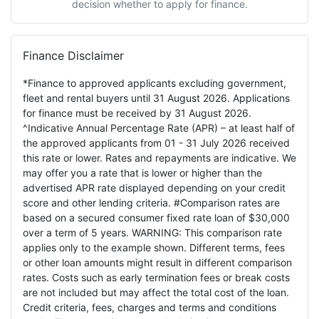
decision whether to apply for finance.
Finance Disclaimer
*Finance to approved applicants excluding government,
fleet and rental buyers until 31 August 2026. Applications
for finance must be received by 31 August 2026.
^Indicative Annual Percentage Rate (APR) – at least half of
the approved applicants from 01 - 31 July 2026 received
this rate or lower. Rates and repayments are indicative. We
may offer you a rate that is lower or higher than the
advertised APR rate displayed depending on your credit
score and other lending criteria. #Comparison rates are
based on a secured consumer fixed rate loan of $30,000
over a term of 5 years. WARNING: This comparison rate
applies only to the example shown. Different terms, fees
or other loan amounts might result in different comparison
rates. Costs such as early termination fees or break costs
are not included but may affect the total cost of the loan.
Credit criteria, fees, charges and terms and conditions