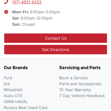
(07) 4931 9333
8:00am-5:00pm
Mon-Fri:
8:00am-12:00pm
Sat
:
Closed
Sun
:
Contact Us
Get Directions
Our Brands
Servicing and Parts
Ford
Book a Service
Kia
Parts and Accessories
Mitsubishi
10 Year Warranty
Isuzu UTE
7 Day Vehicle Handback
GWM HAVAL
Rockys Best Used Cars