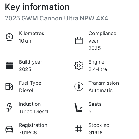
Key information
2025 GWM Cannon Ultra NPW 4X4
Kilometres
Compliance
10km
year
2025
Build year
Engine
2025
2.4-litre
Fuel Type
Transmission
Diesel
Automatic
Induction
Seats
Turbo Diesel
5
Registration
Stock no
761PC8
G1618