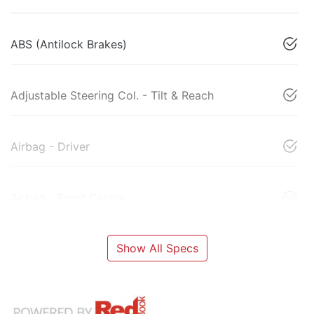
ABS (Antilock Brakes)
Adjustable Steering Col. - Tilt & Reach
Airbag - Driver
Airbag - Front Centre
Show All Specs