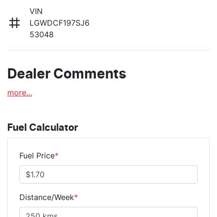
VIN
LGWDCF197SJ6
53048
Dealer Comments
more
...
Fuel Calculator
Fuel Price
*
Distance/Week
*