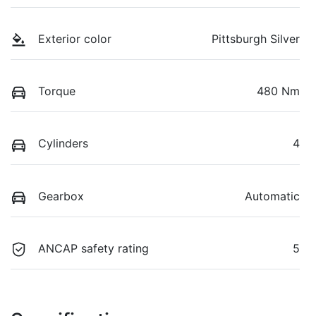
Exterior color
Pittsburgh Silver
Torque
480 Nm
Cylinders
4
Gearbox
Automatic
ANCAP safety rating
5