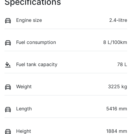
Specifications
Engine size
2.4-litre
Fuel consumption
8 L/100km
Fuel tank capacity
78 L
Weight
3225 kg
Length
5416 mm
Height
1884 mm