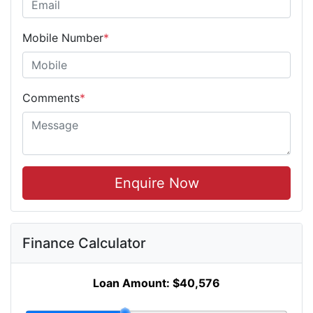
Mobile Number
*
Comments
*
Enquire Now
Finance Calculator
Loan Amount:
$40,576