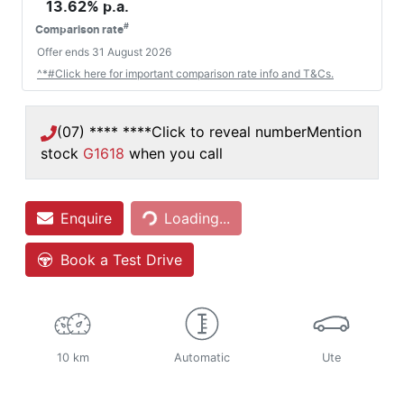
13.62
% p.a.
#
Comparison rate
Offer ends
31 August 2026
^*#Click here for important comparison rate info and T&Cs.
(07) **** ****
Click to reveal number
Mention
stock
G1618
when you call
Enquire
Loading...
Loading...
Book a Test Drive
10 km
Automatic
Ute