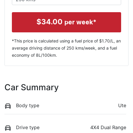
$
34.00
per week*
*This price is calculated using a fuel price of $
1.70
/L, an
average driving distance of
250 kms
/week, and a fuel
economy of
8
L/100km.
Car Summary
Body type
Ute
Drive type
4X4 Dual Range