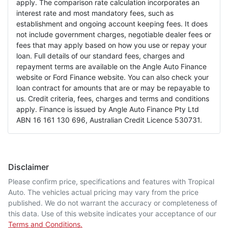
apply. The comparison rate calculation incorporates an
interest rate and most mandatory fees, such as
establishment and ongoing account keeping fees. It does
not include government charges, negotiable dealer fees or
fees that may apply based on how you use or repay your
loan. Full details of our standard fees, charges and
repayment terms are available on the Angle Auto Finance
website or Ford Finance website. You can also check your
loan contract for amounts that are or may be repayable to
us. Credit criteria, fees, charges and terms and conditions
apply. Finance is issued by Angle Auto Finance Pty Ltd
ABN 16 161 130 696, Australian Credit Licence 530731.
Disclaimer
Please confirm price, specifications and features with
Tropical
Auto
. The vehicles actual pricing may vary from the price
published. We do not warrant the accuracy or completeness of
this data. Use of this website indicates your acceptance of our
Terms and Conditions.