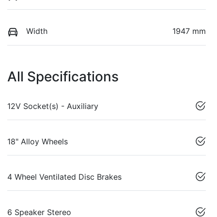
Width
1947 mm
All Specifications
12V Socket(s) - Auxiliary
18" Alloy Wheels
4 Wheel Ventilated Disc Brakes
6 Speaker Stereo