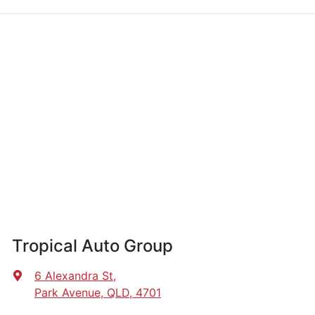
Tropical Auto Group
6 Alexandra St
,
Park Avenue, QLD, 4701