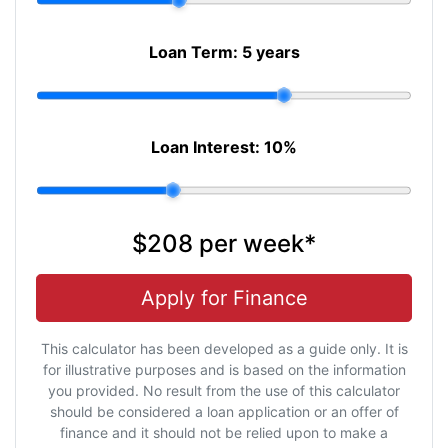
Loan Term:
5 years
Loan Interest:
10
%
$208
per
week
*
Apply for Finance
This calculator has been developed as a guide only. It is
for illustrative purposes and is based on the information
you provided. No result from the use of this calculator
should be considered a loan application or an offer of
finance and it should not be relied upon to make a