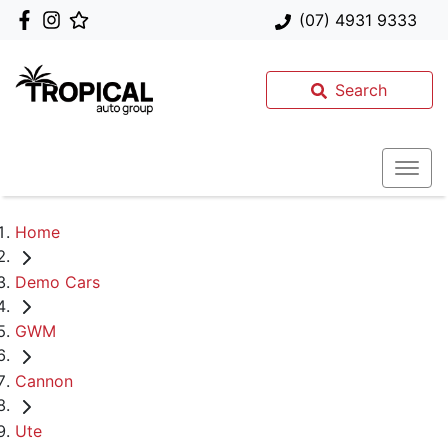
(07) 4931 9333
Search
Home
Demo Cars
GWM
Cannon
Ute