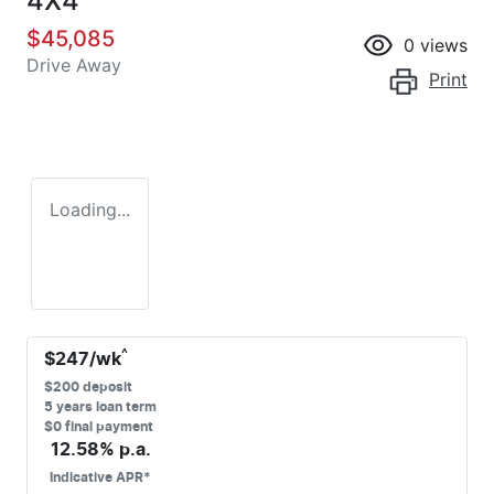
4X4
$45,085
0
views
Drive Away
Print
Loading...
^
$
247
/wk
$
200
deposit
5
years loan term
$0 final payment
12.58
% p.a.
Indicative APR*