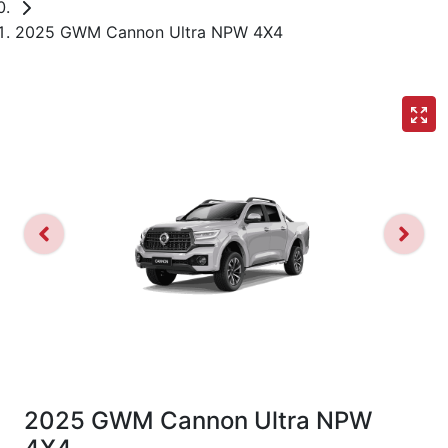
2025 GWM Cannon Ultra NPW 4X4
2025 GWM Cannon Ultra NPW