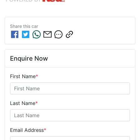
Share this
car
Enquire Now
First Name
*
Last Name
*
Email Address
*