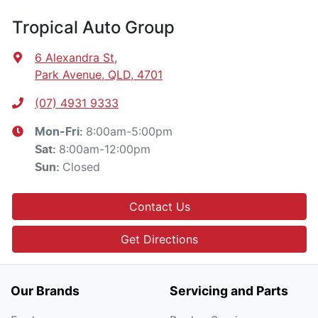
Tropical Auto Group
6 Alexandra St
,
Park Avenue, QLD, 4701
(07) 4931 9333
8:00am-5:00pm
Mon-Fri:
8:00am-12:00pm
Sat
:
Closed
Sun
:
Contact Us
Get Directions
Our Brands
Servicing and Parts