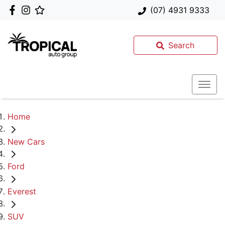
(07) 4931 9333
Search
Home
New Cars
Ford
Everest
SUV