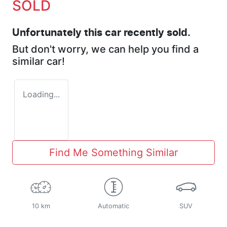
SOLD
Unfortunately this
car
recently sold.
But don't worry, we can help you find a
similar
car
!
Loading...
Find Me Something Similar
10 km
Automatic
SUV