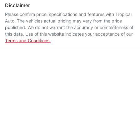
Disclaimer
Please confirm price, specifications and features with
Tropical
Auto
. The vehicles actual pricing may vary from the price
published. We do not warrant the accuracy or completeness of
this data. Use of this website indicates your acceptance of our
Terms and Conditions.