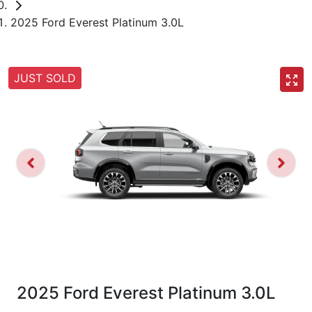
2025 Ford Everest Platinum 3.0L
JUST SOLD
2025 Ford Everest Platinum 3.0L