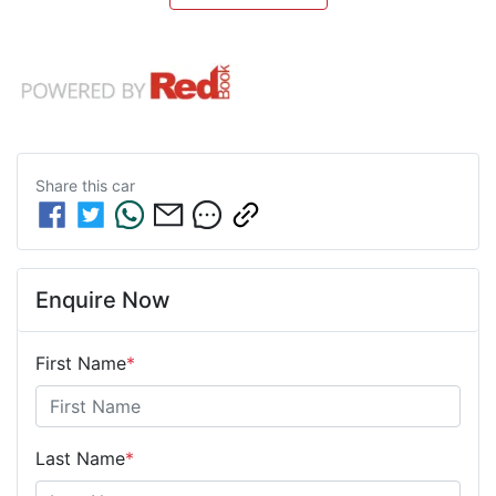
Share this
car
Enquire Now
First Name
*
Last Name
*