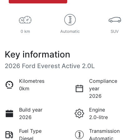
0 km
Automatic
SUV
Key information
2026 Ford Everest Active 2.0L
Kilometres
Compliance
0km
year
2026
Build year
Engine
2026
2.0-litre
Fuel Type
Transmission
Diesel
Automatic