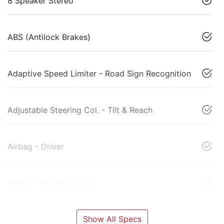
8 Speaker Stereo
ABS (Antilock Brakes)
Adaptive Speed Limiter - Road Sign Recognition
Adjustable Steering Col. - Tilt & Reach
Airbag - Driver
Airbag - Front Centre
Show All Specs