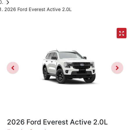
2026 Ford Everest Active 2.0L
2026 Ford Everest Active 2.0L