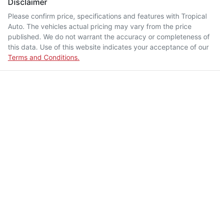
Disclaimer
Please confirm price, specifications and features with
Tropical
Auto
. The vehicles actual pricing may vary from the price
published. We do not warrant the accuracy or completeness of
this data. Use of this website indicates your acceptance of our
Terms and Conditions.