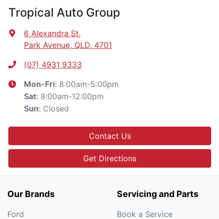
Tropical Auto Group
6 Alexandra St
,
Park Avenue, QLD, 4701
(07) 4931 9333
8:00am-5:00pm
Mon-Fri:
8:00am-12:00pm
Sat
:
Closed
Sun
:
Contact Us
Get Directions
Our Brands
Servicing and Parts
Ford
Book a Service