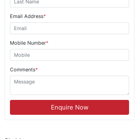
Email Address
*
Mobile Number
*
Comments
*
Enquire Now