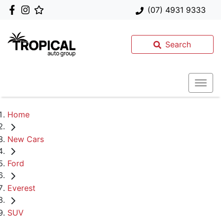
(07) 4931 9333
Search
Home
New Cars
Ford
Everest
SUV