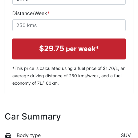
Distance/Week
*
$
29.75
per week*
*This price is calculated using a fuel price of $
1.70
/L, an
average driving distance of
250 kms
/week, and a fuel
economy of
7
L/100km.
Car Summary
Body type
SUV