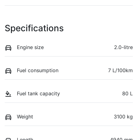
Specifications
Engine size
2.0-litre
Fuel consumption
7 L/100km
Fuel tank capacity
80 L
Weight
3100 kg
Length
4940 mm