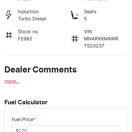
Induction
Seats
Turbo Diesel
5
Stock no
VIN
F2982
MNARXXMAWR
TS23237
Dealer Comments
more
...
Fuel Calculator
Fuel Price
*