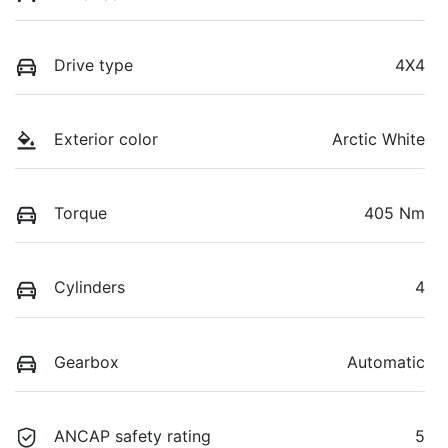
Drive type
4X4
Exterior color
Arctic White
Torque
405 Nm
Cylinders
4
Gearbox
Automatic
ANCAP safety rating
5