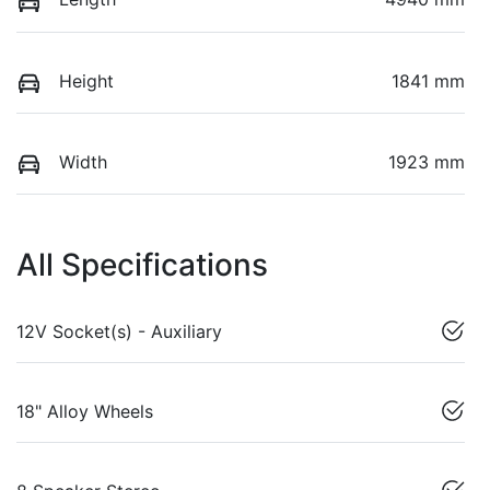
Height
1841 mm
Width
1923 mm
All Specifications
12V Socket(s) - Auxiliary
18" Alloy Wheels