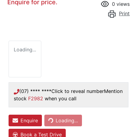
Enquire for price.
0
views
Print
Loading...
(07) **** ****
Click to reveal number
Mention
stock
F2982
when you call
Loading...
Enquire
Loading...
Book a Test Drive