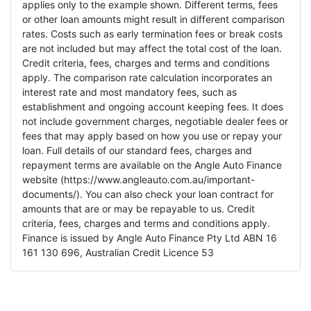
applies only to the example shown. Different terms, fees
or other loan amounts might result in different comparison
rates. Costs such as early termination fees or break costs
are not included but may affect the total cost of the loan.
Credit criteria, fees, charges and terms and conditions
apply. The comparison rate calculation incorporates an
interest rate and most mandatory fees, such as
establishment and ongoing account keeping fees. It does
not include government charges, negotiable dealer fees or
fees that may apply based on how you use or repay your
loan. Full details of our standard fees, charges and
repayment terms are available on the Angle Auto Finance
website (https://www.angleauto.com.au/important-
documents/). You can also check your loan contract for
amounts that are or may be repayable to us. Credit
criteria, fees, charges and terms and conditions apply.
Finance is issued by Angle Auto Finance Pty Ltd ABN 16
161 130 696, Australian Credit Licence 53