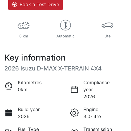
Book a Test Drive
0 km
Automatic
Ute
Key information
2026 Isuzu
D-MAX
X-TERRAIN
4X4
Kilometres
Compliance
0km
year
2026
Build year
Engine
2026
3.0-litre
Fuel Type
Transmission