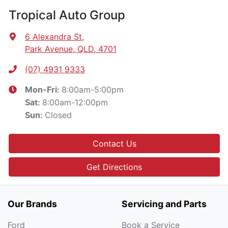
Tropical Auto Group
6 Alexandra St
,
Park Avenue, QLD, 4701
(07) 4931 9333
8:00am-5:00pm
Mon-Fri:
8:00am-12:00pm
Sat
:
Closed
Sun
:
Contact Us
Get Directions
Our Brands
Servicing and Parts
Ford
Book a Service