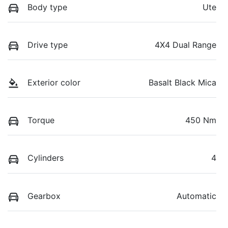
Body type
Ute
Drive type
4X4 Dual Range
Exterior color
Basalt Black Mica
Torque
450 Nm
Cylinders
4
Gearbox
Automatic