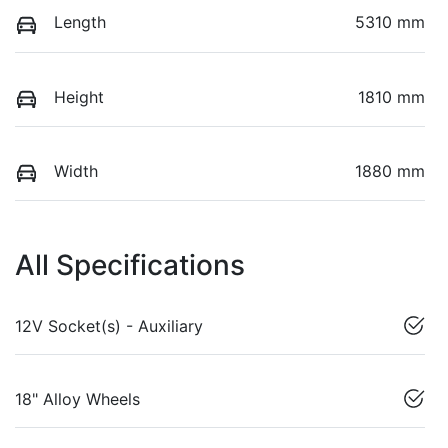
Length
5310 mm
Height
1810 mm
Width
1880 mm
All Specifications
12V Socket(s) - Auxiliary
18" Alloy Wheels