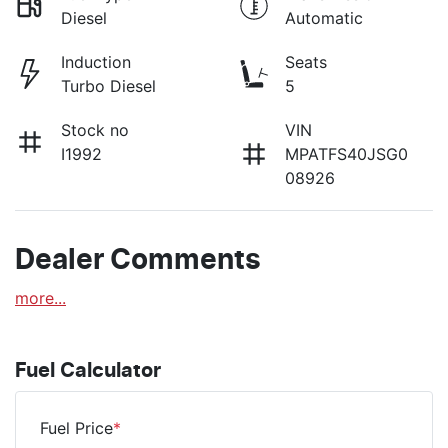
Diesel
Automatic
Induction
Seats
Turbo Diesel
5
Stock no
VIN
I1992
MPATFS40JSG0
08926
Dealer Comments
more
...
Fuel Calculator
Fuel Price
*