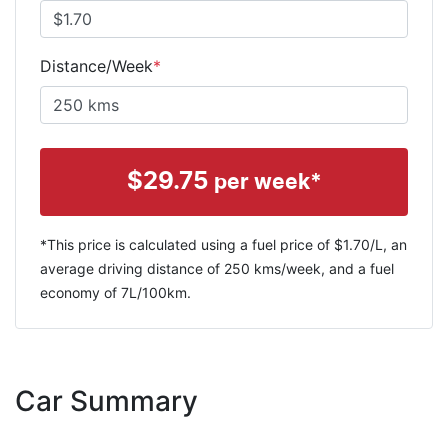
Distance/Week
*
$
29.75
per week*
*This price is calculated using a fuel price of $
1.70
/L, an
average driving distance of
250 kms
/week, and a fuel
economy of
7
L/100km.
Car Summary