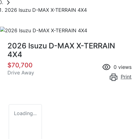
2026 Isuzu D-MAX X-TERRAIN 4X4
2026 Isuzu
D-MAX
X-TERRAIN
4X4
$70,700
0
views
Drive Away
Print
Loading...