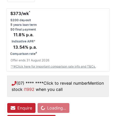
^
$
373
/wk
$
200
deposit
5
years loan term
$0 final payment
11.8
% p.a.
Indicative APR*
13.54
% p.a.
#
Comparison rate
Offer ends
31 August 2026
^*#Click here for important comparison rate info and T&Cs.
(07) **** ****
Click to reveal number
Mention
stock
I1992
when you call
Loading...
Enquire
Loading...