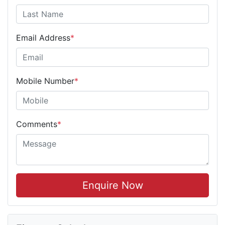
Email Address
*
Mobile Number
*
Comments
*
Enquire Now