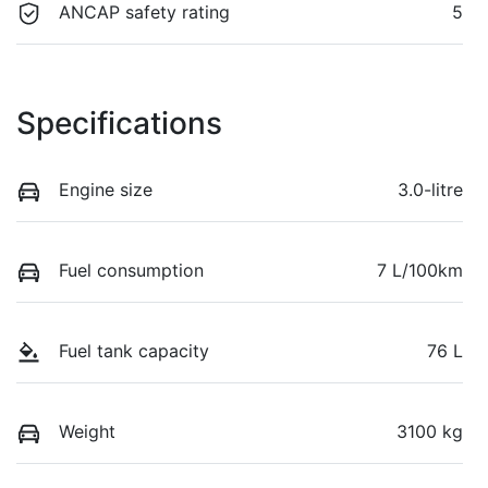
ANCAP safety rating
5
Specifications
Engine size
3.0-litre
Fuel consumption
7 L/100km
Fuel tank capacity
76 L
Weight
3100 kg