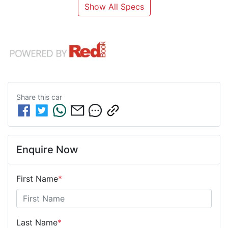
Show All Specs
Share this
car
Enquire Now
First Name
*
Last Name
*