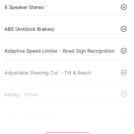
8 Speaker Stereo
ABS (Antilock Brakes)
Adaptive Speed Limiter - Road Sign Recognition
Adjustable Steering Col. - Tilt & Reach
Airbag - Driver
Airbag - Front Centre