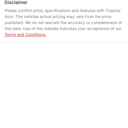
Disclaimer
Please confirm price, specifications and features with
Tropical
Auto
. The vehicles actual pricing may vary from the price
published. We do not warrant the accuracy or completeness of
this data. Use of this website indicates your acceptance of our
Terms and Conditions.