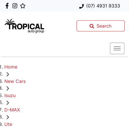
(07) 4931 9333
Search
Home
New Cars
Isuzu
D-MAX
Ute