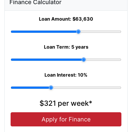
Finance Calculator
Loan Amount:
$63,630
Loan Term:
5 years
Loan Interest:
10
%
$321
per
week
*
Apply for Finance