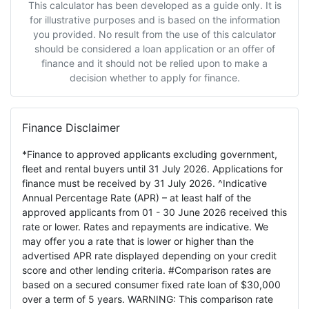
This calculator has been developed as a guide only. It is
for illustrative purposes and is based on the information
you provided. No result from the use of this calculator
should be considered a loan application or an offer of
finance and it should not be relied upon to make a
decision whether to apply for finance.
Finance Disclaimer
*Finance to approved applicants excluding government,
fleet and rental buyers until 31 July 2026. Applications for
finance must be received by 31 July 2026. ^Indicative
Annual Percentage Rate (APR) – at least half of the
approved applicants from 01 - 30 June 2026 received this
rate or lower. Rates and repayments are indicative. We
may offer you a rate that is lower or higher than the
advertised APR rate displayed depending on your credit
score and other lending criteria. #Comparison rates are
based on a secured consumer fixed rate loan of $30,000
over a term of 5 years. WARNING: This comparison rate