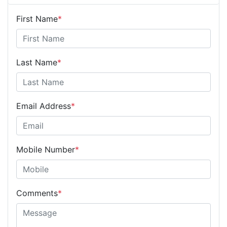
First Name
*
Last Name
*
Email Address
*
Mobile Number
*
Comments
*