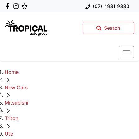
(07) 4931 9333
Search
Home
New Cars
Mitsubishi
Triton
Ute