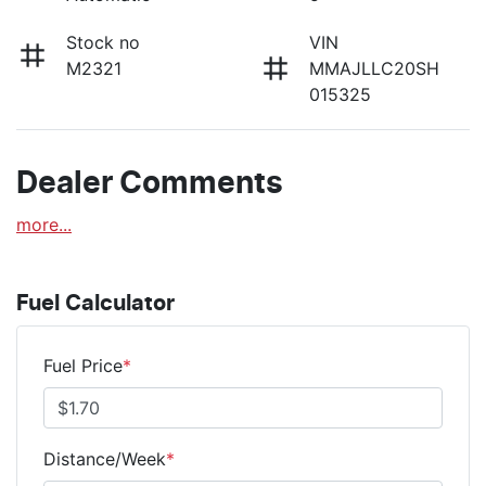
Stock no
VIN
M2321
MMAJLLC20SH
015325
Dealer Comments
more
...
Fuel Calculator
Fuel Price
*
Distance/Week
*