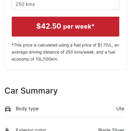
$
42.50
per week*
*This price is calculated using a fuel price of $
1.70
/L, an
average driving distance of
250 kms
/week, and a fuel
economy of
10
L/100km.
Car Summary
Body type
Ute
Exterior color
Blade Silver