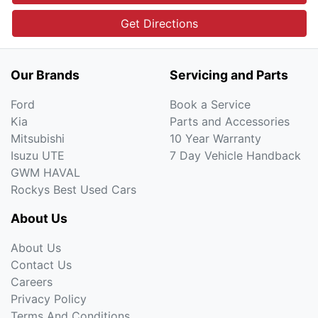
Get Directions
Our Brands
Servicing and Parts
Ford
Book a Service
Kia
Parts and Accessories
Mitsubishi
10 Year Warranty
Isuzu UTE
7 Day Vehicle Handback
GWM HAVAL
Rockys Best Used Cars
About Us
About Us
Contact Us
Careers
Privacy Policy
Terms And Conditions