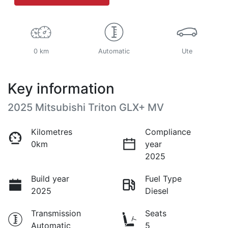
0 km
Automatic
Ute
Key information
2025 Mitsubishi Triton GLX+ MV
Kilometres
Compliance
0km
year
2025
Build year
Fuel Type
2025
Diesel
Transmission
Seats
Automatic
5