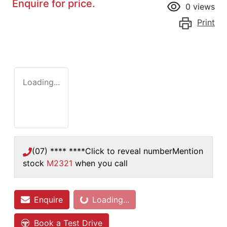
Enquire for price.
0
views
Print
Loading...
(07) **** ****
Click to reveal number
Mention
stock
M2321
when you call
Enquire
Loading...
Loading...
Book a Test Drive