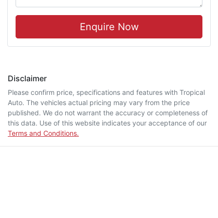
Enquire Now
Disclaimer
Please confirm price, specifications and features with
Tropical
Auto
. The vehicles actual pricing may vary from the price
published. We do not warrant the accuracy or completeness of
this data. Use of this website indicates your acceptance of our
Terms and Conditions.