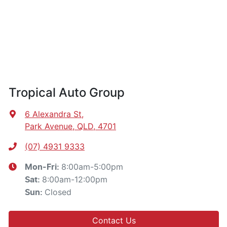
Tropical Auto Group
6 Alexandra St
,
Park Avenue, QLD, 4701
(07) 4931 9333
8:00am-5:00pm
Mon-Fri:
8:00am-12:00pm
Sat
:
Closed
Sun
:
Contact Us