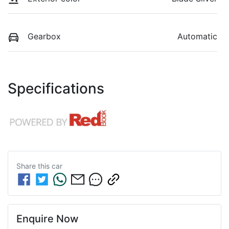
Gearbox
Automatic
Specifications
Share this
car
Enquire Now