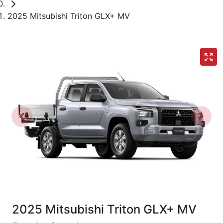
2025 Mitsubishi Triton GLX+ MV
2025 Mitsubishi Triton GLX+ MV