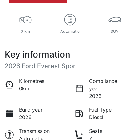
0 km
Automatic
SUV
Key information
2026 Ford Everest Sport
Kilometres
Compliance
0km
year
2026
Build year
Fuel Type
2026
Diesel
Transmission
Seats
Automatic
7