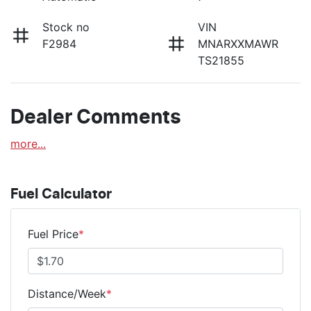
Stock no
VIN
F2984
MNARXXMAWR
TS21855
Dealer Comments
more
...
Fuel Calculator
Fuel Price
*
Distance/Week
*