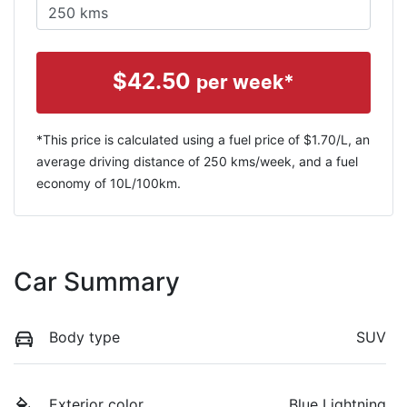
$
42.50
per week*
*This price is calculated using a fuel price of $
1.70
/L, an
average driving distance of
250 kms
/week, and a fuel
economy of
10
L/100km.
Car Summary
Body type
SUV
Exterior color
Blue Lightning