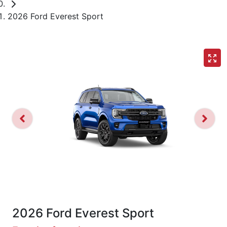
2026 Ford Everest Sport
2026 Ford Everest Sport