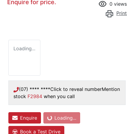
Enquire for price.
0
views
Print
Loading...
(07) **** ****
Click to reveal number
Mention
stock
F2984
when you call
Enquire
Loading...
Loading...
Book a Test Drive