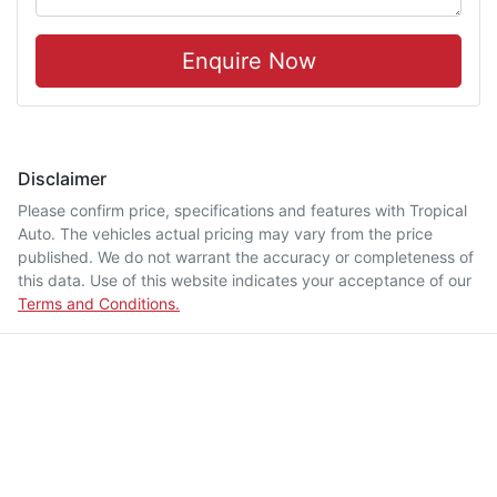
Enquire Now
Disclaimer
Please confirm price, specifications and features with
Tropical
Auto
. The vehicles actual pricing may vary from the price
published. We do not warrant the accuracy or completeness of
this data. Use of this website indicates your acceptance of our
Terms and Conditions.