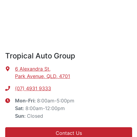
Tropical Auto Group
6 Alexandra St
,
Park Avenue, QLD, 4701
(07) 4931 9333
8:00am-5:00pm
Mon-Fri:
8:00am-12:00pm
Sat
:
Closed
Sun
:
Contact Us