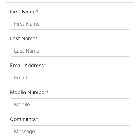
First Name
*
Last Name
*
Email Address
*
Mobile Number
*
Comments
*