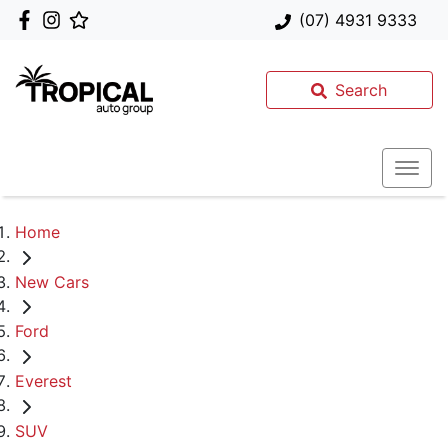
(07) 4931 9333
Search
Home
New Cars
Ford
Everest
SUV