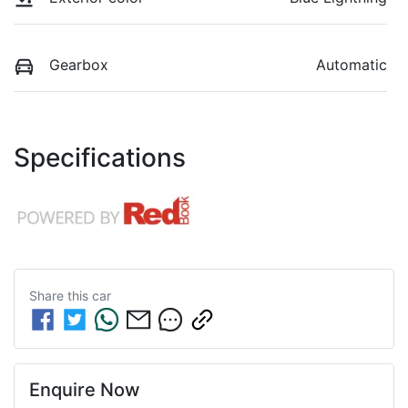
Gearbox
Automatic
Specifications
Share this
car
Enquire Now