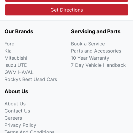
Get Directions
Our Brands
Servicing and Parts
Ford
Book a Service
Kia
Parts and Accessories
Mitsubishi
10 Year Warranty
Isuzu UTE
7 Day Vehicle Handback
GWM HAVAL
Rockys Best Used Cars
About Us
About Us
Contact Us
Careers
Privacy Policy
Terms And Conditions