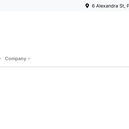
6 Alexandra St, 
Company