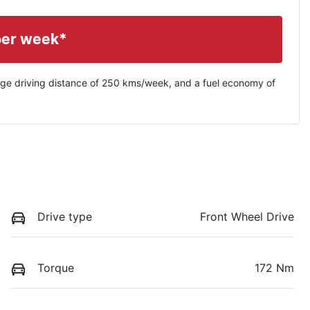
per week*
ge driving distance of
250 kms
/week, and a fuel economy of
Drive type
Front Wheel Drive
Torque
172 Nm