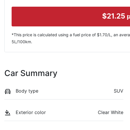
$
21.25
*This price is calculated using a fuel price of $
1.70
/L, an avera
5
L/100km.
Car Summary
Body type
SUV
Exterior color
Clear White