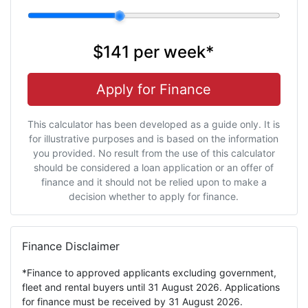
$141
per
week
*
Apply for Finance
This calculator has been developed as a guide only. It is
for illustrative purposes and is based on the information
you provided. No result from the use of this calculator
should be considered a loan application or an offer of
finance and it should not be relied upon to make a
decision whether to apply for finance.
Finance Disclaimer
*Finance to approved applicants excluding government,
fleet and rental buyers until 31 August 2026. Applications
for finance must be received by 31 August 2026.