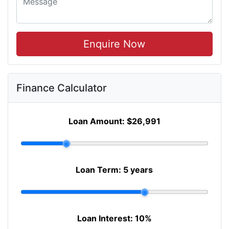
Enquire Now
Finance Calculator
Loan Amount:
$26,991
Loan Term:
5 years
Loan Interest:
10
%