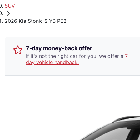
SUV
2026 Kia Stonic S YB PE2
7-day money-back offer
If it's not the right car for you, we offer a
7
day vehicle handback.