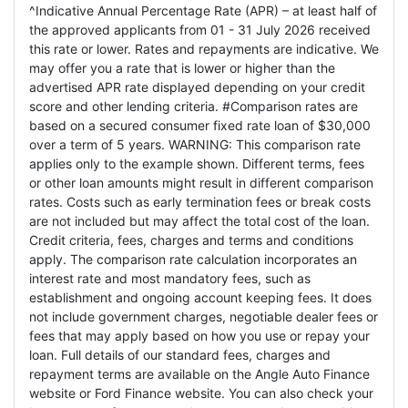
^Indicative Annual Percentage Rate (APR) – at least half of
the approved applicants from 01 - 31 July 2026 received
this rate or lower. Rates and repayments are indicative. We
may offer you a rate that is lower or higher than the
advertised APR rate displayed depending on your credit
score and other lending criteria. #Comparison rates are
based on a secured consumer fixed rate loan of $30,000
over a term of 5 years. WARNING: This comparison rate
applies only to the example shown. Different terms, fees
or other loan amounts might result in different comparison
rates. Costs such as early termination fees or break costs
are not included but may affect the total cost of the loan.
Credit criteria, fees, charges and terms and conditions
apply. The comparison rate calculation incorporates an
interest rate and most mandatory fees, such as
establishment and ongoing account keeping fees. It does
not include government charges, negotiable dealer fees or
fees that may apply based on how you use or repay your
loan. Full details of our standard fees, charges and
repayment terms are available on the Angle Auto Finance
website or Ford Finance website. You can also check your