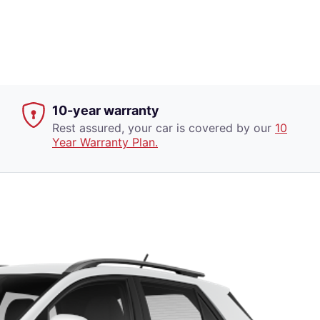
10-year warranty
Rest assured, your car is covered by our
10
Year Warranty Plan.