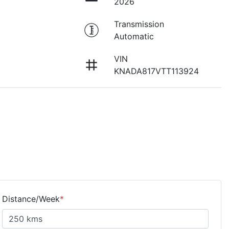
2026
Transmission
Automatic
VIN
KNADA817VTT113924
Distance/Week
*