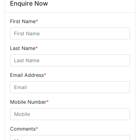
Enquire Now
First Name
*
Last Name
*
Email Address
*
Mobile Number
*
Comments
*