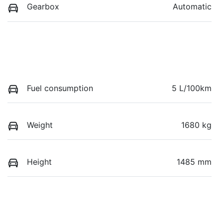
Gearbox
Automatic
Fuel consumption
5 L/100km
Weight
1680 kg
Height
1485 mm