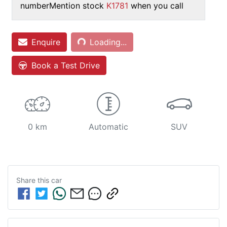
number
Mention stock
K1781
when you call
Loading...
Enquire
Loading...
Book a Test Drive
0 km
Automatic
SUV
Share this
car