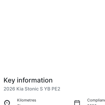
Key information
2026 Kia Stonic S YB PE2
Kilometres
Complian