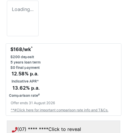
Loading...
^
$
168
/wk
$
200
deposit
5
years loan term
$0 final payment
12.58
% p.a.
Indicative APR*
13.62
% p.a.
#
Comparison rate
Offer ends
31 August 2026
^*#Click here for important comparison rate info and T&Cs.
(07) **** ****
Click to reveal