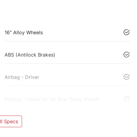
16" Alloy Wheels
ABS (Antilock Brakes)
Airbag - Driver
Airbags - Head for 1st Row Seats (Front)
l Specs