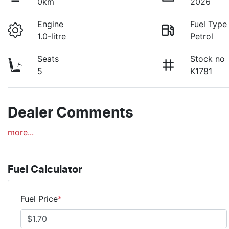
0km
2026
Engine
Fuel Type
1.0-litre
Petrol
Seats
Stock no
5
K1781
Dealer Comments
more
...
Fuel Calculator
Fuel Price
*