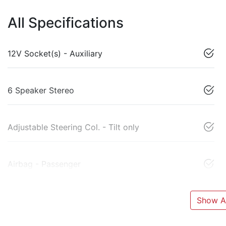
All Specifications
12V Socket(s) - Auxiliary
6 Speaker Stereo
Adjustable Steering Col. - Tilt only
Airbag - Passenger
Show Al