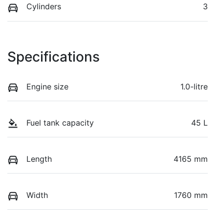
Cylinders
3
Specifications
Engine size
1.0-litre
Fuel tank capacity
45 L
Length
4165 mm
Width
1760 mm