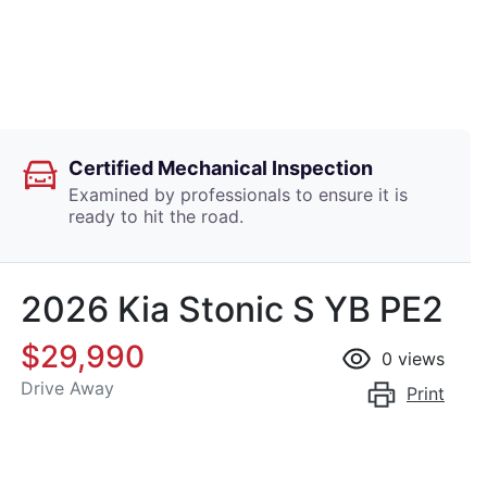
Certified Mechanical Inspection
Examined by professionals to ensure it is
ready to hit the road.
2026 Kia Stonic S YB PE2
$29,990
0
views
Drive Away
Print