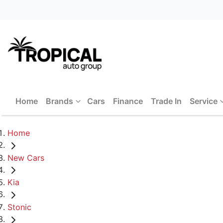
Home
Brands
Cars
Finance
Trade In
Service
Home
New Cars
Kia
Stonic