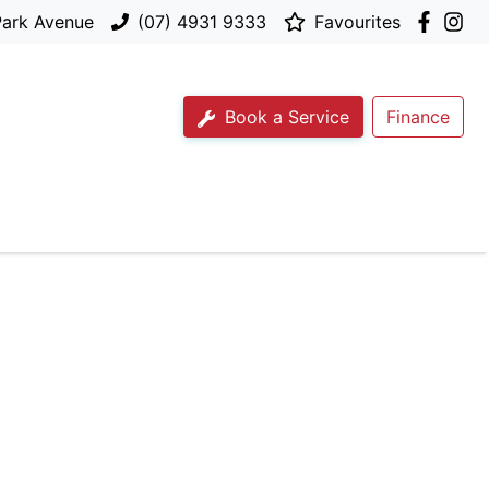
Park Avenue
(07) 4931 9333
Favourites
Book a Service
Finance