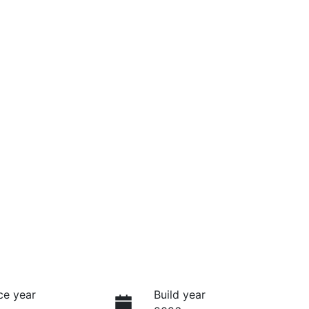
ce year
Build year