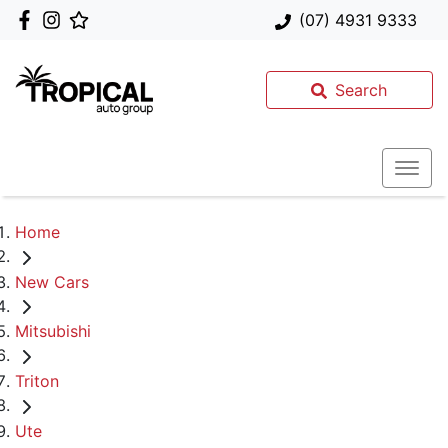
(07) 4931 9333
Search
Home
New Cars
Mitsubishi
Triton
Ute