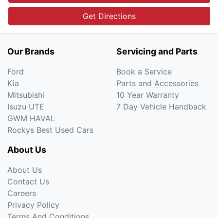
Get Directions
Our Brands
Servicing and Parts
Ford
Book a Service
Kia
Parts and Accessories
Mitsubishi
10 Year Warranty
Isuzu UTE
7 Day Vehicle Handback
GWM HAVAL
Rockys Best Used Cars
About Us
About Us
Contact Us
Careers
Privacy Policy
Terms And Conditions