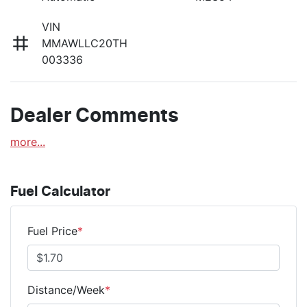
VIN
MMAWLLC20TH
003336
Dealer Comments
more
...
Fuel Calculator
Fuel Price
*
Distance/Week
*