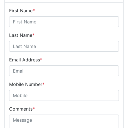
First Name
*
Last Name
*
Email Address
*
Mobile Number
*
Comments
*