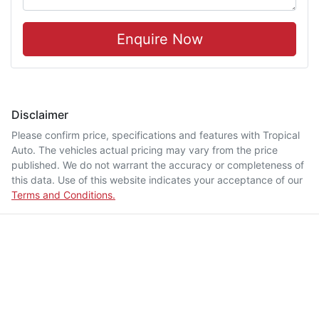
Enquire Now
Disclaimer
Please confirm price, specifications and features with
Tropical
Auto
. The vehicles actual pricing may vary from the price
published. We do not warrant the accuracy or completeness of
this data. Use of this website indicates your acceptance of our
Terms and Conditions.