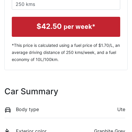
$
42.50
per week*
*This price is calculated using a fuel price of $
1.70
/L, an
average driving distance of
250 kms
/week, and a fuel
economy of
10
L/100km.
Car Summary
Body type
Ute
Exterior color
Graphite Grey