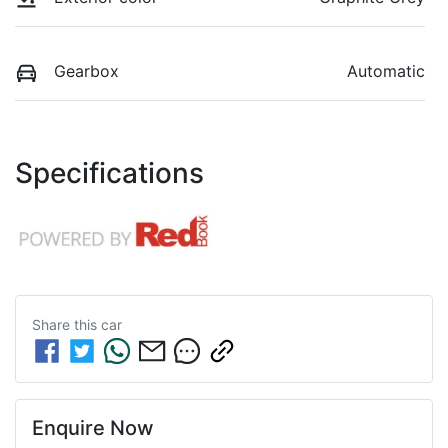
Gearbox
Automatic
Specifications
Share this
car
Enquire Now