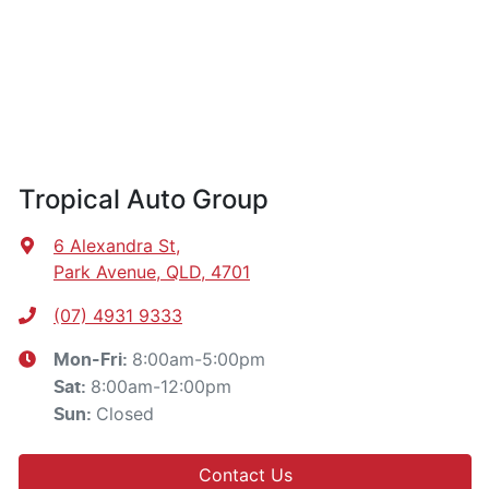
Tropical Auto Group
6 Alexandra St
,
Park Avenue, QLD, 4701
(07) 4931 9333
8:00am-5:00pm
Mon-Fri:
8:00am-12:00pm
Sat
:
Closed
Sun
:
Contact Us