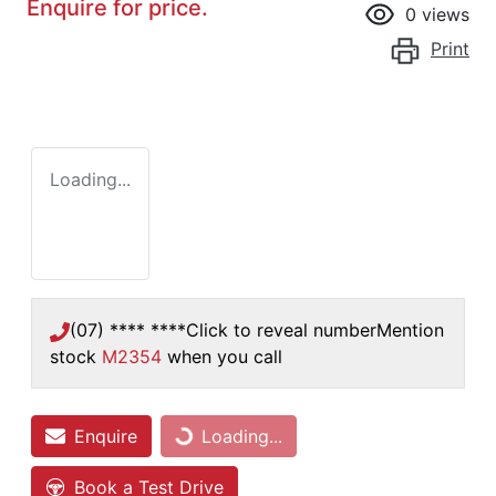
Enquire for price.
0
views
Print
Loading...
(07) **** ****
Click to reveal number
Mention
stock
M2354
when you call
Enquire
Loading...
Loading...
Book a Test Drive