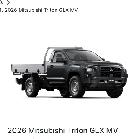
2026 Mitsubishi Triton GLX MV
2026 Mitsubishi Triton GLX MV