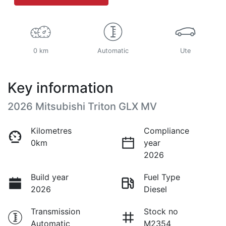
0 km
Automatic
Ute
Key information
2026 Mitsubishi Triton GLX MV
Kilometres
Compliance
0km
year
2026
Build year
Fuel Type
2026
Diesel
Transmission
Stock no
Automatic
M2354