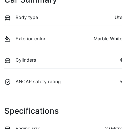
Body type
Ute
Exterior color
Marble White
Cylinders
4
ANCAP safety rating
5
Specifications
Engine size
2.0-litre