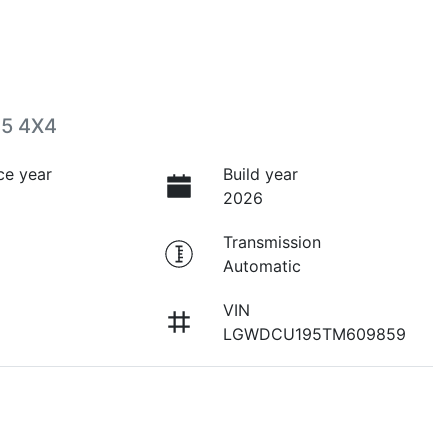
05 4X4
ce year
Build year
2026
Transmission
Automatic
VIN
LGWDCU195TM609859