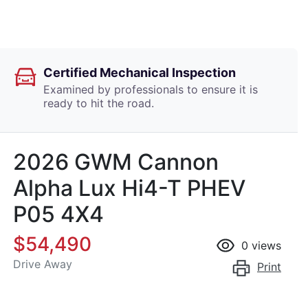
Certified Mechanical Inspection
Examined by professionals to ensure it is
ready to hit the road.
2026 GWM Cannon
Alpha Lux Hi4-T PHEV
P05 4X4
$54,490
0
views
Drive Away
Print