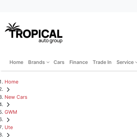
Home
Brands
Cars
Finance
Trade In
Service
Home
New Cars
GWM
Ute