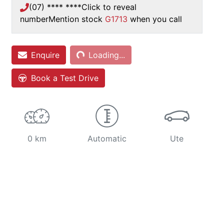
(07) **** ****
Click to reveal
number
Mention stock
G1713
when you call
Loading...
Enquire
Loading...
Book a Test Drive
0 km
Automatic
Ute