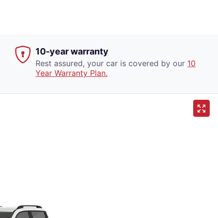
10-year warranty
Rest assured, your car is covered by our
10
Year Warranty Plan.