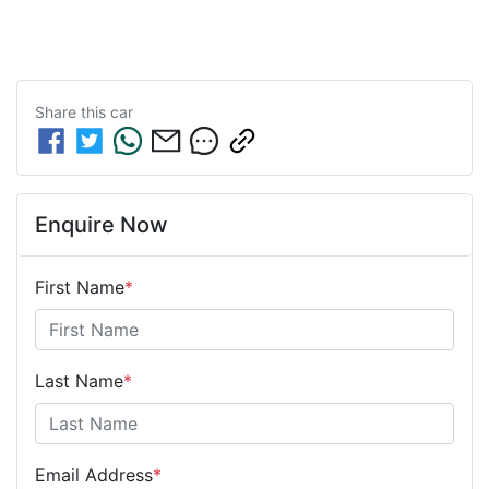
Share this
car
Enquire Now
First Name
*
Last Name
*
Email Address
*