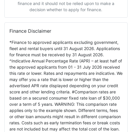
finance and it should not be relied upon to make a
decision whether to apply for finance.
Finance Disclaimer
*Finance to approved applicants excluding government,
fleet and rental buyers until 31 August 2026. Applications
for finance must be received by 31 August 2026.
^Indicative Annual Percentage Rate (APR) – at least half of
the approved applicants from 01 - 31 July 2026 received
this rate or lower. Rates and repayments are indicative. We
may offer you a rate that is lower or higher than the
advertised APR rate displayed depending on your credit
score and other lending criteria. #Comparison rates are
based on a secured consumer fixed rate loan of $30,000
over a term of 5 years. WARNING: This comparison rate
applies only to the example shown. Different terms, fees
or other loan amounts might result in different comparison
rates. Costs such as early termination fees or break costs
are not included but may affect the total cost of the loan.