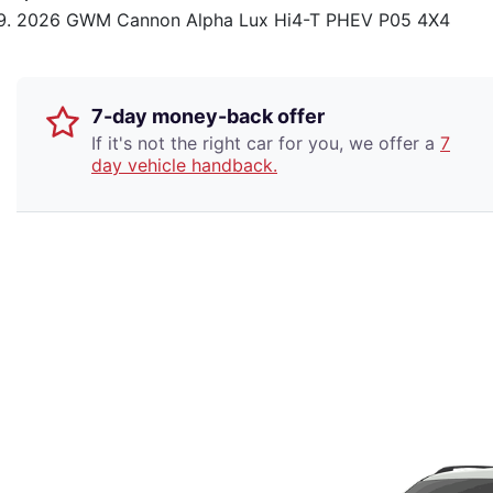
2026 GWM Cannon Alpha Lux Hi4-T PHEV P05 4X4
7-day money-back offer
If it's not the right car for you, we offer a
7
day vehicle handback.