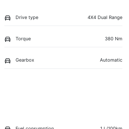
Drive type
4X4 Dual Range
Torque
380 Nm
Gearbox
Automatic
Fuel consumption
1 L/100km