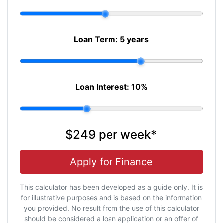
Loan Term:
5 years
Loan Interest:
10
%
$249
per
week
*
Apply for Finance
This calculator has been developed as a guide only. It is
for illustrative purposes and is based on the information
you provided. No result from the use of this calculator
should be considered a loan application or an offer of