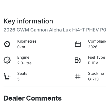
Key information
2026 GWM Cannon Alpha Lux Hi4-T PHEV P
Kilometres
Complian
0km
2026
Engine
Fuel Type
2.0-litre
PHEV
Seats
Stock no
5
G1713
Dealer Comments