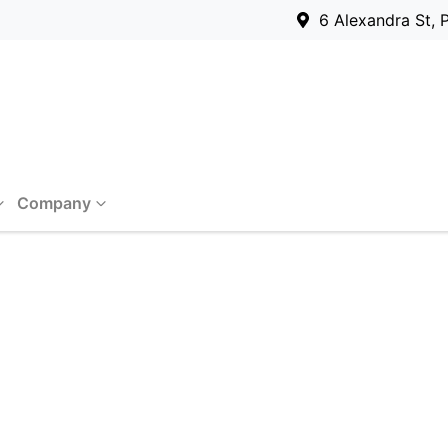
6 Alexandra St, 
Company