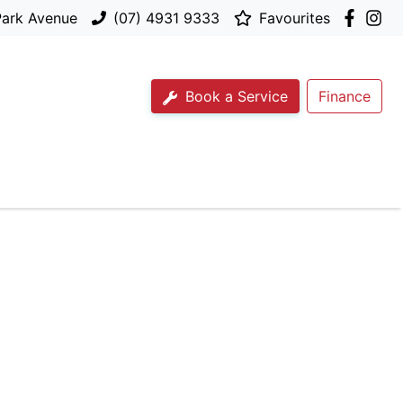
Park Avenue
(07) 4931 9333
Favourites
Book a Service
Finance