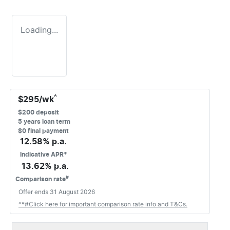
Loading...
^
$
295
/wk
$
200
deposit
5
years loan term
$0 final payment
12.58
% p.a.
Indicative APR*
13.62
% p.a.
#
Comparison rate
Offer ends
31 August 2026
^*#Click here for important comparison rate info and T&Cs.