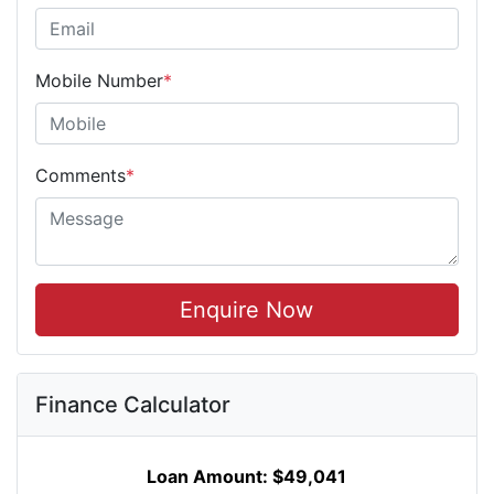
Mobile Number
*
Comments
*
Enquire Now
Finance Calculator
Loan Amount:
$49,041