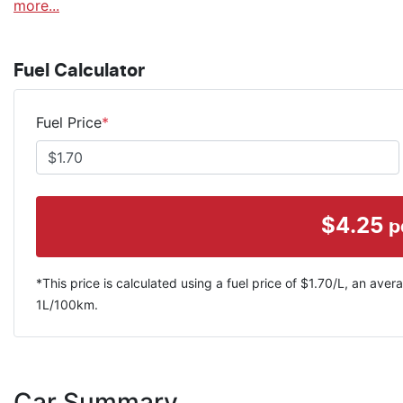
more
...
Fuel Calculator
Fuel Price
*
$
4.25
p
*This price is calculated using a fuel price of $
1.70
/L, an avera
1
L/100km.
Car Summary