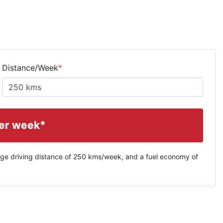
Distance/Week
*
er week*
ge driving distance of
250 kms
/week, and a fuel economy of