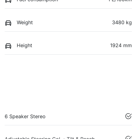
Weight
3480 kg
Height
1924 mm
6 Speaker Stereo