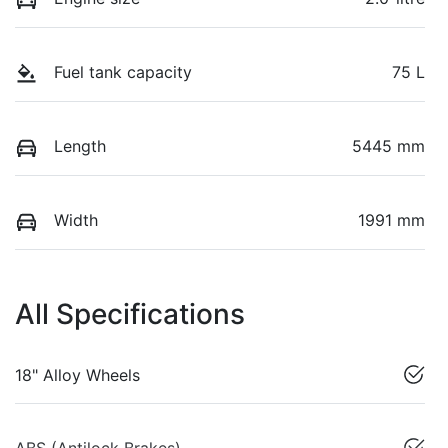
Fuel tank capacity
75 L
Length
5445 mm
Width
1991 mm
All Specifications
18" Alloy Wheels