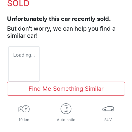
SOLD
Unfortunately this
car
recently sold.
But don't worry, we can help you find a
similar
car
!
Loading...
Find Me Something Similar
10 km
Automatic
SUV