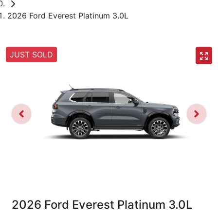
2026 Ford Everest Platinum 3.0L
JUST SOLD
2026 Ford Everest Platinum 3.0L