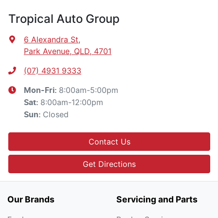
Tropical Auto Group
6 Alexandra St
,
Park Avenue, QLD, 4701
(07) 4931 9333
8:00am-5:00pm
Mon-Fri:
8:00am-12:00pm
Sat
:
Closed
Sun
:
Contact Us
Get Directions
Our Brands
Servicing and Parts