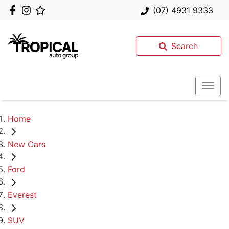
(07) 4931 9333
Search
Home
New Cars
Ford
Everest
SUV