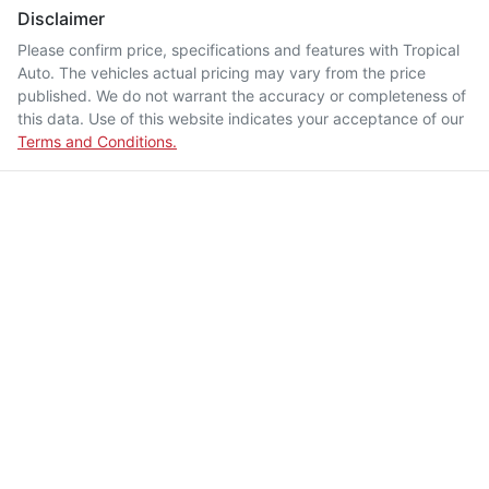
Disclaimer
Please confirm price, specifications and features with
Tropical
Auto
. The vehicles actual pricing may vary from the price
published. We do not warrant the accuracy or completeness of
this data. Use of this website indicates your acceptance of our
Terms and Conditions.