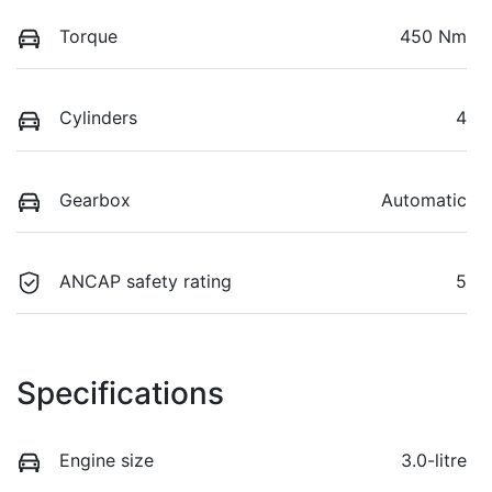
Torque
450 Nm
Cylinders
4
Gearbox
Automatic
ANCAP safety rating
5
Specifications
Engine size
3.0-litre