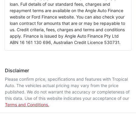
loan. Full details of our standard fees, charges and
repayment terms are available on the Angle Auto Finance
website or Ford Finance website. You can also check your
loan contract for amounts that are or may be repayable to
us. Credit criteria, fees, charges and terms and conditions
apply. Finance is issued by Angle Auto Finance Pty Ltd
ABN 16 161 130 696, Australian Credit Licence 530731.
Disclaimer
Please confirm price, specifications and features with
Tropical
Auto
. The vehicles actual pricing may vary from the price
published. We do not warrant the accuracy or completeness of
this data. Use of this website indicates your acceptance of our
Terms and Conditions.