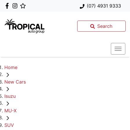
(07) 4931 9333
Search
Home
New Cars
Isuzu
MU-X
SUV