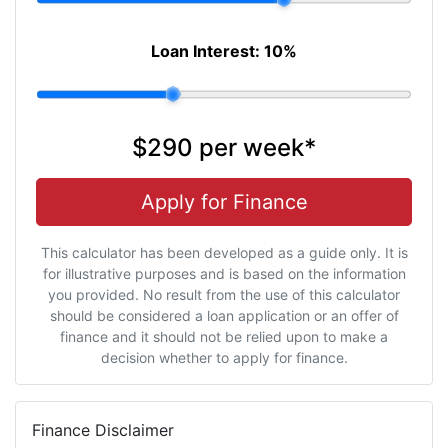
Loan Interest:
10
%
$290
per
week
*
Apply for Finance
This calculator has been developed as a guide only. It is
for illustrative purposes and is based on the information
you provided. No result from the use of this calculator
should be considered a loan application or an offer of
finance and it should not be relied upon to make a
decision whether to apply for finance.
Finance Disclaimer