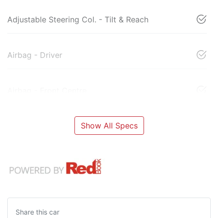
Adjustable Steering Col. - Tilt & Reach
Airbag - Driver
Airbag - Front Centre
Show All Specs
Share this
car