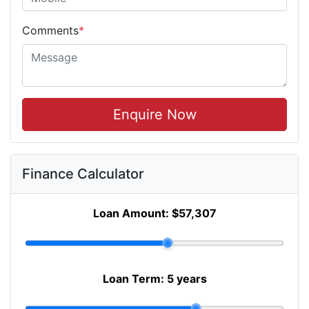
Comments
*
Enquire Now
Finance Calculator
Loan Amount:
$57,307
Loan Term:
5 years