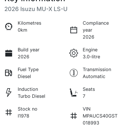
2026 Isuzu
MU-X
LS-U
Kilometres
Compliance
0km
year
2026
Build year
Engine
2026
3.0-litre
Fuel Type
Transmission
Diesel
Automatic
Induction
Seats
Turbo Diesel
7
Stock no
VIN
I1978
MPAUCS40GST
018993