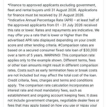
*Finance to approved applicants excluding government,
fleet and rental buyers until 31 August 2026. Applications
for finance must be received by 31 August 2026.
^Indicative Annual Percentage Rate (APR) – at least half of
the approved applicants from 01 - 31 July 2026 received
this rate or lower. Rates and repayments are indicative. We
may offer you a rate that is lower or higher than the
advertised APR rate displayed depending on your credit
score and other lending criteria. #Comparison rates are
based on a secured consumer fixed rate loan of $30,000
over a term of 5 years. WARNING: This comparison rate
applies only to the example shown. Different terms, fees
or other loan amounts might result in different comparison
rates. Costs such as early termination fees or break costs
are not included but may affect the total cost of the loan.
Credit criteria, fees, charges and terms and conditions
apply. The comparison rate calculation incorporates an
interest rate and most mandatory fees, such as
establishment and ongoing account keeping fees. It does
not include government charges, negotiable dealer fees or
fees that may apply based on how you use or repay your