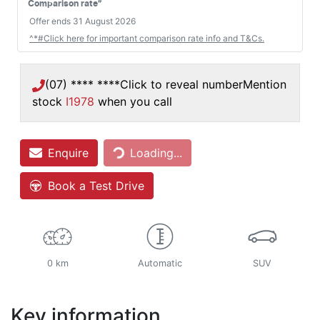
#
Comparison rate
Offer ends
31 August 2026
^*#Click here for important comparison rate info and T&Cs.
(07) **** ****
Click to reveal number
Mention
stock
I1978
when you call
Enquire
Loading...
Loading...
Book a Test Drive
0 km
Automatic
SUV
Key information