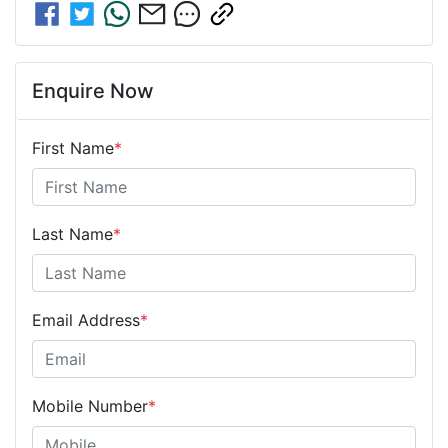
Enquire Now
First Name
*
Last Name
*
Email Address
*
Mobile Number
*