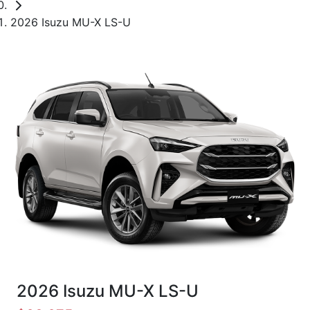
2026 Isuzu MU-X LS-U
2026 Isuzu
MU-X
LS-U