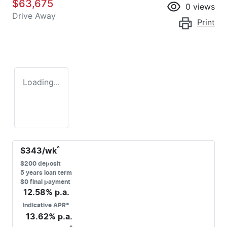
$63,675
0
views
Drive Away
Print
Loading...
^
$
343
/wk
$
200
deposit
5
years loan term
$0 final payment
12.58
% p.a.
Indicative APR*
13.62
% p.a.