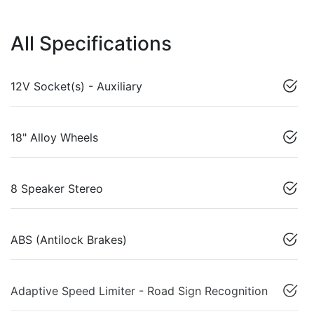
All Specifications
12V Socket(s) - Auxiliary
18" Alloy Wheels
8 Speaker Stereo
ABS (Antilock Brakes)
Adaptive Speed Limiter - Road Sign Recognition