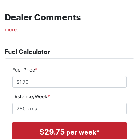
Dealer Comments
more
...
Fuel Calculator
Fuel Price
*
Distance/Week
*
$
29.75
per week*