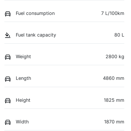
Fuel consumption
7 L/100km
Fuel tank capacity
80 L
Weight
2800 kg
Length
4860 mm
Height
1825 mm
Width
1870 mm