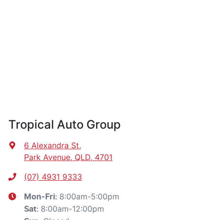
Tropical Auto Group
6 Alexandra St
,
Park Avenue, QLD, 4701
(07) 4931 9333
8:00am-5:00pm
Mon-Fri:
8:00am-12:00pm
Sat
: