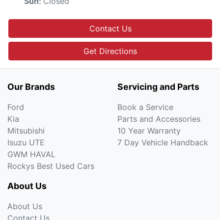
Closed
Sun
:
Contact Us
Get Directions
Our Brands
Servicing and Parts
Ford
Book a Service
Kia
Parts and Accessories
Mitsubishi
10 Year Warranty
Isuzu UTE
7 Day Vehicle Handback
GWM HAVAL
Rockys Best Used Cars
About Us
About Us
Contact Us