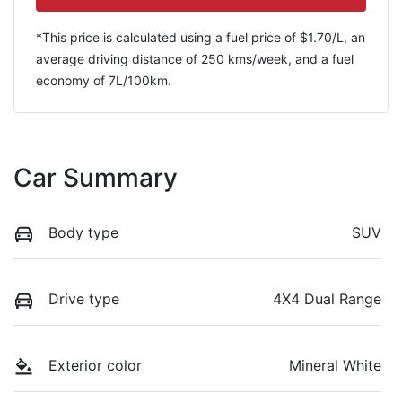
*This price is calculated using a fuel price of $
1.70
/L, an
average driving distance of
250 kms
/week, and a fuel
economy of
7
L/100km.
Car Summary
Body type
SUV
Drive type
4X4 Dual Range
Exterior color
Mineral White