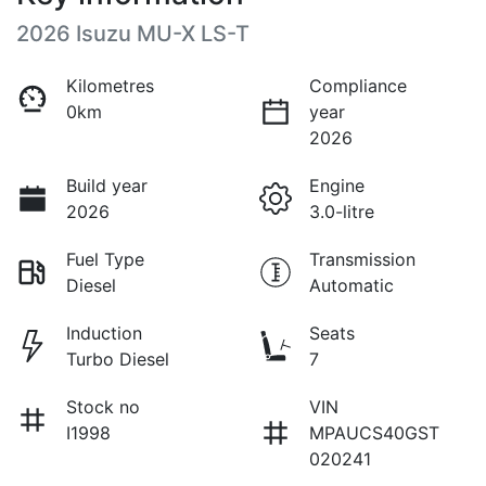
2026 Isuzu
MU-X
LS-T
Kilometres
Compliance
0km
year
2026
Build year
Engine
2026
3.0-litre
Fuel Type
Transmission
Diesel
Automatic
Induction
Seats
Turbo Diesel
7
Stock no
VIN
I1998
MPAUCS40GST
020241