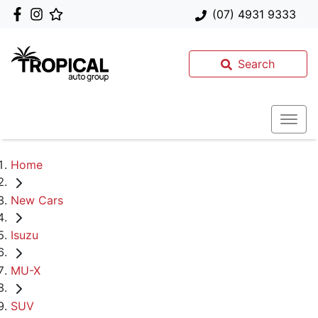
(07) 4931 9333
Search
Home
New Cars
Isuzu
MU-X
SUV