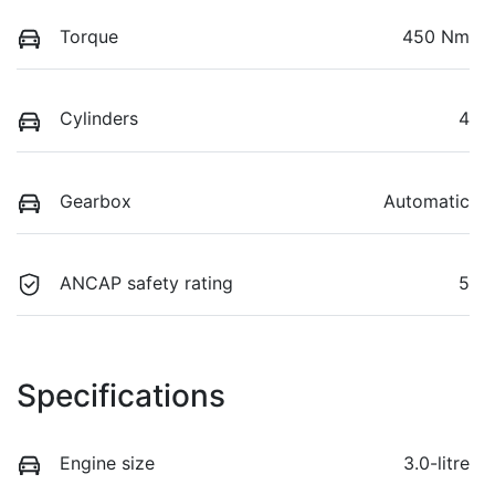
Torque
450 Nm
Cylinders
4
Gearbox
Automatic
ANCAP safety rating
5
Specifications
Engine size
3.0-litre