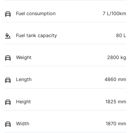
Fuel consumption
7 L/100km
Fuel tank capacity
80 L
Weight
2800 kg
Length
4860 mm
Height
1825 mm
Width
1870 mm