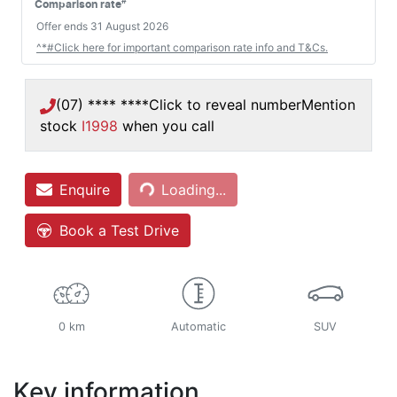
#
Comparison rate
Offer ends
31 August 2026
^*#Click here for important comparison rate info and T&Cs.
(07) **** ****
Click to reveal number
Mention
stock
I1998
when you call
Enquire
Loading...
Loading...
Book a Test Drive
0 km
Automatic
SUV
Key information