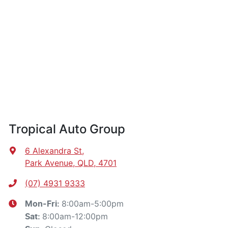
Tropical Auto Group
6 Alexandra St
,
Park Avenue, QLD, 4701
(07) 4931 9333
8:00am-5:00pm
Mon-Fri:
8:00am-12:00pm
Sat
: