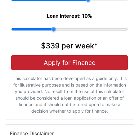
Loan Interest:
10
%
$339
per
week
*
Apply for Finance
This calculator has been developed as a guide only. It is
for illustrative purposes and is based on the information
you provided. No result from the use of this calculator
should be considered a loan application or an offer of
finance and it should not be relied upon to make a
decision whether to apply for finance.
Finance Disclaimer