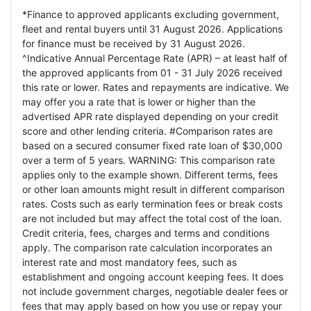
*Finance to approved applicants excluding government,
fleet and rental buyers until 31 August 2026. Applications
for finance must be received by 31 August 2026.
^Indicative Annual Percentage Rate (APR) – at least half of
the approved applicants from 01 - 31 July 2026 received
this rate or lower. Rates and repayments are indicative. We
may offer you a rate that is lower or higher than the
advertised APR rate displayed depending on your credit
score and other lending criteria. #Comparison rates are
based on a secured consumer fixed rate loan of $30,000
over a term of 5 years. WARNING: This comparison rate
applies only to the example shown. Different terms, fees
or other loan amounts might result in different comparison
rates. Costs such as early termination fees or break costs
are not included but may affect the total cost of the loan.
Credit criteria, fees, charges and terms and conditions
apply. The comparison rate calculation incorporates an
interest rate and most mandatory fees, such as
establishment and ongoing account keeping fees. It does
not include government charges, negotiable dealer fees or
fees that may apply based on how you use or repay your