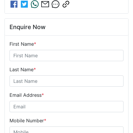
Enquire Now
First Name
*
Last Name
*
Email Address
*
Mobile Number
*