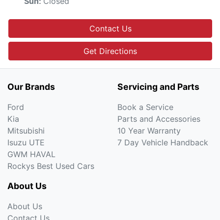
Closed
Sun
:
Contact Us
Get Directions
Our Brands
Servicing and Parts
Ford
Book a Service
Kia
Parts and Accessories
Mitsubishi
10 Year Warranty
Isuzu UTE
7 Day Vehicle Handback
GWM HAVAL
Rockys Best Used Cars
About Us
About Us
Contact Us