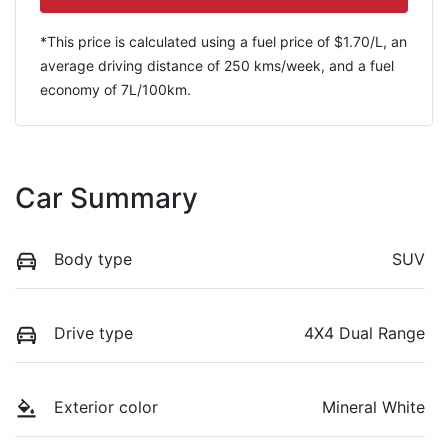
*This price is calculated using a fuel price of $
1.70
/L, an
average driving distance of
250 kms
/week, and a fuel
economy of
7
L/100km.
Car Summary
Body type
SUV
Drive type
4X4 Dual Range
Exterior color
Mineral White