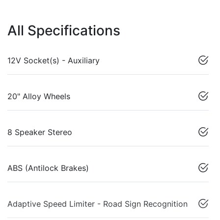
All Specifications
12V Socket(s) - Auxiliary
20" Alloy Wheels
8 Speaker Stereo
ABS (Antilock Brakes)
Adaptive Speed Limiter - Road Sign Recognition