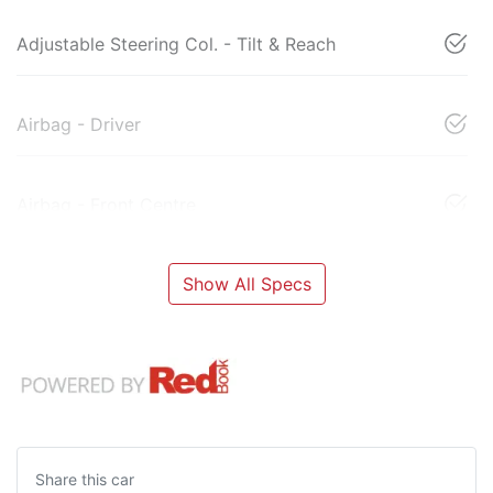
Adjustable Steering Col. - Tilt & Reach
Airbag - Driver
Airbag - Front Centre
Show All Specs
Share this
car