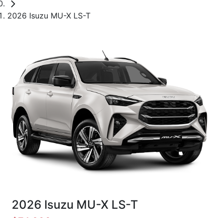
2026 Isuzu MU-X LS-T
2026 Isuzu
MU-X
LS-T