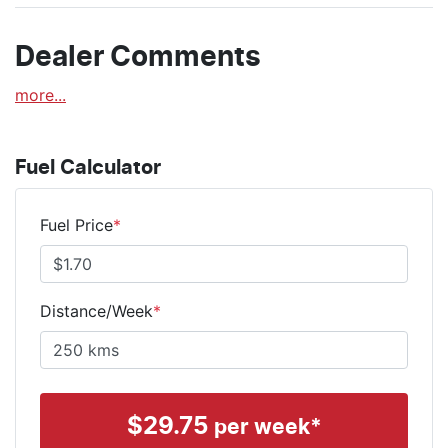
Dealer Comments
more
...
Fuel Calculator
Fuel Price
*
Distance/Week
*
$
29.75
per week*