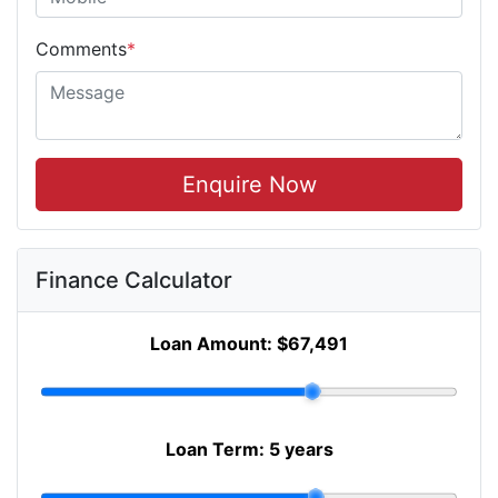
Comments
*
Enquire Now
Finance Calculator
Loan Amount:
$67,491
Loan Term:
5 years