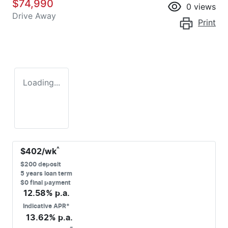
$74,990
0
views
Drive Away
Print
Loading...
^
$
402
/wk
$
200
deposit
5
years loan term
$0 final payment
12.58
% p.a.
Indicative APR*
13.62
% p.a.