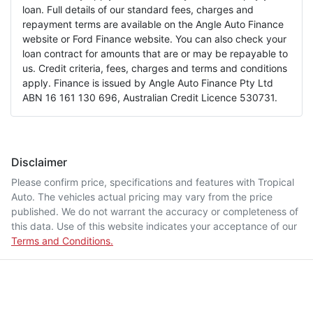
loan. Full details of our standard fees, charges and
repayment terms are available on the Angle Auto Finance
website or Ford Finance website. You can also check your
loan contract for amounts that are or may be repayable to
us. Credit criteria, fees, charges and terms and conditions
apply. Finance is issued by Angle Auto Finance Pty Ltd
ABN 16 161 130 696, Australian Credit Licence 530731.
Disclaimer
Please confirm price, specifications and features with
Tropical
Auto
. The vehicles actual pricing may vary from the price
published. We do not warrant the accuracy or completeness of
this data. Use of this website indicates your acceptance of our
Terms and Conditions.