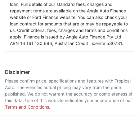
loan. Full details of our standard fees, charges and
repayment terms are available on the Angle Auto Finance
website or Ford Finance website. You can also check your
loan contract for amounts that are or may be repayable to
us. Credit criteria, fees, charges and terms and conditions
apply. Finance is issued by Angle Auto Finance Pty Ltd
ABN 16 161 130 696, Australian Credit Licence 530731.
Disclaimer
Please confirm price, specifications and features with
Tropical
Auto
. The vehicles actual pricing may vary from the price
published. We do not warrant the accuracy or completeness of
this data. Use of this website indicates your acceptance of our
Terms and Conditions.