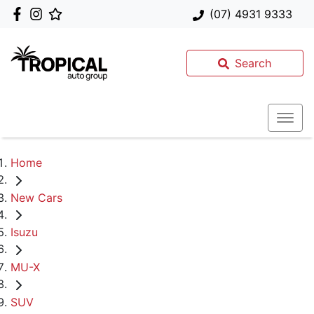
(07) 4931 9333
Search
Home
New Cars
Isuzu
MU-X
SUV