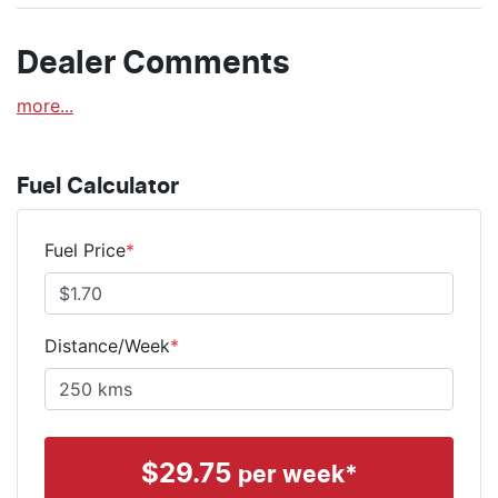
Dealer Comments
more
...
Fuel Calculator
Fuel Price
*
Distance/Week
*
$
29.75
per week*