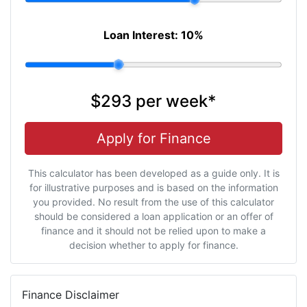
Loan Interest:
10
%
$293
per
week
*
Apply for Finance
This calculator has been developed as a guide only. It is
for illustrative purposes and is based on the information
you provided. No result from the use of this calculator
should be considered a loan application or an offer of
finance and it should not be relied upon to make a
decision whether to apply for finance.
Finance Disclaimer