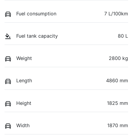
Fuel consumption
7 L/100km
Fuel tank capacity
80 L
Weight
2800 kg
Length
4860 mm
Height
1825 mm
Width
1870 mm