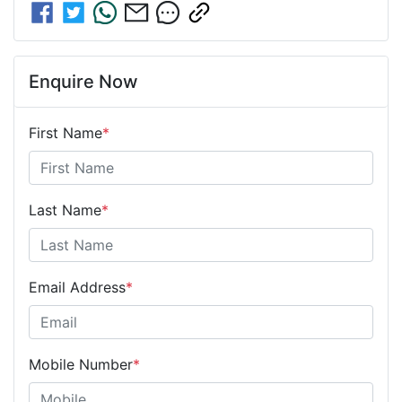
Enquire Now
First Name
*
Last Name
*
Email Address
*
Mobile Number
*