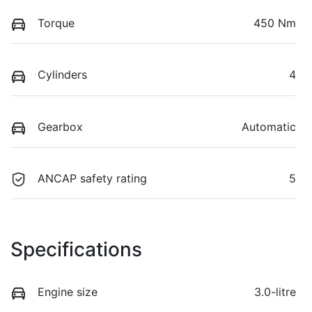
Torque
450 Nm
Cylinders
4
Gearbox
Automatic
ANCAP safety rating
5
Specifications
Engine size
3.0-litre