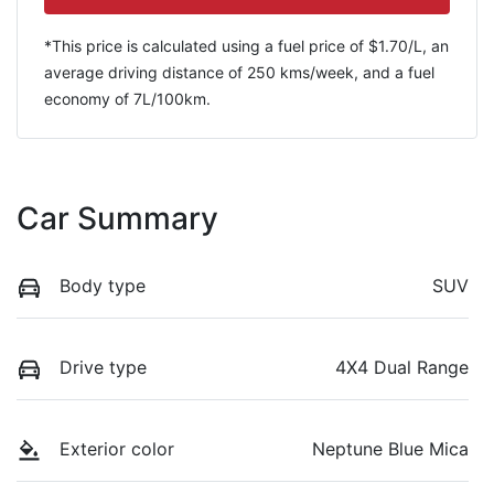
*This price is calculated using a fuel price of $
1.70
/L, an
average driving distance of
250 kms
/week, and a fuel
economy of
7
L/100km.
Car Summary
Body type
SUV
Drive type
4X4 Dual Range
Exterior color
Neptune Blue Mica