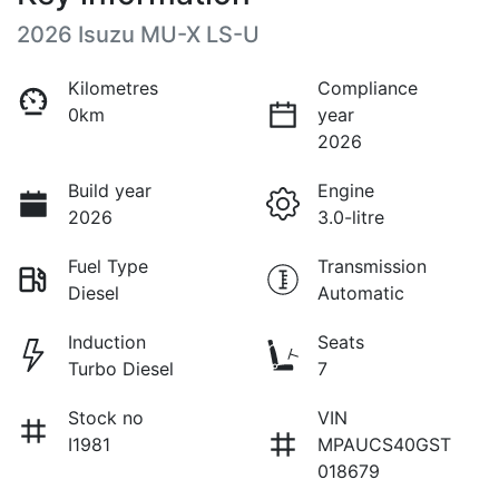
2026 Isuzu
MU-X
LS-U
Kilometres
Compliance
0km
year
2026
Build year
Engine
2026
3.0-litre
Fuel Type
Transmission
Diesel
Automatic
Induction
Seats
Turbo Diesel
7
Stock no
VIN
I1981
MPAUCS40GST
018679