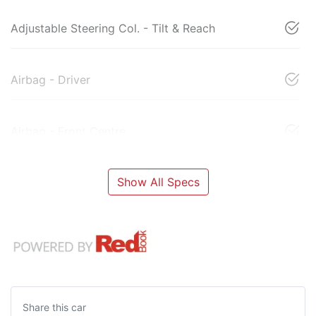
Adjustable Steering Col. - Tilt & Reach
Airbag - Driver
Airbag - Front Centre
Show All Specs
Share this
car