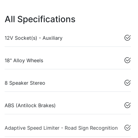
All Specifications
12V Socket(s) - Auxiliary
18" Alloy Wheels
8 Speaker Stereo
ABS (Antilock Brakes)
Adaptive Speed Limiter - Road Sign Recognition