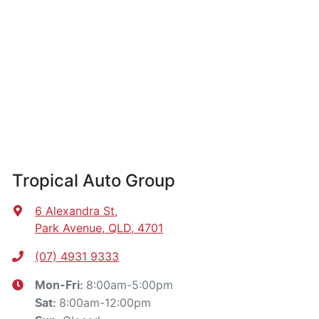
Tropical Auto Group
6 Alexandra St
,
Park Avenue, QLD, 4701
(07) 4931 9333
8:00am-5:00pm
Mon-Fri:
8:00am-12:00pm
Sat
: