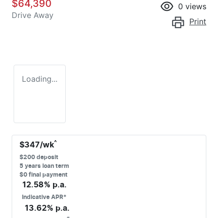
$64,390
0
views
Drive Away
Print
Loading...
^
$
347
/wk
$
200
deposit
5
years loan term
$0 final payment
12.58
% p.a.
Indicative APR*
13.62
% p.a.