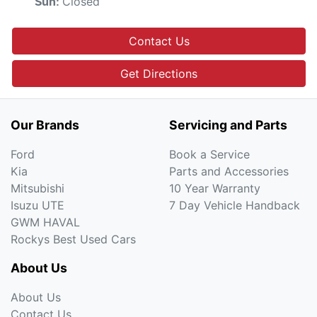
Closed
Sun
:
Contact Us
Get Directions
Our Brands
Servicing and Parts
Ford
Book a Service
Kia
Parts and Accessories
Mitsubishi
10 Year Warranty
Isuzu UTE
7 Day Vehicle Handback
GWM HAVAL
Rockys Best Used Cars
About Us
About Us
Contact Us