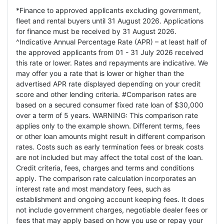
*Finance to approved applicants excluding government,
fleet and rental buyers until 31 August 2026. Applications
for finance must be received by 31 August 2026.
^Indicative Annual Percentage Rate (APR) – at least half of
the approved applicants from 01 - 31 July 2026 received
this rate or lower. Rates and repayments are indicative. We
may offer you a rate that is lower or higher than the
advertised APR rate displayed depending on your credit
score and other lending criteria. #Comparison rates are
based on a secured consumer fixed rate loan of $30,000
over a term of 5 years. WARNING: This comparison rate
applies only to the example shown. Different terms, fees
or other loan amounts might result in different comparison
rates. Costs such as early termination fees or break costs
are not included but may affect the total cost of the loan.
Credit criteria, fees, charges and terms and conditions
apply. The comparison rate calculation incorporates an
interest rate and most mandatory fees, such as
establishment and ongoing account keeping fees. It does
not include government charges, negotiable dealer fees or
fees that may apply based on how you use or repay your