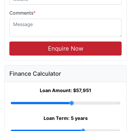
Comments
*
Enquire Now
Finance Calculator
Loan Amount:
$57,951
Loan Term:
5 years