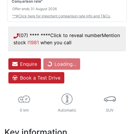
#
Comparison rate
Offer ends
31 August 2026
^*#Click here for important comparison rate info and T&Cs.
(07) **** ****
Click to reveal number
Mention
stock
I1981
when you call
Enquire
Loading...
Loading...
Book a Test Drive
0 km
Automatic
SUV
Key information