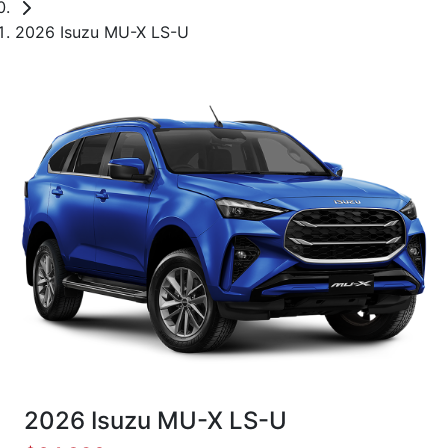
2026 Isuzu MU-X LS-U
2026 Isuzu
MU-X
LS-U