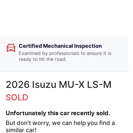
Certified Mechanical Inspection
Examined by professionals to ensure it is
ready to hit the road.
2026 Isuzu
MU-X
LS-M
SOLD
Unfortunately this
car
recently sold.
But don't worry, we can help you find a
similar
car
!