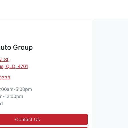
Auto Group
a St
,
e, QLD, 4701
 9333
:00am-5:00pm
m-12:00pm
ed
Contact Us