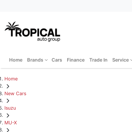
Home
Brands
Cars
Finance
Trade In
Service
Home
New Cars
Isuzu
MU-X