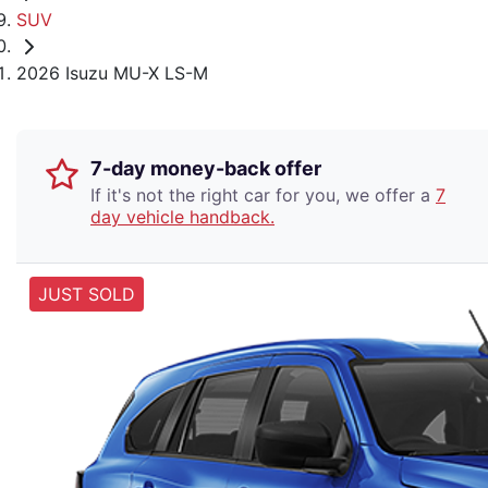
SUV
2026 Isuzu MU-X LS-M
7-day money-back offer
If it's not the right car for you, we offer a
7
day vehicle handback.
JUST SOLD