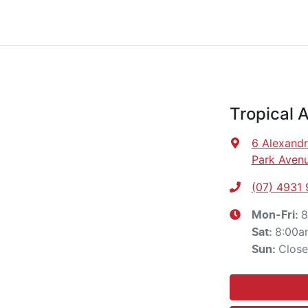
Tropical 
6 Alexandr
Park Avenu
(07) 4931
8
Mon-Fri:
8:00a
Sat
:
Clos
Sun
: