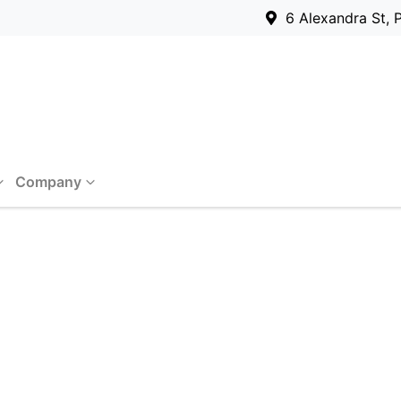
6 Alexandra St, 
Company