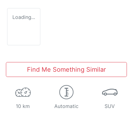
Loading...
Find Me Something Similar
10 km
Automatic
SUV