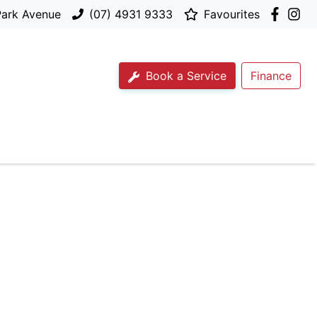
Park Avenue
(07) 4931 9333
Favourites
Book a Service
Finance