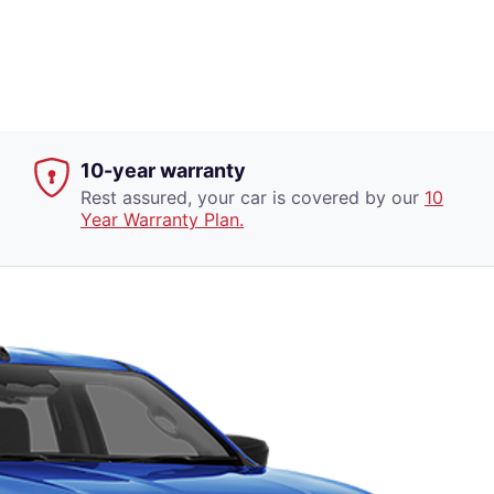
10-year warranty
Rest assured, your car is covered by our
10
Year Warranty Plan.