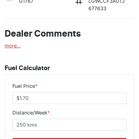
G1767
LGWCCF3A0TJ
677633
Dealer Comments
more
...
Fuel Calculator
Fuel Price
*
Distance/Week
*