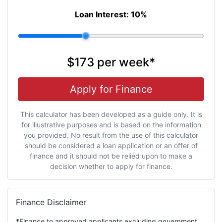
Loan Interest:
10
%
$173
per
week
*
Apply for Finance
This calculator has been developed as a guide only. It is
for illustrative purposes and is based on the information
you provided. No result from the use of this calculator
should be considered a loan application or an offer of
finance and it should not be relied upon to make a
decision whether to apply for finance.
Finance Disclaimer
*Finance to approved applicants excluding government,