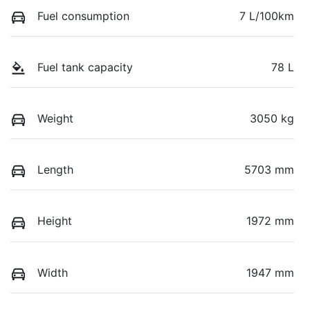
Fuel consumption
7 L/100km
Fuel tank capacity
78 L
Weight
3050 kg
Length
5703 mm
Height
1972 mm
Width
1947 mm