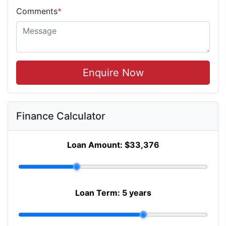
Comments
*
Enquire Now
Finance Calculator
Loan Amount:
$33,376
Loan Term:
5 years