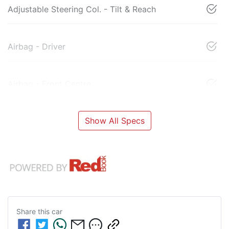
Adjustable Steering Col. - Tilt & Reach
Airbag - Driver
Airbag - Front Centre
Show All Specs
Share this
car