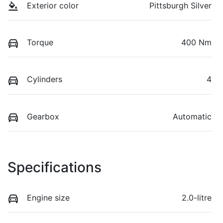
Exterior color
Pittsburgh Silver
Torque
400 Nm
Cylinders
4
Gearbox
Automatic
Specifications
Engine size
2.0-litre