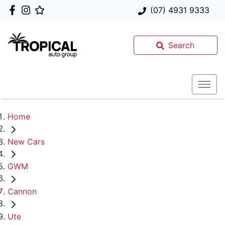
(07) 4931 9333
Search
Home
New Cars
GWM
Cannon
Ute