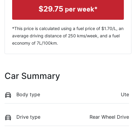
$
29.75
per week*
*This price is calculated using a fuel price of $
1.70
/L, an
average driving distance of
250 kms
/week, and a fuel
economy of
7
L/100km.
Car Summary
Body type
Ute
Drive type
Rear Wheel Drive