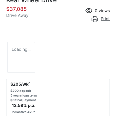
Rear Wheel Drive
$37,085
0
views
Drive Away
Print
Loading...
^
$
205
/wk
$
200
deposit
5
years loan term
$0 final payment
12.58
% p.a.
Indicative APR*