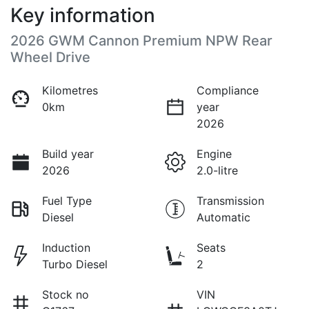
Key information
2026 GWM Cannon Premium NPW Rear
Wheel Drive
Kilometres
Compliance
0km
year
2026
Build year
Engine
2026
2.0-litre
Fuel Type
Transmission
Diesel
Automatic
Induction
Seats
Turbo Diesel
2
Stock no
VIN