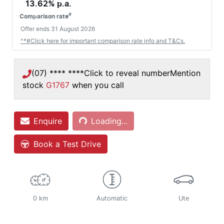
13.62
% p.a.
#
Comparison rate
Offer ends
31 August 2026
^*#Click here for important comparison rate info and T&Cs.
(07) **** ****
Click to reveal number
Mention
stock
G1767
when you call
Enquire
Loading...
Loading...
Book a Test Drive
0 km
Automatic
Ute