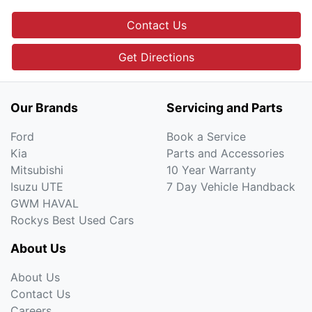
Contact Us
Get Directions
Our Brands
Servicing and Parts
Ford
Book a Service
Kia
Parts and Accessories
Mitsubishi
10 Year Warranty
Isuzu UTE
7 Day Vehicle Handback
GWM HAVAL
Rockys Best Used Cars
About Us
About Us
Contact Us
Careers