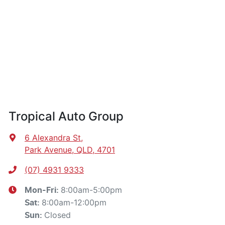
Tropical Auto Group
6 Alexandra St
,
Park Avenue, QLD, 4701
(07) 4931 9333
8:00am-5:00pm
Mon-Fri:
8:00am-12:00pm
Sat
:
Closed
Sun
: