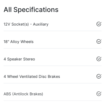
All Specifications
12V Socket(s) - Auxiliary
18" Alloy Wheels
4 Speaker Stereo
4 Wheel Ventilated Disc Brakes
ABS (Antilock Brakes)