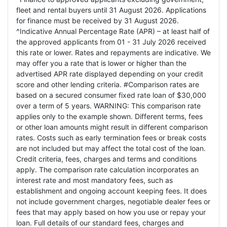
fleet and rental buyers until 31 August 2026. Applications
for finance must be received by 31 August 2026.
^Indicative Annual Percentage Rate (APR) – at least half of
the approved applicants from 01 - 31 July 2026 received
this rate or lower. Rates and repayments are indicative. We
may offer you a rate that is lower or higher than the
advertised APR rate displayed depending on your credit
score and other lending criteria. #Comparison rates are
based on a secured consumer fixed rate loan of $30,000
over a term of 5 years. WARNING: This comparison rate
applies only to the example shown. Different terms, fees
or other loan amounts might result in different comparison
rates. Costs such as early termination fees or break costs
are not included but may affect the total cost of the loan.
Credit criteria, fees, charges and terms and conditions
apply. The comparison rate calculation incorporates an
interest rate and most mandatory fees, such as
establishment and ongoing account keeping fees. It does
not include government charges, negotiable dealer fees or
fees that may apply based on how you use or repay your
loan. Full details of our standard fees, charges and