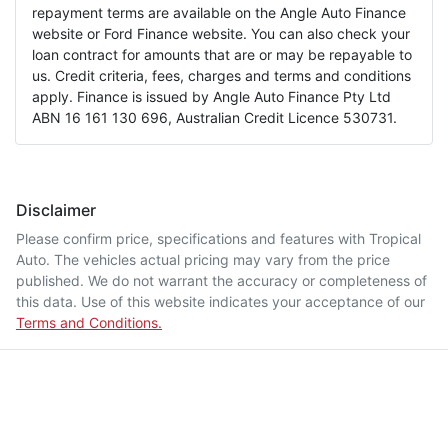
repayment terms are available on the Angle Auto Finance
website or Ford Finance website. You can also check your
loan contract for amounts that are or may be repayable to
us. Credit criteria, fees, charges and terms and conditions
apply. Finance is issued by Angle Auto Finance Pty Ltd
ABN 16 161 130 696, Australian Credit Licence 530731.
Disclaimer
Please confirm price, specifications and features with
Tropical
Auto
. The vehicles actual pricing may vary from the price
published. We do not warrant the accuracy or completeness of
this data. Use of this website indicates your acceptance of our
Terms and Conditions.