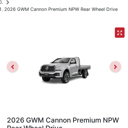
2026 GWM Cannon Premium NPW Rear Wheel Drive
2026 GWM Cannon Premium NPW