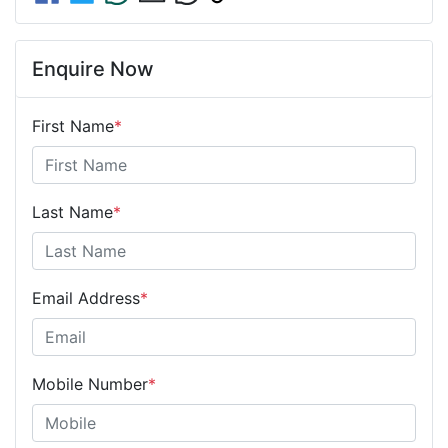
Enquire Now
First Name
*
Last Name
*
Email Address
*
Mobile Number
*