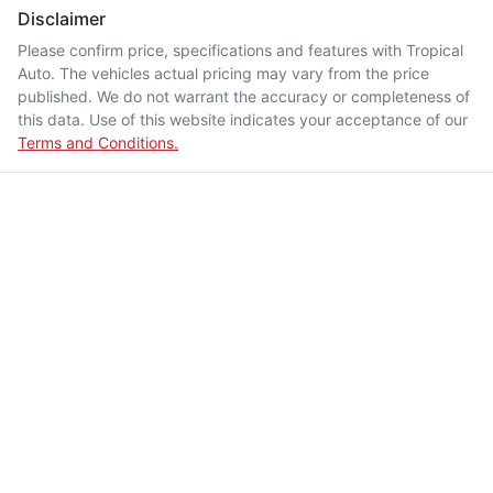
Disclaimer
Please confirm price, specifications and features with
Tropical
Auto
. The vehicles actual pricing may vary from the price
published. We do not warrant the accuracy or completeness of
this data. Use of this website indicates your acceptance of our
Terms and Conditions.