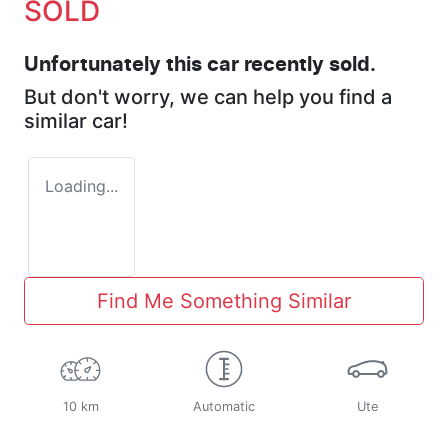
SOLD
Unfortunately this
car
recently sold.
But don't worry, we can help you find a
similar
car
!
Loading...
Find Me Something Similar
10 km
Automatic
Ute