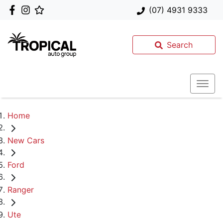
(07) 4931 9333
Search
Home
New Cars
Ford
Ranger
Ute