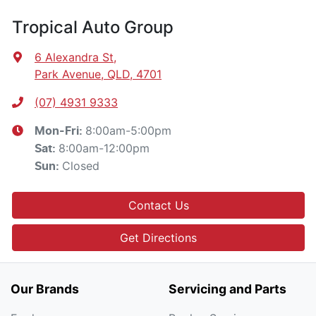
Tropical Auto Group
6 Alexandra St
,
Park Avenue, QLD, 4701
(07) 4931 9333
8:00am-5:00pm
Mon-Fri:
8:00am-12:00pm
Sat
:
Closed
Sun
:
Contact Us
Get Directions
Our Brands
Servicing and Parts