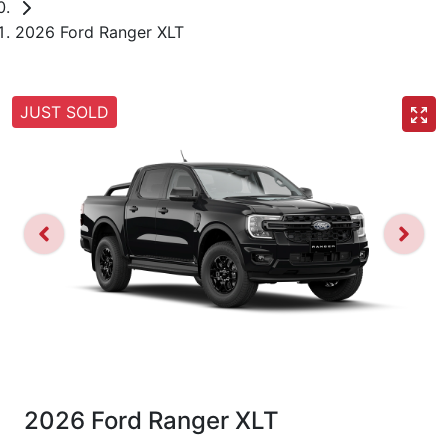
2026 Ford Ranger XLT
JUST SOLD
2026 Ford Ranger XLT