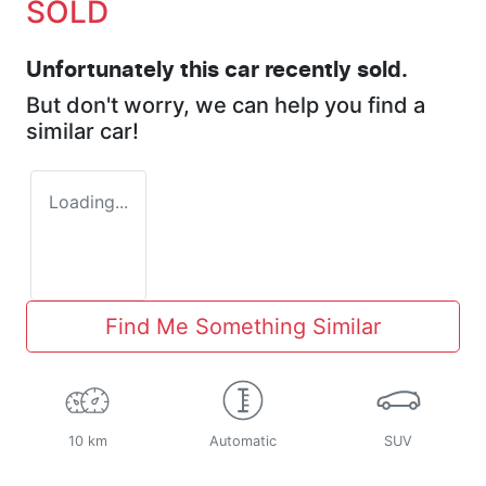
SOLD
Unfortunately this
car
recently sold.
But don't worry, we can help you find a
similar
car
!
Loading...
Find Me Something Similar
10 km
Automatic
SUV