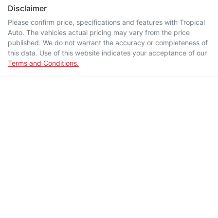
Disclaimer
Please confirm price, specifications and features with
Tropical
Auto
. The vehicles actual pricing may vary from the price
published. We do not warrant the accuracy or completeness of
this data. Use of this website indicates your acceptance of our
Terms and Conditions.