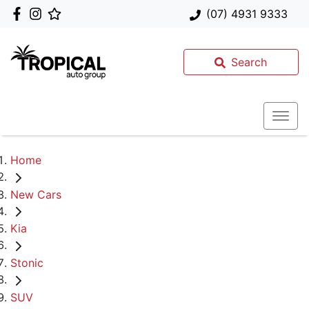
(07) 4931 9333
Search
Home
New Cars
Kia
Stonic
SUV