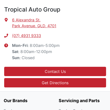
Tropical Auto Group
6 Alexandra St
,
Park Avenue, QLD, 4701
(07) 4931 9333
8:00am-5:00pm
Mon-Fri:
8:00am-12:00pm
Sat
:
Closed
Sun
:
Contact Us
Get Directions
Our Brands
Servicing and Parts