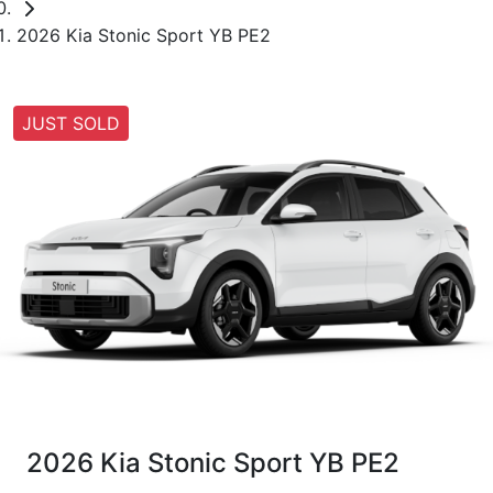
2026 Kia Stonic Sport YB PE2
JUST SOLD
2026 Kia Stonic Sport YB PE2