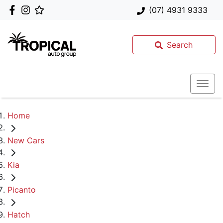
(07) 4931 9333
Search
Home
New Cars
Kia
Picanto
Hatch