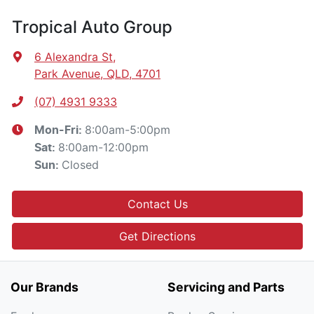
Tropical Auto Group
6 Alexandra St
,
Park Avenue, QLD, 4701
(07) 4931 9333
8:00am-5:00pm
Mon-Fri:
8:00am-12:00pm
Sat
:
Closed
Sun
:
Contact Us
Get Directions
Our Brands
Servicing and Parts