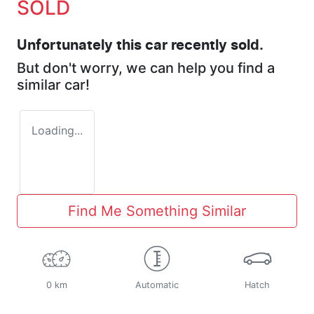
SOLD
Unfortunately this
car
recently sold.
But don't worry, we can help you find a
similar
car
!
Loading...
Find Me Something Similar
0 km
Automatic
Hatch