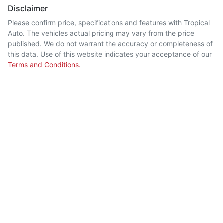
Disclaimer
Please confirm price, specifications and features with
Tropical
Auto
. The vehicles actual pricing may vary from the price
published. We do not warrant the accuracy or completeness of
this data. Use of this website indicates your acceptance of our
Terms and Conditions.