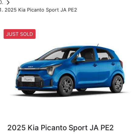
2025 Kia Picanto Sport JA PE2
JUST SOLD
2025 Kia Picanto Sport JA PE2