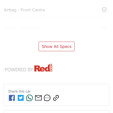
Airbag - Front Centre
Airbag - Passenger
Show All Specs
Share this
car