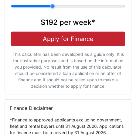
$192
per
week
*
Apply for Finance
This calculator has been developed as a guide only. It is
for illustrative purposes and is based on the information
you provided. No result from the use of this calculator
should be considered a loan application or an offer of
finance and it should not be relied upon to make a
decision whether to apply for finance.
Finance Disclaimer
*Finance to approved applicants excluding government,
fleet and rental buyers until 31 August 2026. Applications
for finance must be received by 31 August 2026.