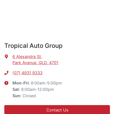
Tropical Auto Group
6 Alexandra St
,
Park Avenue, QLD, 4701
(07) 4931 9333
8:00am-5:00pm
Mon-Fri:
8:00am-12:00pm
Sat
:
Closed
Sun
:
Contact Us