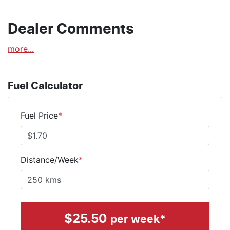
Dealer Comments
more
...
Fuel Calculator
Fuel Price
*
Distance/Week
*
$
25.50
per week*