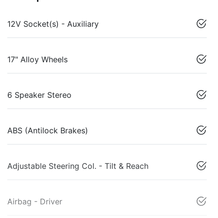
12V Socket(s) - Auxiliary
17" Alloy Wheels
6 Speaker Stereo
ABS (Antilock Brakes)
Adjustable Steering Col. - Tilt & Reach
Airbag - Driver