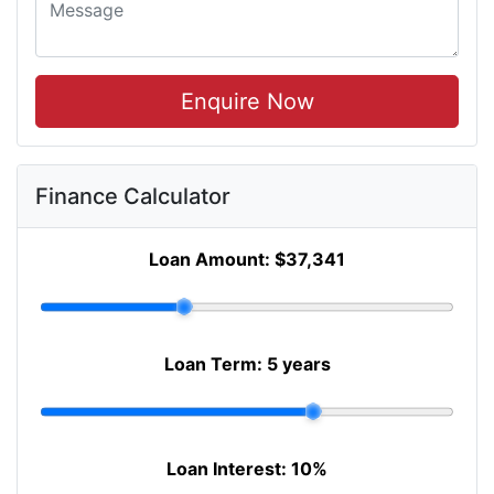
Enquire Now
Finance Calculator
Loan Amount:
$37,341
Loan Term:
5 years
Loan Interest:
10
%