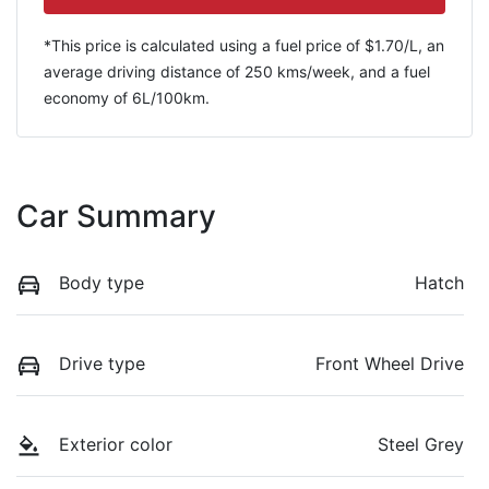
*This price is calculated using a fuel price of $
1.70
/L, an
average driving distance of
250 kms
/week, and a fuel
economy of
6
L/100km.
Car Summary
Body type
Hatch
Drive type
Front Wheel Drive
Exterior color
Steel Grey