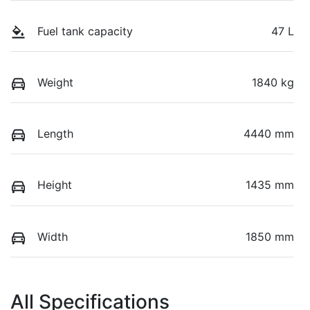
Fuel tank capacity
47 L
Weight
1840 kg
Length
4440 mm
Height
1435 mm
Width
1850 mm
All Specifications