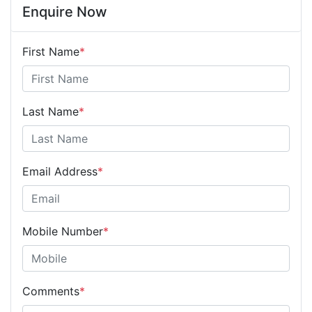
Enquire Now
First Name
*
Last Name
*
Email Address
*
Mobile Number
*
Comments
*