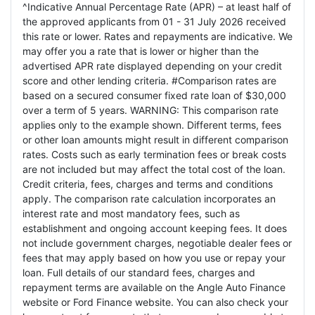
^Indicative Annual Percentage Rate (APR) – at least half of
the approved applicants from 01 - 31 July 2026 received
this rate or lower. Rates and repayments are indicative. We
may offer you a rate that is lower or higher than the
advertised APR rate displayed depending on your credit
score and other lending criteria. #Comparison rates are
based on a secured consumer fixed rate loan of $30,000
over a term of 5 years. WARNING: This comparison rate
applies only to the example shown. Different terms, fees
or other loan amounts might result in different comparison
rates. Costs such as early termination fees or break costs
are not included but may affect the total cost of the loan.
Credit criteria, fees, charges and terms and conditions
apply. The comparison rate calculation incorporates an
interest rate and most mandatory fees, such as
establishment and ongoing account keeping fees. It does
not include government charges, negotiable dealer fees or
fees that may apply based on how you use or repay your
loan. Full details of our standard fees, charges and
repayment terms are available on the Angle Auto Finance
website or Ford Finance website. You can also check your