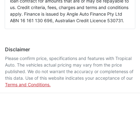
loan contract for amounts that are or may be repayable to
us. Credit criteria, fees, charges and terms and conditions
apply. Finance is issued by Angle Auto Finance Pty Ltd
ABN 16 161 130 696, Australian Credit Licence 530731.
Disclaimer
Please confirm price, specifications and features with
Tropical
Auto
. The vehicles actual pricing may vary from the price
published. We do not warrant the accuracy or completeness of
this data. Use of this website indicates your acceptance of our
Terms and Conditions.