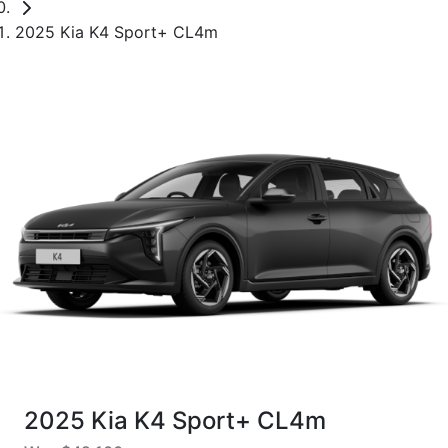
2025 Kia K4 Sport+ CL4m
2025 Kia K4 Sport+ CL4m