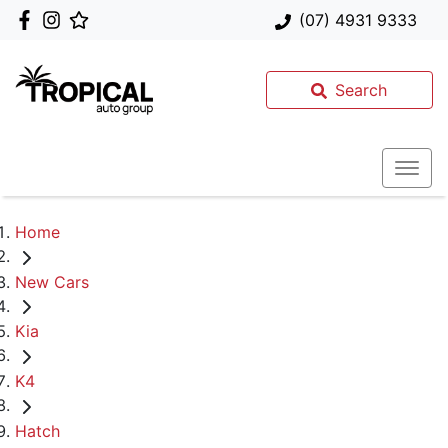
(07) 4931 9333
Search
Home
New Cars
Kia
K4
Hatch