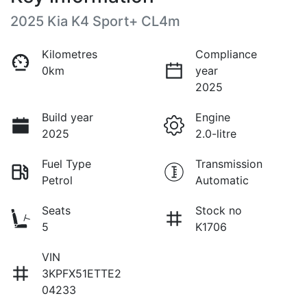
2025 Kia K4 Sport+ CL4m
Kilometres
Compliance
0km
year
2025
Build year
Engine
2025
2.0-litre
Fuel Type
Transmission
Petrol
Automatic
Seats
Stock no
5
K1706
VIN
3KPFX51ETTE2
04233