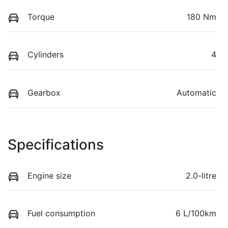
Torque
180 Nm
Cylinders
4
Gearbox
Automatic
Specifications
Engine size
2.0-litre
Fuel consumption
6 L/100km