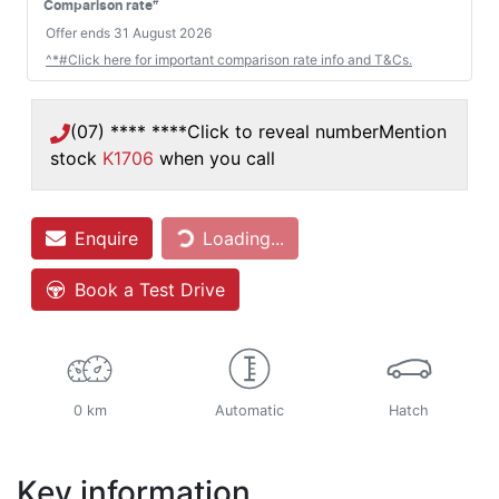
#
Comparison rate
Offer ends
31 August 2026
^*#Click here for important comparison rate info and T&Cs.
(07) **** ****
Click to reveal number
Mention
stock
K1706
when you call
Enquire
Loading...
Loading...
Book a Test Drive
0 km
Automatic
Hatch
Key information