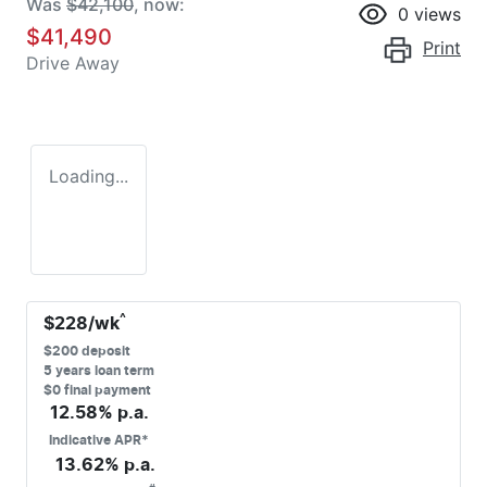
Was
$42,100
,
now
:
0
views
$41,490
Print
Drive Away
Loading...
^
$
228
/wk
$
200
deposit
5
years loan term
$0 final payment
12.58
% p.a.
Indicative APR*
13.62
% p.a.