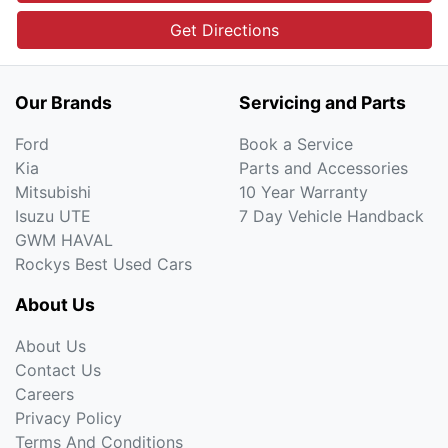
Get Directions
Our Brands
Servicing and Parts
Ford
Book a Service
Kia
Parts and Accessories
Mitsubishi
10 Year Warranty
Isuzu UTE
7 Day Vehicle Handback
GWM HAVAL
Rockys Best Used Cars
About Us
About Us
Contact Us
Careers
Privacy Policy
Terms And Conditions