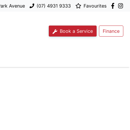
Park Avenue
(07) 4931 9333
Favourites
Book a Service
Finance