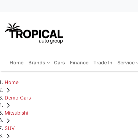
Home
Brands
Cars
Finance
Trade In
Service
Home
Demo Cars
Mitsubishi
SUV