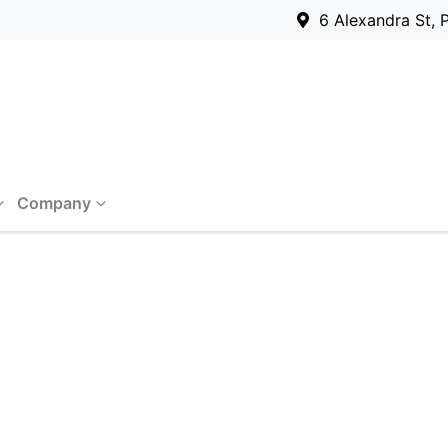
6 Alexandra St, 
Company