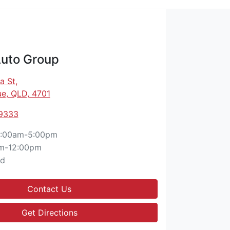
Auto Group
a St
,
e, QLD, 4701
 9333
:00am-5:00pm
m-12:00pm
ed
Contact Us
Get Directions