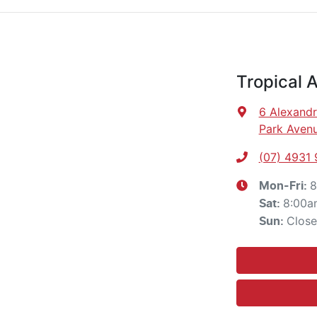
Tropical 
6 Alexandr
Park Avenu
(07) 4931
8
Mon-Fri:
8:00a
Sat
:
Clos
Sun
: