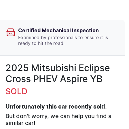
Certified Mechanical Inspection
Examined by professionals to ensure it is
ready to hit the road.
2025 Mitsubishi Eclipse
Cross PHEV Aspire YB
SOLD
Unfortunately this
car
recently sold.
But don't worry, we can help you find a
similar
car
!