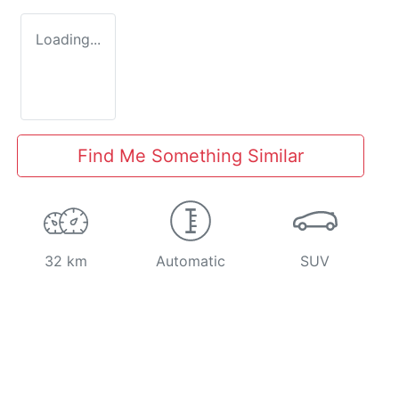
Loading...
Find Me Something Similar
32 km
Automatic
SUV