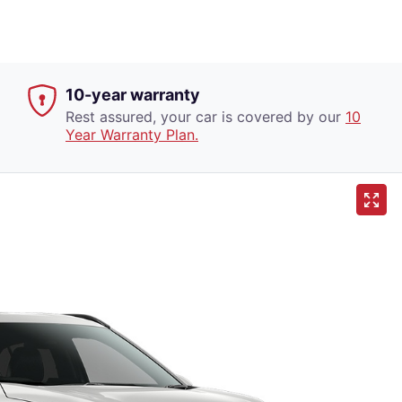
10-year warranty
Rest assured, your car is covered by our
10
Year Warranty Plan.