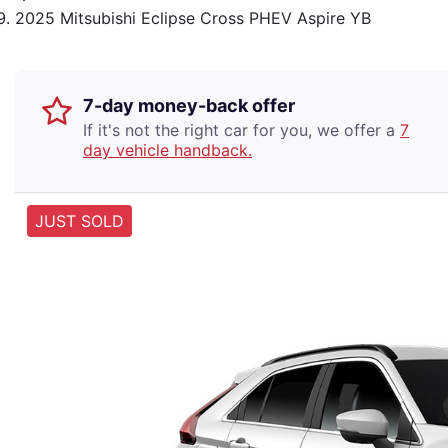
2025 Mitsubishi Eclipse Cross PHEV Aspire YB
7-day money-back offer
If it's not the right car for you, we offer a
7
day vehicle handback.
JUST SOLD