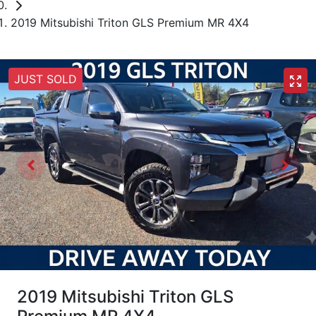
2019 Mitsubishi Triton GLS Premium MR 4X4
JUST SOLD
2019 Mitsubishi Triton GLS