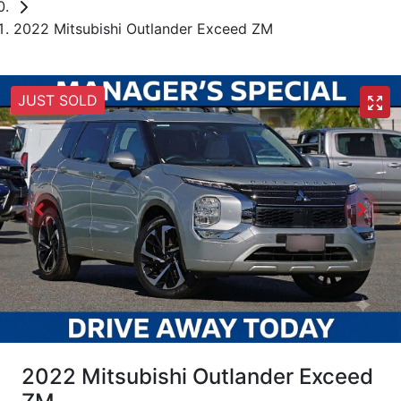
2022 Mitsubishi Outlander Exceed ZM
JUST SOLD
2022 Mitsubishi Outlander Exceed