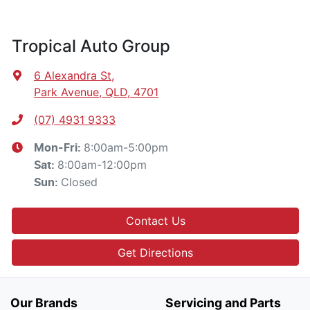
Tropical Auto Group
6 Alexandra St
,
Park Avenue, QLD, 4701
(07) 4931 9333
8:00am-5:00pm
Mon-Fri:
8:00am-12:00pm
Sat
:
Closed
Sun
:
Contact Us
Get Directions
Our Brands
Servicing and Parts