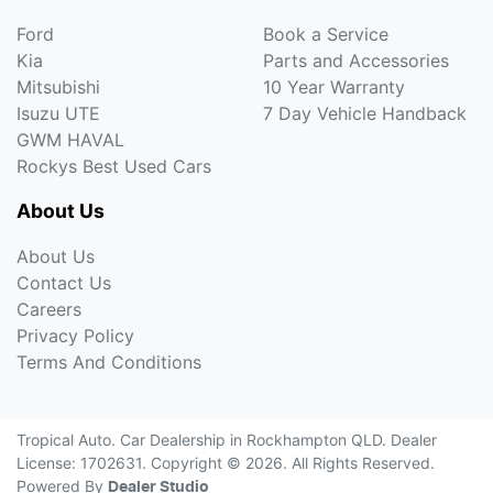
Ford
Book a Service
Kia
Parts and Accessories
Mitsubishi
10 Year Warranty
Isuzu UTE
7 Day Vehicle Handback
GWM HAVAL
Rockys Best Used Cars
About Us
About Us
Contact Us
Careers
Privacy Policy
Terms And Conditions
Tropical Auto
.
Car Dealership
in
Rockhampton QLD
.
Dealer
License:
1702631
.
Copyright ©
2026
. All Rights Reserved.
Powered By
Dealer Studio