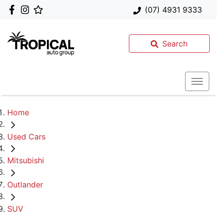
(07) 4931 9333
Search
Home
Used Cars
Mitsubishi
Outlander
SUV