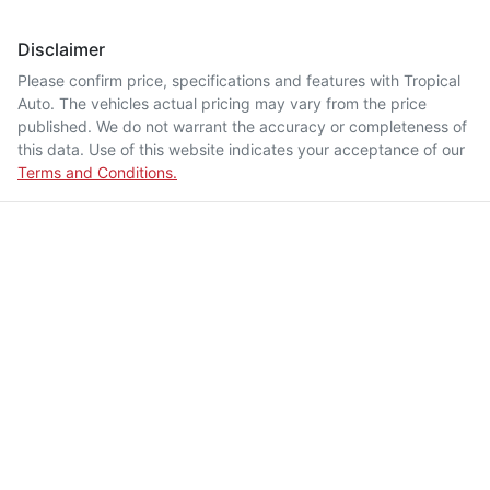
Disclaimer
Please confirm price, specifications and features with
Tropical
Auto
. The vehicles actual pricing may vary from the price
published. We do not warrant the accuracy or completeness of
this data. Use of this website indicates your acceptance of our
Terms and Conditions.