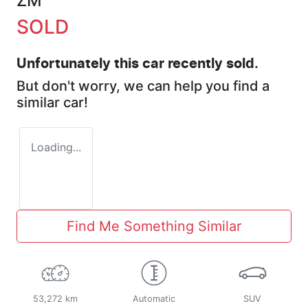
ZM
SOLD
Unfortunately this
car
recently sold.
But don't worry, we can help you find a
similar
car
!
Loading...
Find Me Something Similar
53,272 km
Automatic
SUV