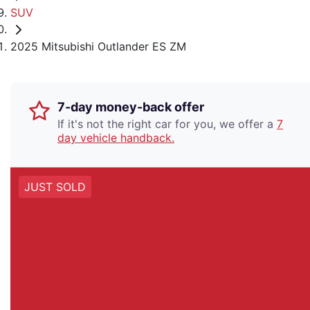
SUV
2025 Mitsubishi Outlander ES ZM
7-day money-back offer
If it's not the right car for you, we offer a
7
day vehicle handback.
JUST SOLD