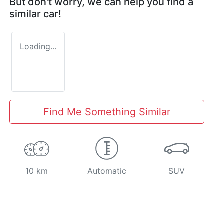
But don't worry, we can help you find a
similar
car
!
Loading...
Find Me Something Similar
10 km
Automatic
SUV