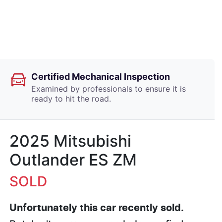
Certified Mechanical Inspection
Examined by professionals to ensure it is
ready to hit the road.
2025 Mitsubishi
Outlander ES ZM
SOLD
Unfortunately this
car
recently sold.