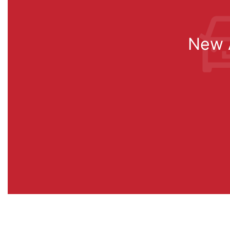
New A