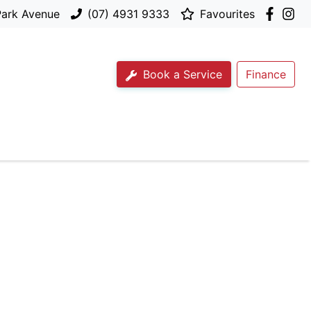
Park Avenue
(07) 4931 9333
Favourites
Book a Service
Finance