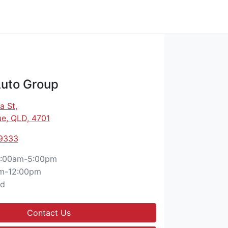
Auto Group
a St
,
e, QLD, 4701
 9333
:00am-5:00pm
m-12:00pm
ed
Contact Us