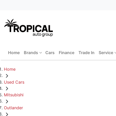
Home
Brands
Cars
Finance
Trade In
Service
Home
Used Cars
Mitsubishi
Outlander