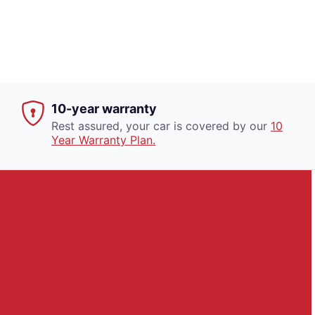
10-year warranty
Rest assured, your car is covered by our
10
Year Warranty Plan.