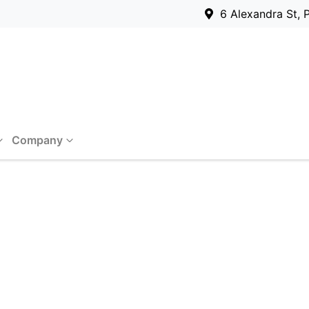
6 Alexandra St, 
Company