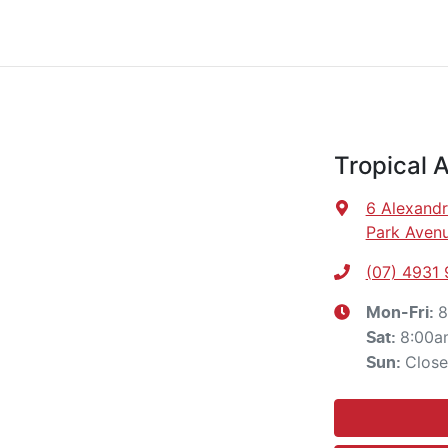
Tropical 
6 Alexandr
Park Avenu
(07) 4931
8
Mon-Fri:
8:00a
Sat
:
Clos
Sun
: