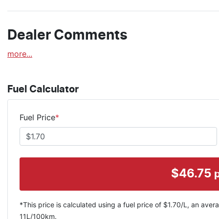
Dealer Comments
more
...
Fuel Calculator
Fuel Price
*
$
46.75
*This price is calculated using a fuel price of $
1.70
/L, an avera
11
L/100km.