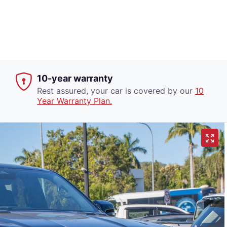
10-year warranty
Rest assured, your car is covered by our
10
Year Warranty Plan.