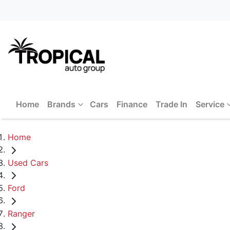
Home
Brands
Cars
Finance
Trade In
Service
Home
Used Cars
Ford
Ranger