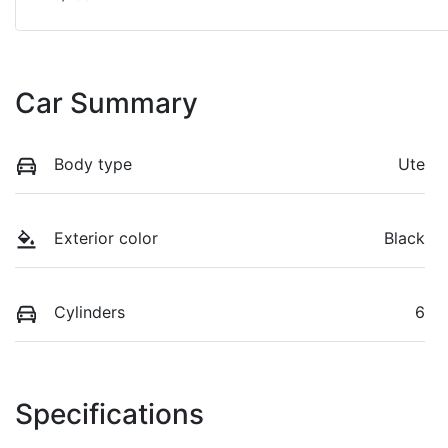
Car Summary
Body type
Ute
Exterior color
Black
Cylinders
6
Specifications