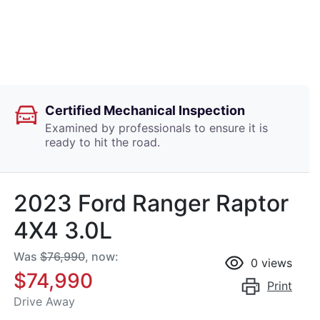
Certified Mechanical Inspection
Examined by professionals to ensure it is
ready to hit the road.
2023 Ford Ranger Raptor
4X4 3.0L
Was
$76,990
,
now
:
0
views
$74,990
Print
Drive Away