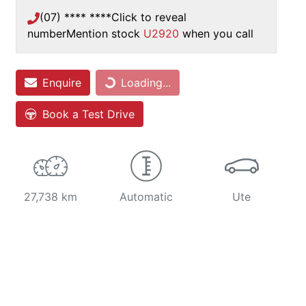
(07) **** ****
Click to reveal
number
Mention stock
U2920
when you call
Enquire
Loading...
Loading...
Book a Test Drive
27,738 km
Automatic
Ute