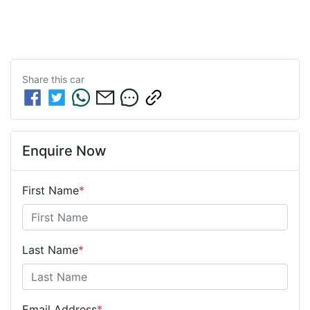
Share this
car
Enquire Now
First Name
*
Last Name
*
Email Address
*