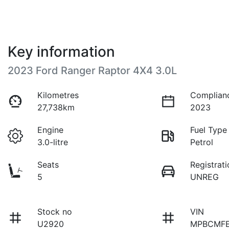
Key information
2023 Ford Ranger Raptor 4X4 3.0L
Kilometres
Complian
27,738km
2023
Engine
Fuel Type
3.0-litre
Petrol
Seats
Registrati
5
UNREG
Stock no
VIN
U2920
MPBCMFE