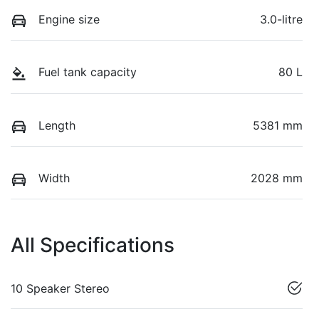
Engine size
3.0-litre
Fuel tank capacity
80 L
Length
5381 mm
Width
2028 mm
All Specifications
10 Speaker Stereo