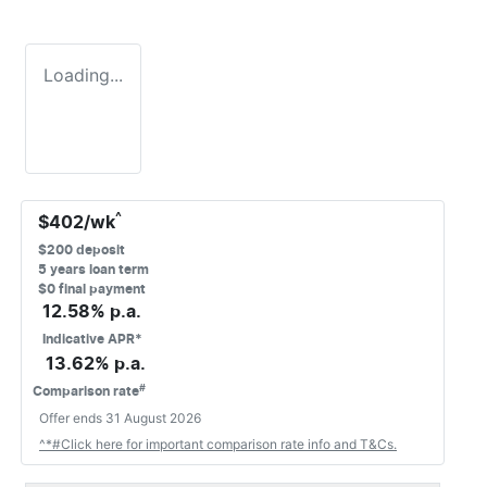
Loading...
^
$
402
/wk
$
200
deposit
5
years loan term
$0 final payment
12.58
% p.a.
Indicative APR*
13.62
% p.a.
#
Comparison rate
Offer ends
31 August 2026
^*#Click here for important comparison rate info and T&Cs.