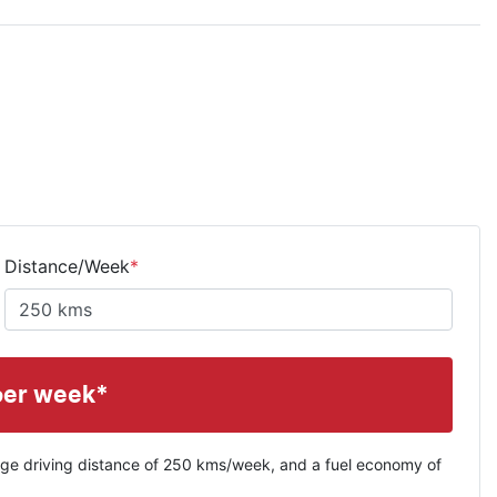
Distance/Week
*
per week*
ge driving distance of
250 kms
/week, and a fuel economy of