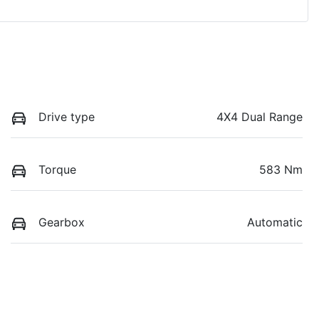
Drive type
4X4 Dual Range
Torque
583 Nm
Gearbox
Automatic