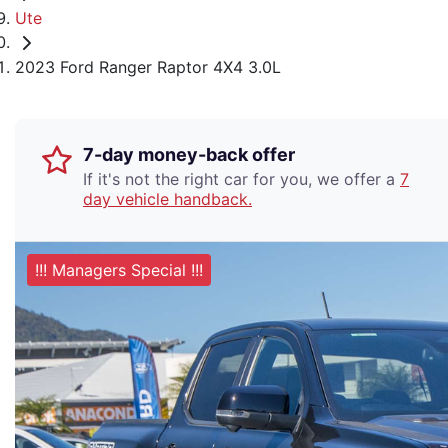
Ute
2023 Ford Ranger Raptor 4X4 3.0L
7-day money-back offer
If it's not the right car for you, we offer a
7
day vehicle handback.
!!! Managers Special !!!