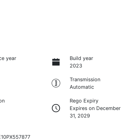
ce year
Build year
2023
Transmission
Automatic
on
Rego Expiry
Expires on December
31, 2029
10PX557877