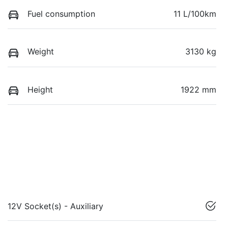
Fuel consumption
11 L/100km
Weight
3130 kg
Height
1922 mm
12V Socket(s) - Auxiliary