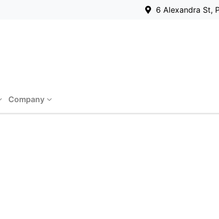
6 Alexandra St, 
Company