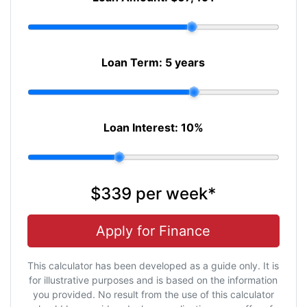
Loan Term:
5 years
Loan Interest:
10
%
$339
per
week
*
Apply for Finance
This calculator has been developed as a guide only. It is
for illustrative purposes and is based on the information
you provided. No result from the use of this calculator