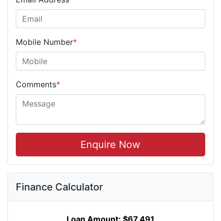
Mobile Number
*
Comments
*
Enquire Now
Finance Calculator
Loan Amount:
$67,491