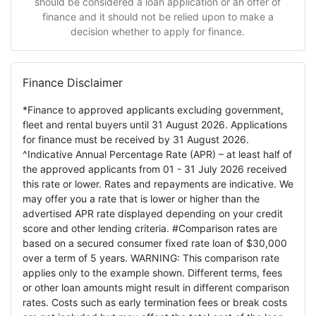
should be considered a loan application or an offer of
finance and it should not be relied upon to make a
decision whether to apply for finance.
Finance Disclaimer
*Finance to approved applicants excluding government,
fleet and rental buyers until 31 August 2026. Applications
for finance must be received by 31 August 2026.
^Indicative Annual Percentage Rate (APR) – at least half of
the approved applicants from 01 - 31 July 2026 received
this rate or lower. Rates and repayments are indicative. We
may offer you a rate that is lower or higher than the
advertised APR rate displayed depending on your credit
score and other lending criteria. #Comparison rates are
based on a secured consumer fixed rate loan of $30,000
over a term of 5 years. WARNING: This comparison rate
applies only to the example shown. Different terms, fees
or other loan amounts might result in different comparison
rates. Costs such as early termination fees or break costs