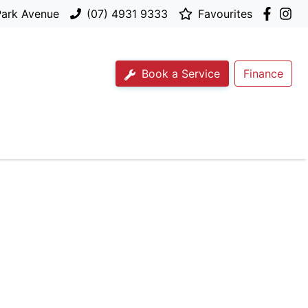
Park Avenue
(07) 4931 9333
Favourites
Book a Service
Finance