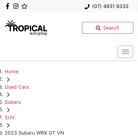
(07) 4931 9333
Search
Home
Used Cars
Subaru
SUV
2023 Subaru WRX GT VN