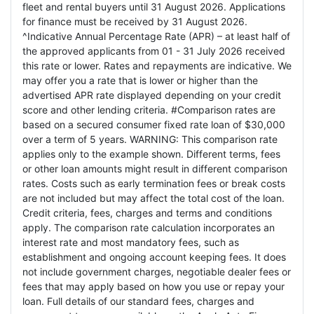
fleet and rental buyers until 31 August 2026. Applications
for finance must be received by 31 August 2026.
^Indicative Annual Percentage Rate (APR) – at least half of
the approved applicants from 01 - 31 July 2026 received
this rate or lower. Rates and repayments are indicative. We
may offer you a rate that is lower or higher than the
advertised APR rate displayed depending on your credit
score and other lending criteria. #Comparison rates are
based on a secured consumer fixed rate loan of $30,000
over a term of 5 years. WARNING: This comparison rate
applies only to the example shown. Different terms, fees
or other loan amounts might result in different comparison
rates. Costs such as early termination fees or break costs
are not included but may affect the total cost of the loan.
Credit criteria, fees, charges and terms and conditions
apply. The comparison rate calculation incorporates an
interest rate and most mandatory fees, such as
establishment and ongoing account keeping fees. It does
not include government charges, negotiable dealer fees or
fees that may apply based on how you use or repay your
loan. Full details of our standard fees, charges and