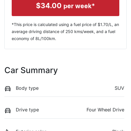
$
34.00
per week*
*This price is calculated using a fuel price of $
1.70
/L, an
average driving distance of
250 kms
/week, and a fuel
economy of
8
L/100km.
Car Summary
Body type
SUV
Drive type
Four Wheel Drive