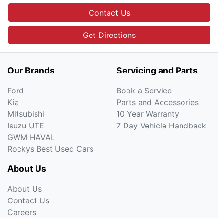
Contact Us
Get Directions
Our Brands
Servicing and Parts
Ford
Book a Service
Kia
Parts and Accessories
Mitsubishi
10 Year Warranty
Isuzu UTE
7 Day Vehicle Handback
GWM HAVAL
Rockys Best Used Cars
About Us
About Us
Contact Us
Careers