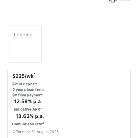
Loading...
^
$
225
/wk
$
200
deposit
5
years loan term
$0 final payment
12.58
% p.a.
Indicative APR*
13.62
% p.a.
#
Comparison rate
Offer ends
31 August 2026