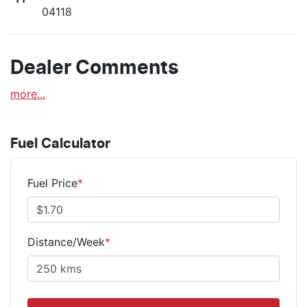
04118
Dealer Comments
more
...
Fuel Calculator
Fuel Price
*
Distance/Week
*