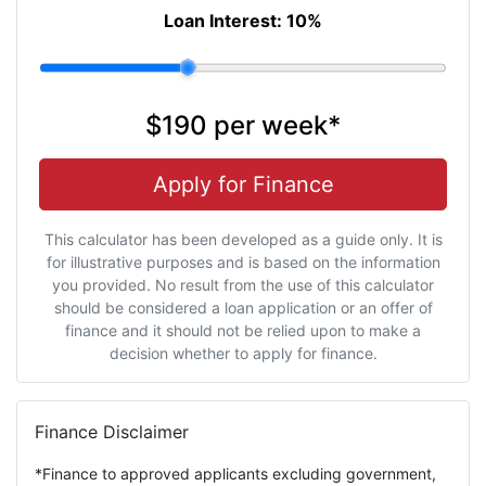
Loan Interest:
10
%
$190
per
week
*
Apply for Finance
This calculator has been developed as a guide only. It is
for illustrative purposes and is based on the information
you provided. No result from the use of this calculator
should be considered a loan application or an offer of
finance and it should not be relied upon to make a
decision whether to apply for finance.
Finance Disclaimer
*Finance to approved applicants excluding government,