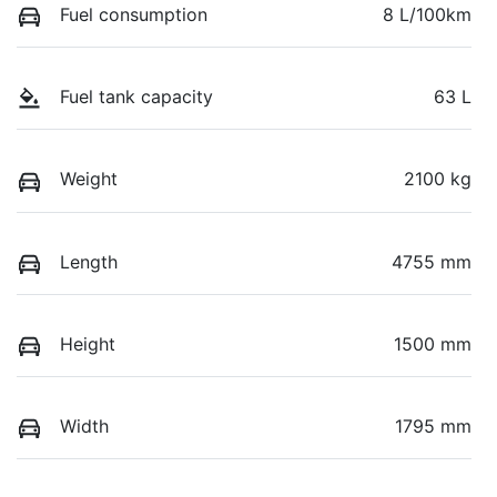
Fuel consumption
8 L/100km
Fuel tank capacity
63 L
Weight
2100 kg
Length
4755 mm
Height
1500 mm
Width
1795 mm