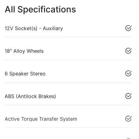
All Specifications
12V Socket(s) - Auxiliary
18" Alloy Wheels
6 Speaker Stereo
ABS (Antilock Brakes)
Active Torque Transfer System