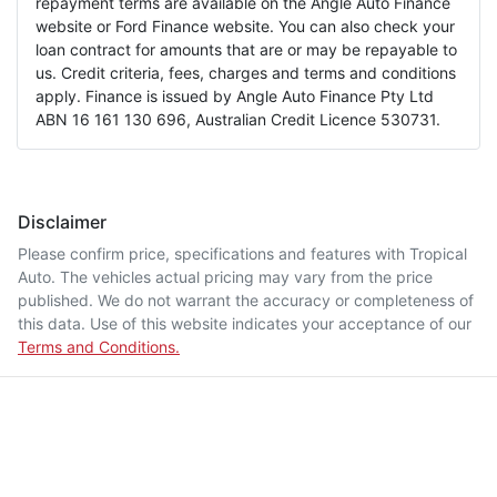
repayment terms are available on the Angle Auto Finance
website or Ford Finance website. You can also check your
loan contract for amounts that are or may be repayable to
us. Credit criteria, fees, charges and terms and conditions
apply. Finance is issued by Angle Auto Finance Pty Ltd
ABN 16 161 130 696, Australian Credit Licence 530731.
Disclaimer
Please confirm price, specifications and features with
Tropical
Auto
. The vehicles actual pricing may vary from the price
published. We do not warrant the accuracy or completeness of
this data. Use of this website indicates your acceptance of our
Terms and Conditions.