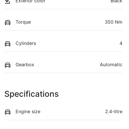
Exterior color
Black
Torque
350 Nm
Cylinders
4
Gearbox
Automatic
Specifications
Engine size
2.4-litre