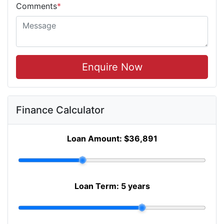
Comments
*
Enquire Now
Finance Calculator
Loan Amount:
$36,891
Loan Term:
5 years