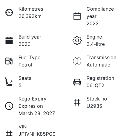
Kilometres
Compliance
26,392km
year
2023
Build year
Engine
2023
2.4-litre
Fuel Type
Transmission
Petrol
Automatic
Seats
Registration
5
061QT2
Rego Expiry
Stock no
Expires on
U2935
March 28, 2027
VIN
JF1VNHK85PG0