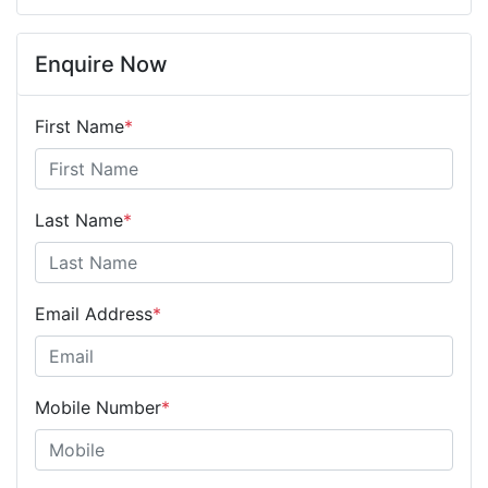
Enquire Now
First Name
*
Last Name
*
Email Address
*
Mobile Number
*