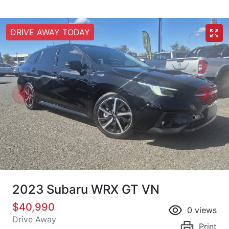
DRIVE AWAY TODAY
2023 Subaru WRX GT VN
$40,990
0
views
Drive Away
Print