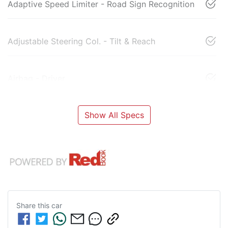
Adaptive Speed Limiter - Road Sign Recognition
Adjustable Steering Col. - Tilt & Reach
Airbag - Driver
Show All Specs
Share this
car