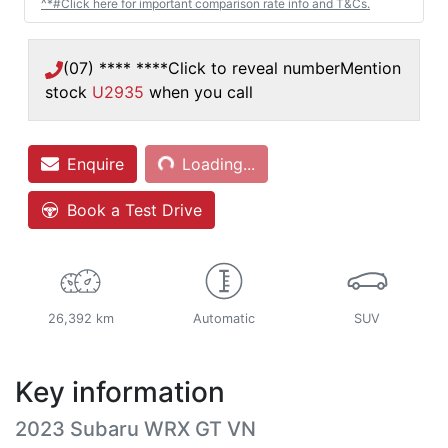
^*#Click here for important comparison rate info and T&Cs.
(07) **** ****
Click to reveal number
Mention
stock
U2935
when you call
Enquire
Loading...
Loading...
Book a Test Drive
26,392 km
Automatic
SUV
Key information
2023 Subaru WRX GT VN