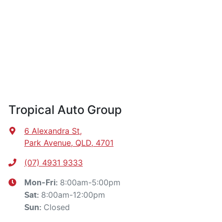
Tropical Auto Group
6 Alexandra St
,
Park Avenue, QLD, 4701
(07) 4931 9333
8:00am-5:00pm
Mon-Fri:
8:00am-12:00pm
Sat
:
Closed
Sun
: