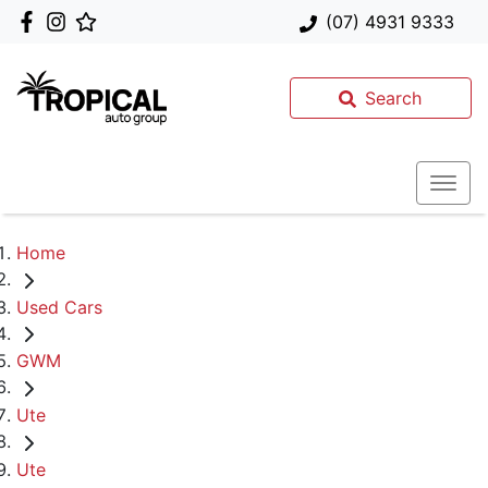
(07) 4931 9333
Search
Home
Used Cars
GWM
Ute
Ute