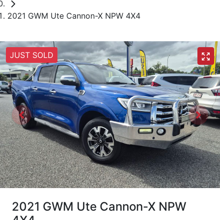
2021 GWM Ute Cannon-X NPW 4X4
JUST SOLD
2021 GWM Ute Cannon-X NPW