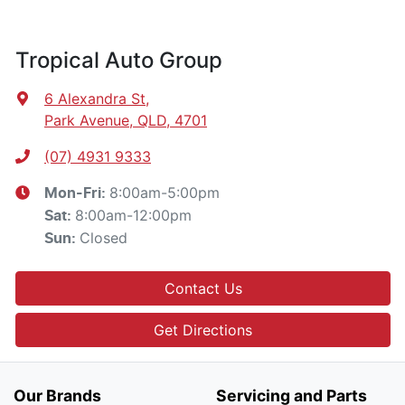
Tropical Auto Group
6 Alexandra St
,
Park Avenue, QLD, 4701
(07) 4931 9333
8:00am-5:00pm
Mon-Fri:
8:00am-12:00pm
Sat
:
Closed
Sun
:
Contact Us
Get Directions
Our Brands
Servicing and Parts