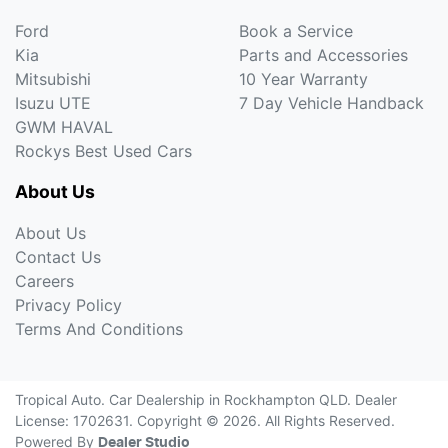
Ford
Book a Service
Kia
Parts and Accessories
Mitsubishi
10 Year Warranty
Isuzu UTE
7 Day Vehicle Handback
GWM HAVAL
Rockys Best Used Cars
About Us
About Us
Contact Us
Careers
Privacy Policy
Terms And Conditions
Tropical Auto
.
Car Dealership
in
Rockhampton QLD
.
Dealer
License:
1702631
.
Copyright ©
2026
. All Rights Reserved.
Powered By
Dealer Studio