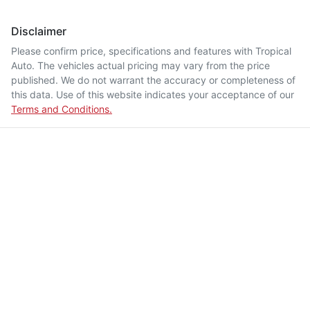
Disclaimer
Please confirm price, specifications and features with
Tropical
Auto
. The vehicles actual pricing may vary from the price
published. We do not warrant the accuracy or completeness of
this data. Use of this website indicates your acceptance of our
Terms and Conditions.