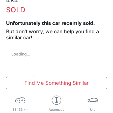
4X4
SOLD
Unfortunately this
car
recently sold.
But don't worry, we can help you find a
similar
car
!
Loading...
Find Me Something Similar
83,133 km
Automatic
Ute