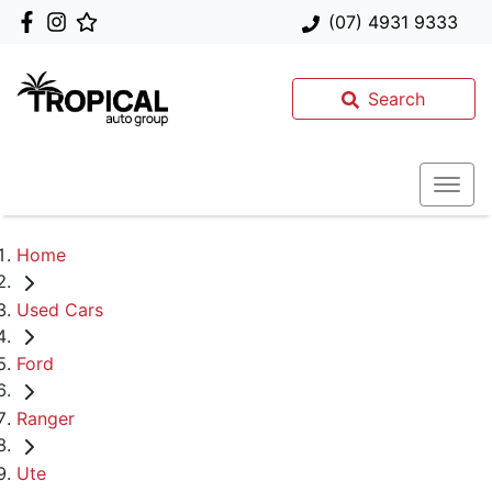
(07) 4931 9333
Search
Home
Used Cars
Ford
Ranger
Ute