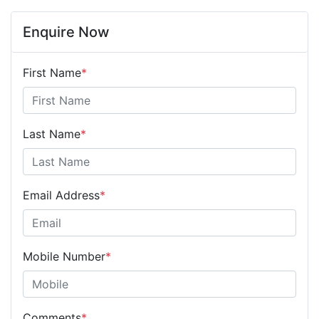
Enquire Now
First Name
*
Last Name
*
Email Address
*
Mobile Number
*
Comments
*