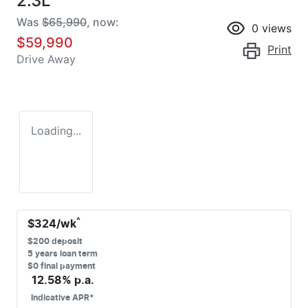
2.3L
Was
$65,990
,
now
:
0
views
$59,990
Print
Drive Away
Loading...
^
$
324
/wk
$
200
deposit
5
years loan term
$0 final payment
12.58
% p.a.
Indicative APR*