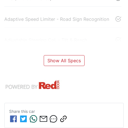
Adaptive Speed Limiter - Road Sign Recognition
Adjustable Steering Col. - Tilt & Reach
Show All Specs
Share this
car