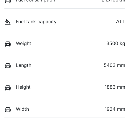
Fuel tank capacity
70 L
Weight
3500 kg
Length
5403 mm
Height
1883 mm
Width
1924 mm