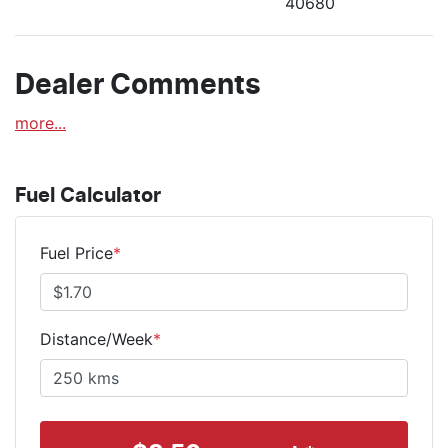
40680
Dealer Comments
more
...
Fuel Calculator
Fuel Price
*
Distance/Week
*