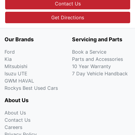
Contact Us
Get Directions
Our Brands
Servicing and Parts
Ford
Book a Service
Kia
Parts and Accessories
Mitsubishi
10 Year Warranty
Isuzu UTE
7 Day Vehicle Handback
GWM HAVAL
Rockys Best Used Cars
About Us
About Us
Contact Us
Careers
Privacy Policy