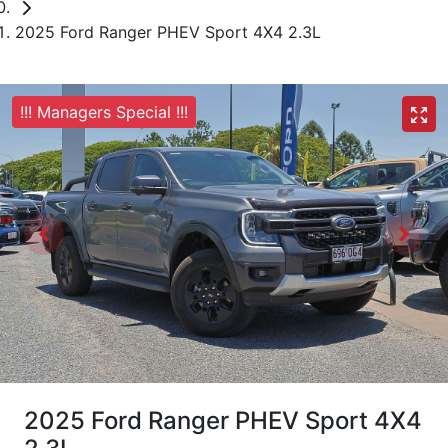
2025 Ford Ranger PHEV Sport 4X4 2.3L
!!! Managers Special !!!
2025 Ford Ranger PHEV Sport 4X4