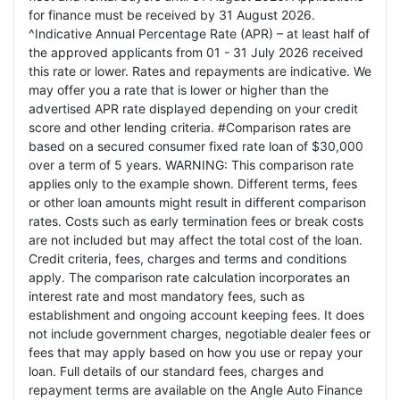
for finance must be received by 31 August 2026.
^Indicative Annual Percentage Rate (APR) – at least half of
the approved applicants from 01 - 31 July 2026 received
this rate or lower. Rates and repayments are indicative. We
may offer you a rate that is lower or higher than the
advertised APR rate displayed depending on your credit
score and other lending criteria. #Comparison rates are
based on a secured consumer fixed rate loan of $30,000
over a term of 5 years. WARNING: This comparison rate
applies only to the example shown. Different terms, fees
or other loan amounts might result in different comparison
rates. Costs such as early termination fees or break costs
are not included but may affect the total cost of the loan.
Credit criteria, fees, charges and terms and conditions
apply. The comparison rate calculation incorporates an
interest rate and most mandatory fees, such as
establishment and ongoing account keeping fees. It does
not include government charges, negotiable dealer fees or
fees that may apply based on how you use or repay your
loan. Full details of our standard fees, charges and
repayment terms are available on the Angle Auto Finance