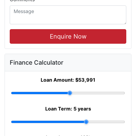
Enquire Now
Finance Calculator
Loan Amount:
$53,991
Loan Term:
5 years