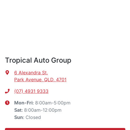
Tropical Auto Group
6 Alexandra St
,
Park Avenue, QLD, 4701
(07) 4931 9333
8:00am-5:00pm
Mon-Fri:
8:00am-12:00pm
Sat
:
Closed
Sun
: