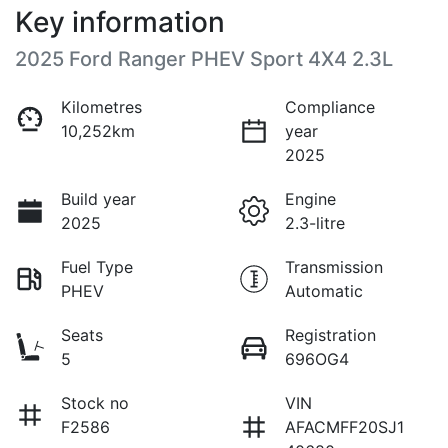
Key information
2025 Ford Ranger PHEV Sport 4X4 2.3L
Kilometres
Compliance
10,252km
year
2025
Build year
Engine
2025
2.3-litre
Fuel Type
Transmission
PHEV
Automatic
Seats
Registration
5
696OG4
Stock no
VIN
F2586
AFACMFF20SJ1