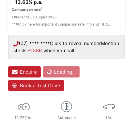
13.62
% p.a.
#
Comparison rate
Offer ends
31 August 2026
^*#Click here for important comparison rate info and T&Cs.
(07) **** ****
Click to reveal number
Mention
stock
F2586
when you call
Loading...
Enquire
Loading...
Book a Test Drive
10,252 km
Automatic
Ute