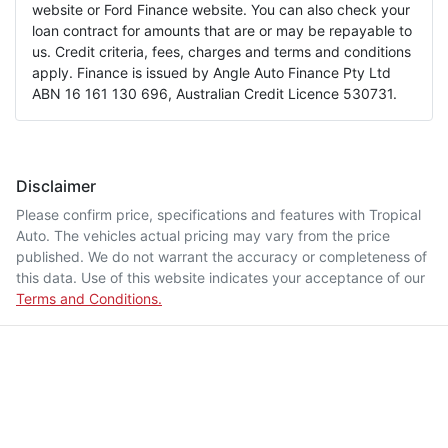
website or Ford Finance website. You can also check your
loan contract for amounts that are or may be repayable to
us. Credit criteria, fees, charges and terms and conditions
apply. Finance is issued by Angle Auto Finance Pty Ltd
ABN 16 161 130 696, Australian Credit Licence 530731.
Disclaimer
Please confirm price, specifications and features with
Tropical
Auto
. The vehicles actual pricing may vary from the price
published. We do not warrant the accuracy or completeness of
this data. Use of this website indicates your acceptance of our
Terms and Conditions.