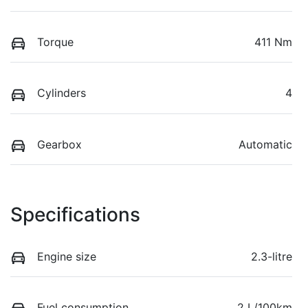
Torque
411 Nm
Cylinders
4
Gearbox
Automatic
Specifications
Engine size
2.3-litre
Fuel consumption
2 L/100km