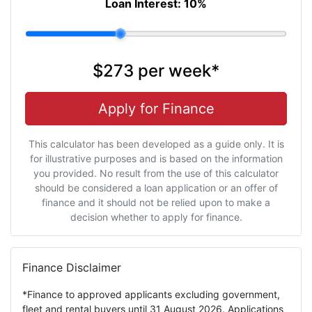
Loan Interest:
10
%
$273
per
week
*
Apply for Finance
This calculator has been developed as a guide only. It is
for illustrative purposes and is based on the information
you provided. No result from the use of this calculator
should be considered a loan application or an offer of
finance and it should not be relied upon to make a
decision whether to apply for finance.
Finance Disclaimer
*Finance to approved applicants excluding government,
fleet and rental buyers until 31 August 2026. Applications