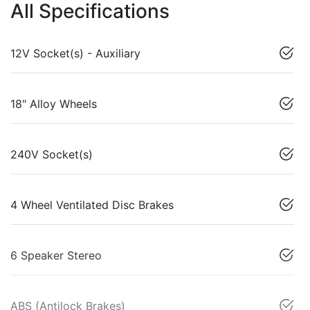
All Specifications
12V Socket(s) - Auxiliary
18" Alloy Wheels
240V Socket(s)
4 Wheel Ventilated Disc Brakes
6 Speaker Stereo
ABS (Antilock Brakes)