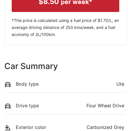
$
8.50
per week*
*This price is calculated using a fuel price of $
1.70
/L, an
average driving distance of
250 kms
/week, and a fuel
economy of
2
L/100km.
Car Summary
Body type
Ute
Drive type
Four Wheel Drive
Exterior color
Carbonized Grey