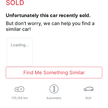
SOLD
Unfortunately this
car
recently sold.
But don't worry, we can help you find a
similar
car
!
Loading...
Find Me Something Similar
170,159 km
Automatic
SUV