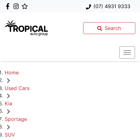
(07) 4931 9333
Search
Home
Used Cars
Kia
Sportage
SUV