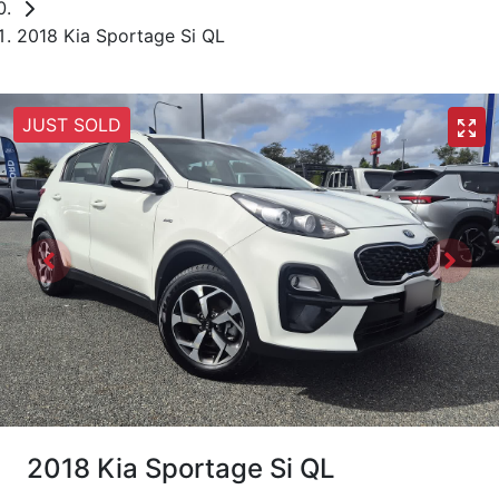
2018 Kia Sportage Si QL
JUST SOLD
2018 Kia Sportage Si QL