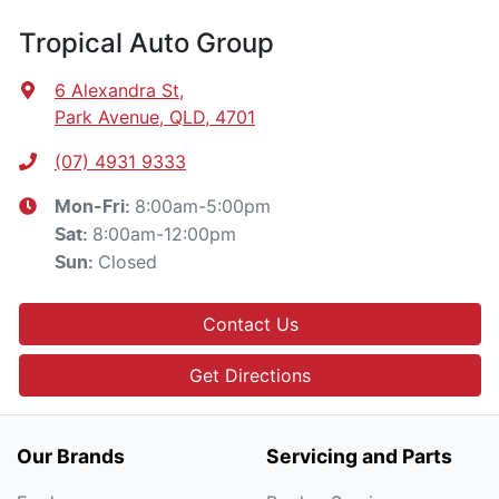
Tropical Auto Group
6 Alexandra St
,
Park Avenue, QLD, 4701
(07) 4931 9333
8:00am-5:00pm
Mon-Fri:
8:00am-12:00pm
Sat
:
Closed
Sun
:
Contact Us
Get Directions
Our Brands
Servicing and Parts