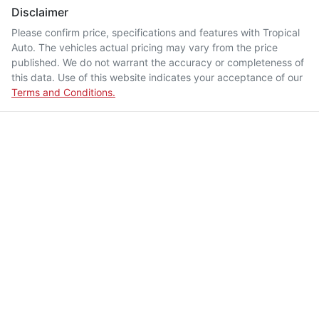
Disclaimer
Please confirm price, specifications and features with
Tropical
Auto
. The vehicles actual pricing may vary from the price
published. We do not warrant the accuracy or completeness of
this data. Use of this website indicates your acceptance of our
Terms and Conditions.