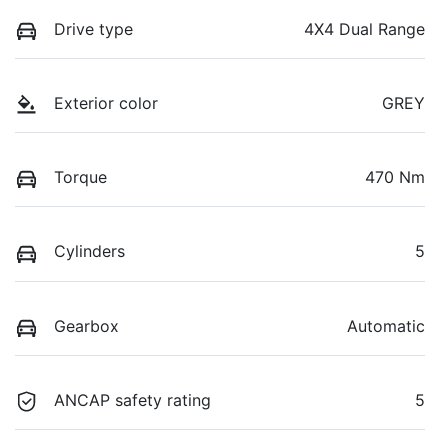
Drive type
4X4 Dual Range
Exterior color
GREY
Torque
470 Nm
Cylinders
5
Gearbox
Automatic
ANCAP safety rating
5