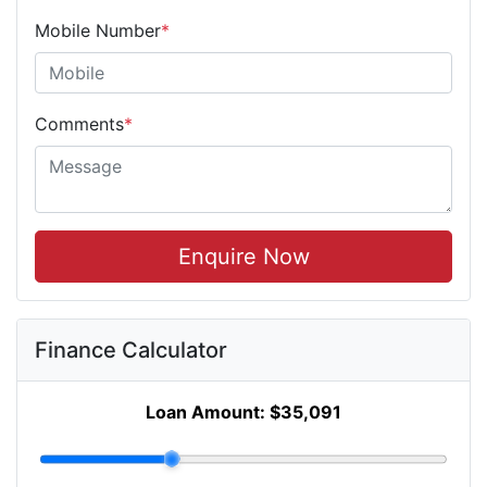
Mobile Number
*
Comments
*
Enquire Now
Finance Calculator
Loan Amount:
$35,091