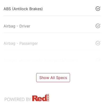
ABS (Antilock Brakes)
Airbag - Driver
Airbag - Passenger
Airbags - Head for 1st Row Seats (Front)
Show All Specs