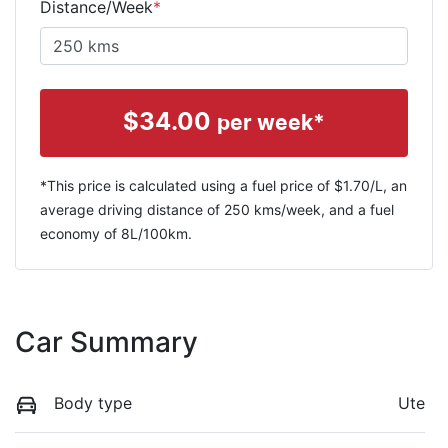
Distance/Week
*
$
34.00
per week*
*This price is calculated using a fuel price of $
1.70
/L, an
average driving distance of
250 kms
/week, and a fuel
economy of
8
L/100km.
Car Summary
Body type
Ute