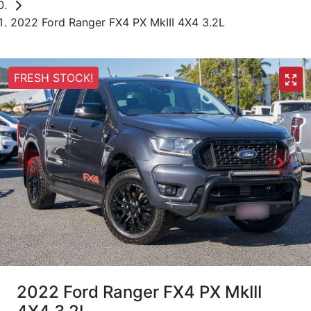
2022 Ford Ranger FX4 PX MkIII 4X4 3.2L
FRESH STOCK!
2022 Ford Ranger FX4 PX MkIII