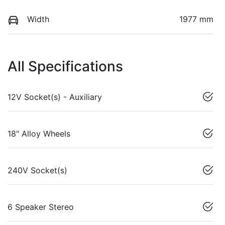
Width
1977 mm
All Specifications
12V Socket(s) - Auxiliary
18" Alloy Wheels
240V Socket(s)
6 Speaker Stereo