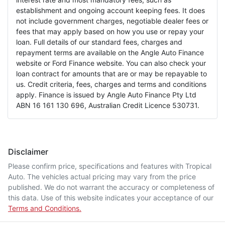
establishment and ongoing account keeping fees. It does
not include government charges, negotiable dealer fees or
fees that may apply based on how you use or repay your
loan. Full details of our standard fees, charges and
repayment terms are available on the Angle Auto Finance
website or Ford Finance website. You can also check your
loan contract for amounts that are or may be repayable to
us. Credit criteria, fees, charges and terms and conditions
apply. Finance is issued by Angle Auto Finance Pty Ltd
ABN 16 161 130 696, Australian Credit Licence 530731.
Disclaimer
Please confirm price, specifications and features with
Tropical
Auto
. The vehicles actual pricing may vary from the price
published. We do not warrant the accuracy or completeness of
this data. Use of this website indicates your acceptance of our
Terms and Conditions.