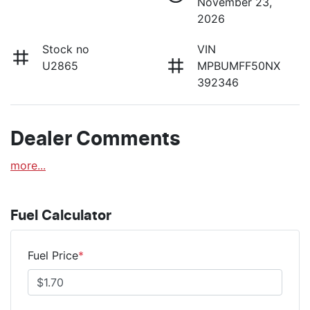
November 23,
2026
Stock no
VIN
U2865
MPBUMFF50NX
392346
Dealer Comments
more
...
Fuel Calculator
Fuel Price
*