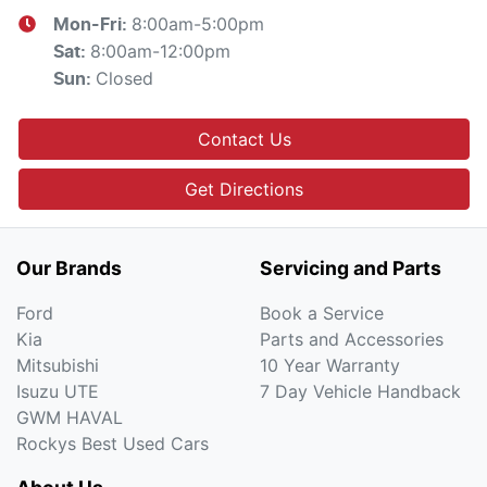
8:00am-5:00pm
Mon-Fri:
8:00am-12:00pm
Sat
:
Closed
Sun
:
Contact Us
Get Directions
Our Brands
Servicing and Parts
Ford
Book a Service
Kia
Parts and Accessories
Mitsubishi
10 Year Warranty
Isuzu UTE
7 Day Vehicle Handback
GWM HAVAL
Rockys Best Used Cars