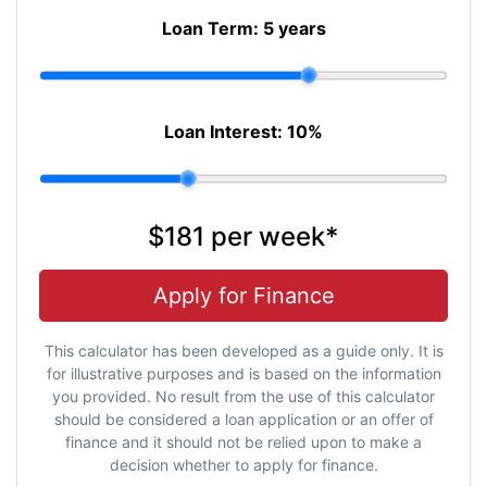
Loan Term:
5 years
Loan Interest:
10
%
$181
per
week
*
Apply for Finance
This calculator has been developed as a guide only. It is
for illustrative purposes and is based on the information
you provided. No result from the use of this calculator
should be considered a loan application or an offer of
finance and it should not be relied upon to make a
decision whether to apply for finance.