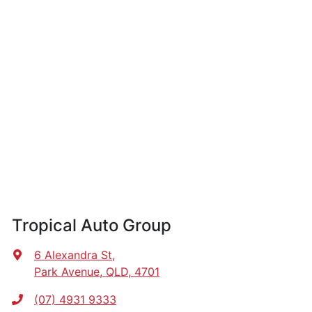
Tropical Auto Group
6 Alexandra St
,
Park Avenue, QLD, 4701
(07) 4931 9333