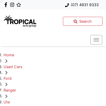
(07) 4931 9333
Search
Home
Used Cars
Ford
Ranger
Ute