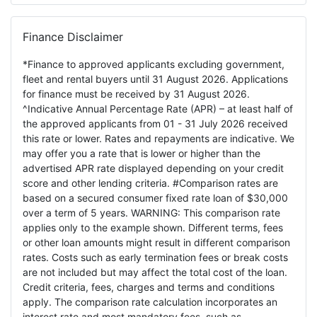
Finance Disclaimer
*Finance to approved applicants excluding government,
fleet and rental buyers until 31 August 2026. Applications
for finance must be received by 31 August 2026.
^Indicative Annual Percentage Rate (APR) – at least half of
the approved applicants from 01 - 31 July 2026 received
this rate or lower. Rates and repayments are indicative. We
may offer you a rate that is lower or higher than the
advertised APR rate displayed depending on your credit
score and other lending criteria. #Comparison rates are
based on a secured consumer fixed rate loan of $30,000
over a term of 5 years. WARNING: This comparison rate
applies only to the example shown. Different terms, fees
or other loan amounts might result in different comparison
rates. Costs such as early termination fees or break costs
are not included but may affect the total cost of the loan.
Credit criteria, fees, charges and terms and conditions
apply. The comparison rate calculation incorporates an
interest rate and most mandatory fees, such as