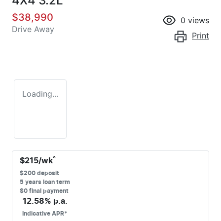
4X4 3.2L
$38,990
0
views
Drive Away
Print
Loading...
^
$
215
/wk
$
200
deposit
5
years loan term
$0 final payment
12.58
% p.a.
Indicative APR*