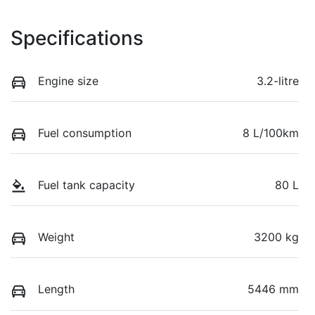
Specifications
Engine size
3.2-litre
Fuel consumption
8 L/100km
Fuel tank capacity
80 L
Weight
3200 kg
Length
5446 mm