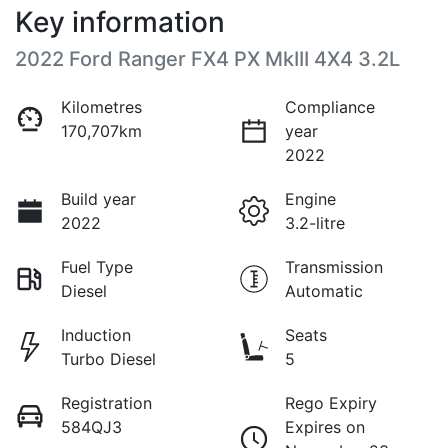
Key information
2022 Ford Ranger FX4 PX MkIII 4X4 3.2L
Kilometres
Compliance
170,707km
year
2022
Build year
Engine
2022
3.2-litre
Fuel Type
Transmission
Diesel
Automatic
Induction
Seats
Turbo Diesel
5
Registration
Rego Expiry
584QJ3
Expires on