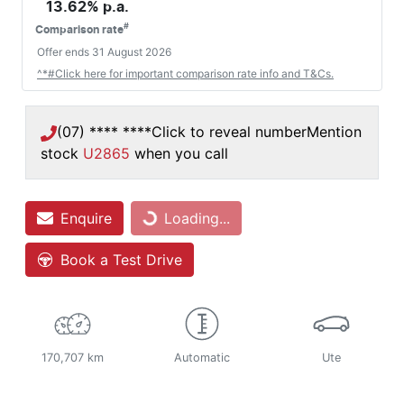
13.62
% p.a.
#
Comparison rate
Offer ends
31 August 2026
^*#Click here for important comparison rate info and T&Cs.
(07) **** ****
Click to reveal number
Mention
stock
U2865
when you call
Enquire
Loading...
Loading...
Book a Test Drive
170,707 km
Automatic
Ute