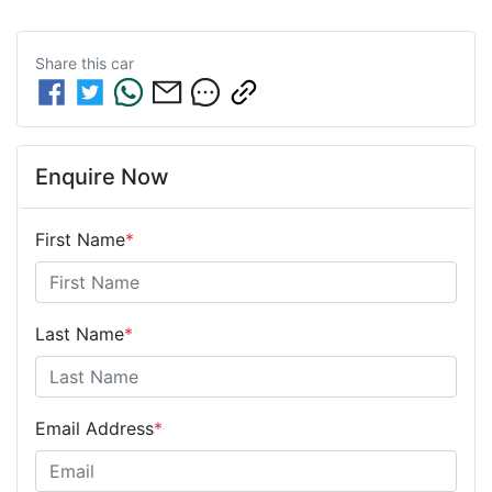
Share this
car
Enquire Now
First Name
*
Last Name
*
Email Address
*