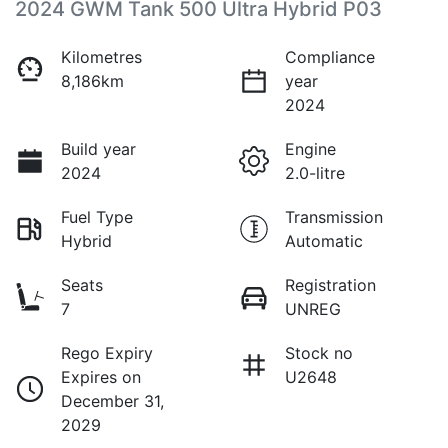
2024 GWM Tank 500 Ultra Hybrid P03
Kilometres
Compliance
8,186km
year
2024
Build year
Engine
2024
2.0-litre
Fuel Type
Transmission
Hybrid
Automatic
Seats
Registration
7
UNREG
Rego Expiry
Stock no
Expires on
U2648
December 31,
2029