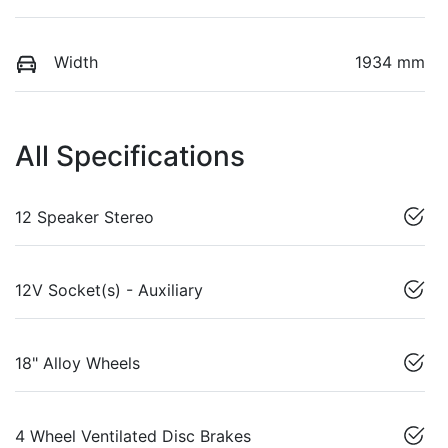
Width
1934 mm
All Specifications
12 Speaker Stereo
12V Socket(s) - Auxiliary
18" Alloy Wheels
4 Wheel Ventilated Disc Brakes