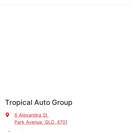
Tropical Auto Group
6 Alexandra St
,
Park Avenue, QLD, 4701