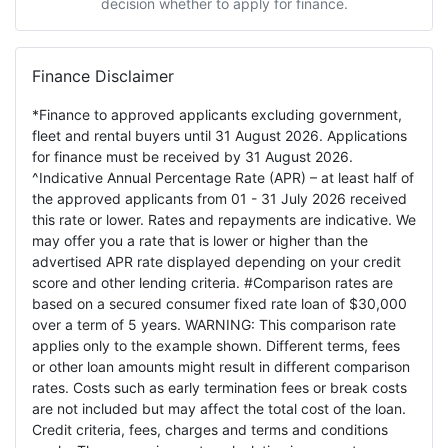
decision whether to apply for finance.
Finance Disclaimer
*Finance to approved applicants excluding government,
fleet and rental buyers until 31 August 2026. Applications
for finance must be received by 31 August 2026.
^Indicative Annual Percentage Rate (APR) – at least half of
the approved applicants from 01 - 31 July 2026 received
this rate or lower. Rates and repayments are indicative. We
may offer you a rate that is lower or higher than the
advertised APR rate displayed depending on your credit
score and other lending criteria. #Comparison rates are
based on a secured consumer fixed rate loan of $30,000
over a term of 5 years. WARNING: This comparison rate
applies only to the example shown. Different terms, fees
or other loan amounts might result in different comparison
rates. Costs such as early termination fees or break costs
are not included but may affect the total cost of the loan.
Credit criteria, fees, charges and terms and conditions