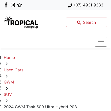
(07) 4931 9333
Search
Home
Used Cars
GWM
SUV
2024 GWM Tank 500 Ultra Hybrid P03