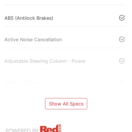
ABS (Antilock Brakes)
Active Noise Cancellation
Adjustable Steering Column - Power
Airbag - Driver
Show All Specs