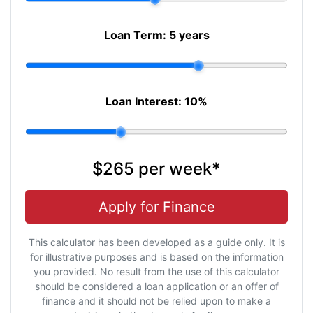
Loan Term:
5 years
Loan Interest:
10
%
$265
per
week
*
Apply for Finance
This calculator has been developed as a guide only. It is
for illustrative purposes and is based on the information
you provided. No result from the use of this calculator
should be considered a loan application or an offer of
finance and it should not be relied upon to make a