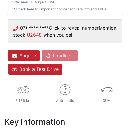
Offer ends
31 August 2026
^*#Click here for important comparison rate info and T&Cs.
(07) **** ****
Click to reveal number
Mention
stock
U2648
when you call
Loading...
Enquire
Loading...
Book a Test Drive
8,186 km
Automatic
SUV
Key information