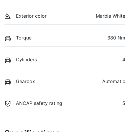
Exterior color
Marble White
Torque
380 Nm
Cylinders
4
Gearbox
Automatic
ANCAP safety rating
5