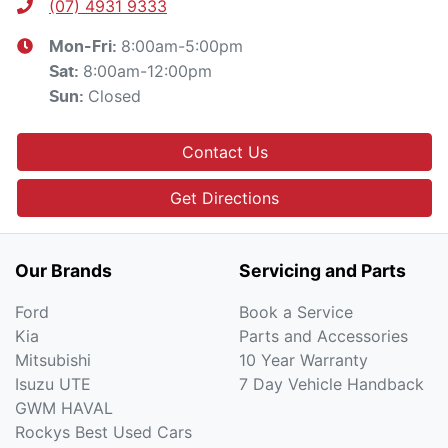
(07) 4931 9333
8:00am-5:00pm
Mon-Fri:
8:00am-12:00pm
Sat
:
Closed
Sun
:
Contact Us
Get Directions
Our Brands
Servicing and Parts
Ford
Book a Service
Kia
Parts and Accessories
Mitsubishi
10 Year Warranty
Isuzu UTE
7 Day Vehicle Handback
GWM HAVAL
Rockys Best Used Cars