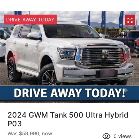
DRIVE AWAY TODAY
2024 GWM Tank 500 Ultra Hybrid
P03
Was
$59,990
,
now
:
0
views