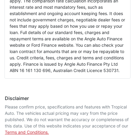
apply. The comparison rate calculation incorporates an
interest rate and most mandatory fees, such as
establishment and ongoing account keeping fees. It does
not include government charges, negotiable dealer fees or
fees that may apply based on how you use or repay your
loan. Full details of our standard fees, charges and
repayment terms are available on the Angle Auto Finance
website or Ford Finance website. You can also check your
loan contract for amounts that are or may be repayable to
us. Credit criteria, fees, charges and terms and conditions
apply. Finance is issued by Angle Auto Finance Pty Ltd
ABN 16 161 130 696, Australian Credit Licence 530731.
Disclaimer
Please confirm price, specifications and features with
Tropical
Auto
. The vehicles actual pricing may vary from the price
published. We do not warrant the accuracy or completeness of
this data. Use of this website indicates your acceptance of our
Terms and Conditions.