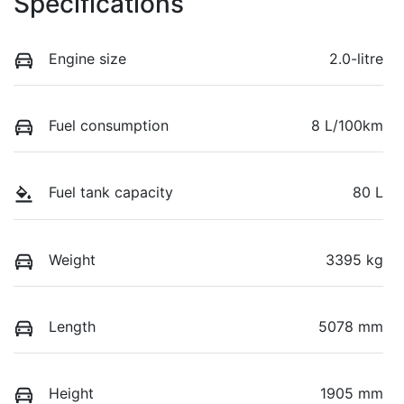
Specifications
Engine size
2.0-litre
Fuel consumption
8 L/100km
Fuel tank capacity
80 L
Weight
3395 kg
Length
5078 mm
Height
1905 mm