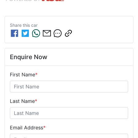
Share this
car
Enquire Now
First Name
*
Last Name
*
Email Address
*