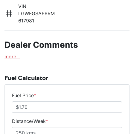
VIN
LGWFGSA69RM
617981
Dealer Comments
more
...
Fuel Calculator
Fuel Price
*
Distance/Week
*