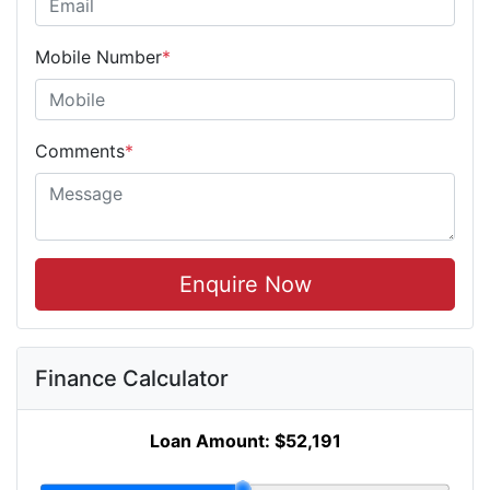
Mobile Number
*
Comments
*
Enquire Now
Finance Calculator
Loan Amount:
$52,191