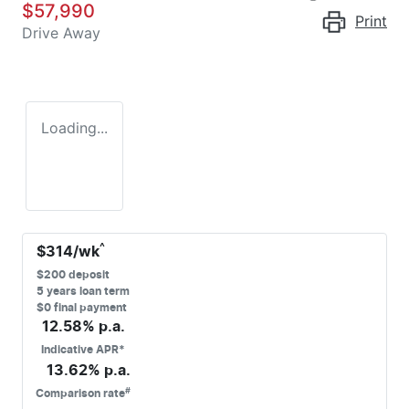
$57,990
Print
Drive Away
Loading...
^
$
314
/wk
$
200
deposit
5
years loan term
$0 final payment
12.58
% p.a.
Indicative APR*
13.62
% p.a.
#
Comparison rate