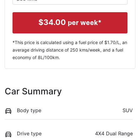
$
34.00
per week*
*This price is calculated using a fuel price of $
1.70
/L, an
average driving distance of
250 kms
/week, and a fuel
economy of
8
L/100km.
Car Summary
Body type
SUV
Drive type
4X4 Dual Range