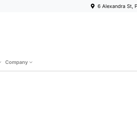
6 Alexandra St, 
Company