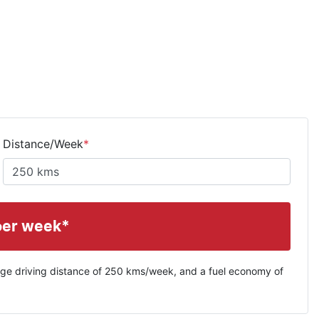
Distance/Week
*
per week*
ge driving distance of
250 kms
/week, and a fuel economy of