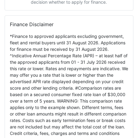
decision whether to apply for finance.
Finance Disclaimer
*Finance to approved applicants excluding government,
fleet and rental buyers until 31 August 2026. Applications
for finance must be received by 31 August 2026.
^Indicative Annual Percentage Rate (APR) – at least half of
the approved applicants from 01 - 31 July 2026 received
this rate or lower. Rates and repayments are indicative. We
may offer you a rate that is lower or higher than the
advertised APR rate displayed depending on your credit
score and other lending criteria. #Comparison rates are
based on a secured consumer fixed rate loan of $30,000
over a term of 5 years. WARNING: This comparison rate
applies only to the example shown. Different terms, fees
or other loan amounts might result in different comparison
rates. Costs such as early termination fees or break costs
are not included but may affect the total cost of the loan.
Credit criteria, fees, charges and terms and conditions