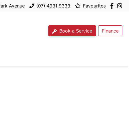
Park Avenue
(07) 4931 9333
Favourites
Book a Service
Finance