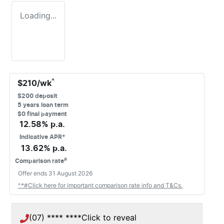
Loading...
^
$
210
/wk
$
200
deposit
5
years loan term
$0 final payment
12.58
% p.a.
Indicative APR*
13.62
% p.a.
#
Comparison rate
Offer ends
31 August 2026
^*#Click here for important comparison rate info and T&Cs.
(07) **** ****
Click to reveal