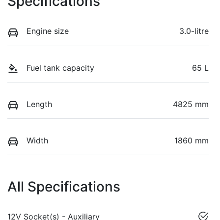
Specifications
Engine size
3.0-litre
Fuel tank capacity
65 L
Length
4825 mm
Width
1860 mm
All Specifications
12V Socket(s) - Auxiliary