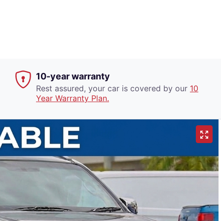
10-year warranty
Rest assured, your car is covered by our
10
Year Warranty Plan.