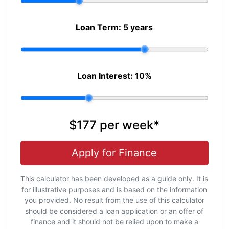
Loan Term:
5 years
Loan Interest:
10
%
$177
per
week
*
Apply for Finance
This calculator has been developed as a guide only. It is
for illustrative purposes and is based on the information
you provided. No result from the use of this calculator
should be considered a loan application or an offer of
finance and it should not be relied upon to make a