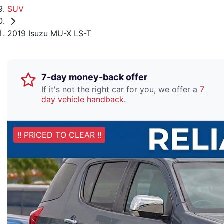
SUV
2019 Isuzu MU-X LS-T
7-day money-back offer
If it's not the right car for you, we offer a
7
day vehicle handback.
!! PRICED TO CLEAR !!