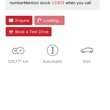
number
Mention stock
U2403
when you call
Loading...
Enquire
Loading...
Book a Test Drive
125,771 km
Automatic
SUV