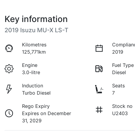
Key information
2019 Isuzu
MU-X
LS-T
Kilometres
Complian
125,771km
2019
Engine
Fuel Type
3.0-litre
Diesel
Induction
Seats
Turbo Diesel
7
Rego Expiry
Stock no
Expires on December
U2403
31, 2029