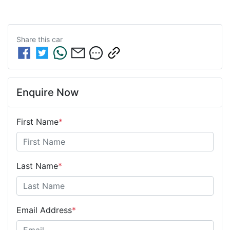
Share this
car
Enquire Now
First Name
*
Last Name
*
Email Address
*