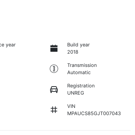
ce year
Build year
2018
Transmission
Automatic
Registration
UNREG
VIN
MPAUCS85GJT007043