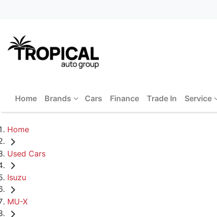
Home
Brands
Cars
Finance
Trade In
Service
Home
Used Cars
Isuzu
MU-X