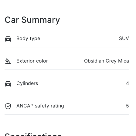
Car Summary
Body type
SUV
Exterior color
Obsidian Grey Mica
Cylinders
4
ANCAP safety rating
5