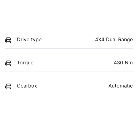
Drive type
4X4 Dual Range
Torque
430 Nm
Gearbox
Automatic