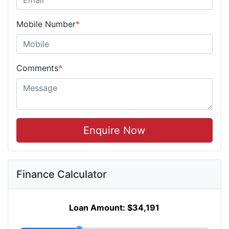
Mobile Number
*
Comments
*
Enquire Now
Finance Calculator
Loan Amount:
$34,191