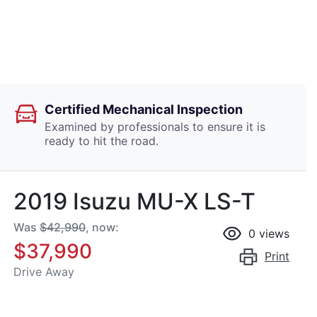
Certified Mechanical Inspection
Examined by professionals to ensure it is
ready to hit the road.
2019 Isuzu
MU-X
LS-T
Was
$42,990
,
now
:
0
views
$37,990
Print
Drive Away