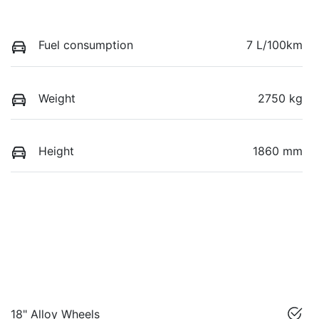
Fuel consumption
7 L/100km
Weight
2750 kg
Height
1860 mm
18" Alloy Wheels