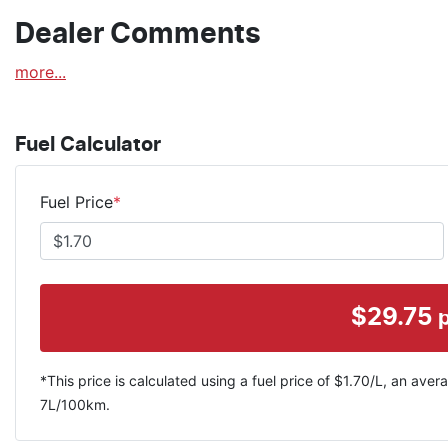
Dealer Comments
more
...
Fuel Calculator
Fuel Price
*
$
29.75
*This price is calculated using a fuel price of $
1.70
/L, an avera
7
L/100km.