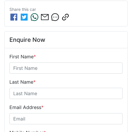
Share this
car
Enquire Now
First Name
*
Last Name
*
Email Address
*