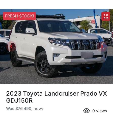
FRESH STOCK!
2023 Toyota Landcruiser Prado VX
GDJ150R
Was
$76,490
,
now
:
0
views