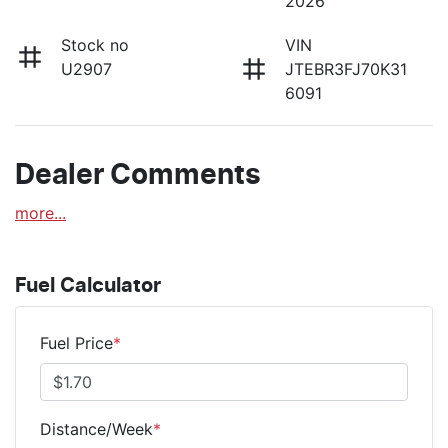
2026
Stock no
VIN
U2907
JTEBR3FJ70K31
6091
Dealer Comments
more
...
Fuel Calculator
Fuel Price
*
Distance/Week
*