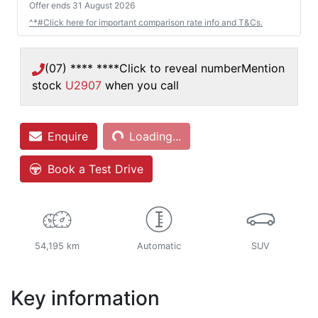
Offer ends
31 August 2026
^*#Click here for important comparison rate info and T&Cs.
(07) **** ****
Click to reveal number
Mention
stock
U2907
when you call
Enquire
Loading...
Loading...
Book a Test Drive
54,195 km
Automatic
SUV
Key information