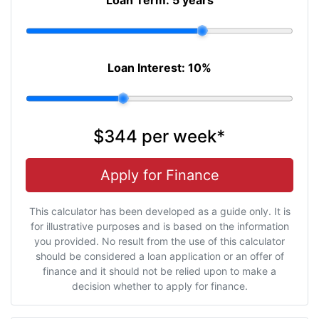
Loan Interest:
10
%
$344
per
week
*
Apply for Finance
This calculator has been developed as a guide only. It is
for illustrative purposes and is based on the information
you provided. No result from the use of this calculator
should be considered a loan application or an offer of
finance and it should not be relied upon to make a
decision whether to apply for finance.