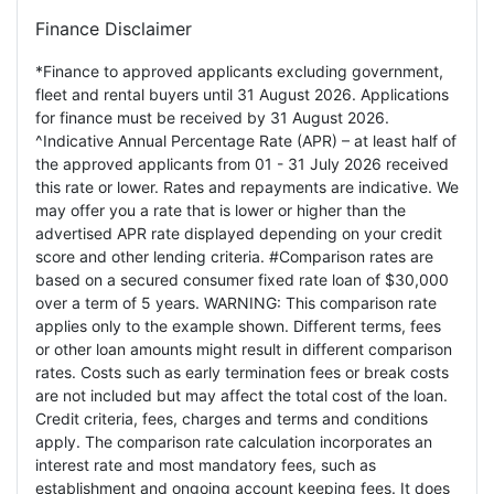
Finance Disclaimer
*Finance to approved applicants excluding government,
fleet and rental buyers until 31 August 2026. Applications
for finance must be received by 31 August 2026.
^Indicative Annual Percentage Rate (APR) – at least half of
the approved applicants from 01 - 31 July 2026 received
this rate or lower. Rates and repayments are indicative. We
may offer you a rate that is lower or higher than the
advertised APR rate displayed depending on your credit
score and other lending criteria. #Comparison rates are
based on a secured consumer fixed rate loan of $30,000
over a term of 5 years. WARNING: This comparison rate
applies only to the example shown. Different terms, fees
or other loan amounts might result in different comparison
rates. Costs such as early termination fees or break costs
are not included but may affect the total cost of the loan.
Credit criteria, fees, charges and terms and conditions
apply. The comparison rate calculation incorporates an
interest rate and most mandatory fees, such as
establishment and ongoing account keeping fees. It does