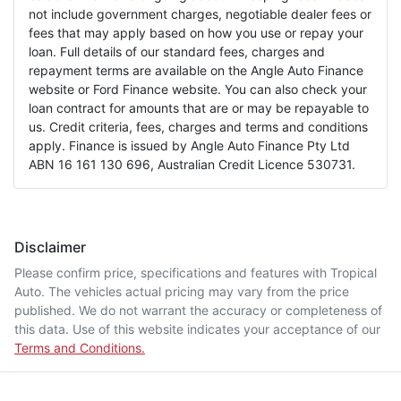
not include government charges, negotiable dealer fees or
fees that may apply based on how you use or repay your
loan. Full details of our standard fees, charges and
repayment terms are available on the Angle Auto Finance
website or Ford Finance website. You can also check your
loan contract for amounts that are or may be repayable to
us. Credit criteria, fees, charges and terms and conditions
apply. Finance is issued by Angle Auto Finance Pty Ltd
ABN 16 161 130 696, Australian Credit Licence 530731.
Disclaimer
Please confirm price, specifications and features with
Tropical
Auto
. The vehicles actual pricing may vary from the price
published. We do not warrant the accuracy or completeness of
this data. Use of this website indicates your acceptance of our
Terms and Conditions.