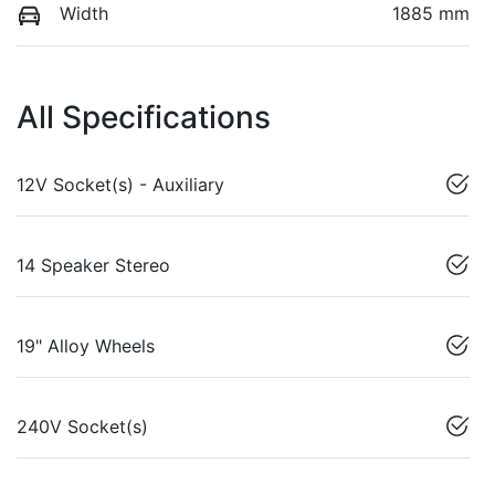
Width
1885 mm
All Specifications
12V Socket(s) - Auxiliary
14 Speaker Stereo
19" Alloy Wheels
240V Socket(s)