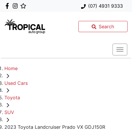
(07) 4931 9333
Search
Home
Used Cars
Toyota
SUV
2023 Toyota Landcruiser Prado VX GDJ150R