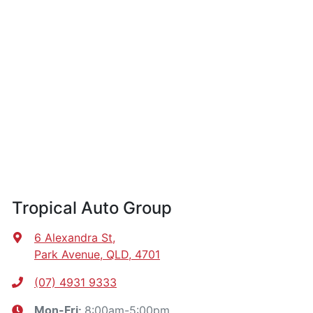
Tropical Auto Group
6 Alexandra St
,
Park Avenue, QLD, 4701
(07) 4931 9333
8:00am-5:00pm
Mon-Fri: