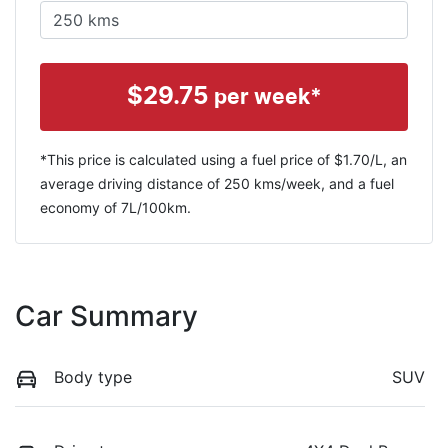
$
29.75
per week*
*This price is calculated using a fuel price of $
1.70
/L, an
average driving distance of
250 kms
/week, and a fuel
economy of
7
L/100km.
Car Summary
Body type
SUV