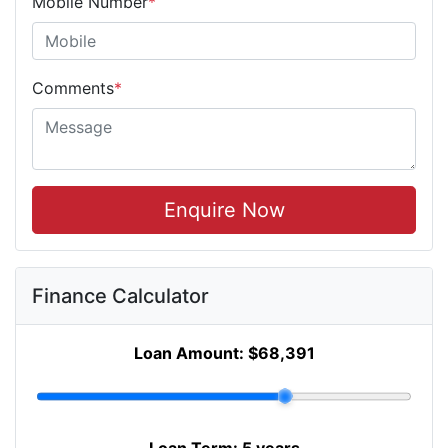
Mobile Number
*
Comments
*
Enquire Now
Finance Calculator
Loan Amount:
$68,391
Loan Term:
5 years