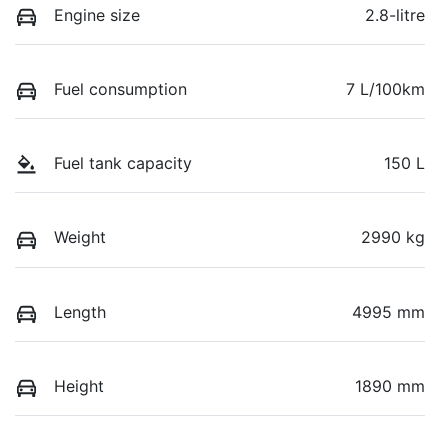
Engine size
2.8-litre
Fuel consumption
7 L/100km
Fuel tank capacity
150 L
Weight
2990 kg
Length
4995 mm
Height
1890 mm