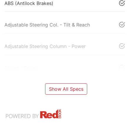
ABS (Antilock Brakes)
Adjustable Steering Col. - Tilt & Reach
Adjustable Steering Column - Power
Airbag - Driver
Show All Specs