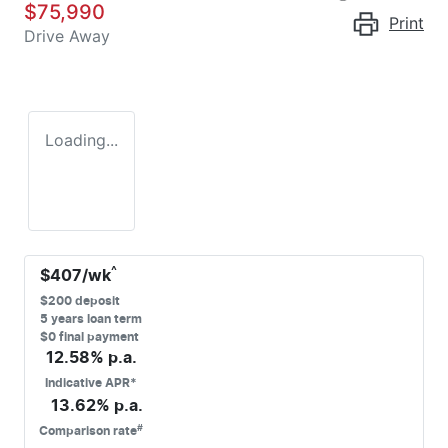
$75,990
Print
Drive Away
Loading...
^
$
407
/wk
$
200
deposit
5
years loan term
$0 final payment
12.58
% p.a.
Indicative APR*
13.62
% p.a.
#
Comparison rate