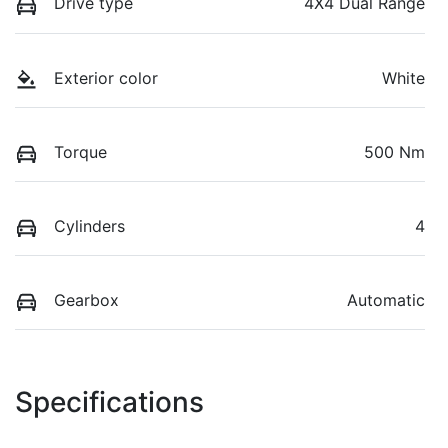
Drive type
4X4 Dual Range
Exterior color
White
Torque
500 Nm
Cylinders
4
Gearbox
Automatic
Specifications