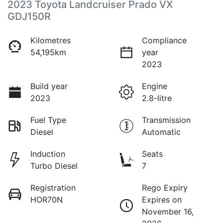
2023 Toyota Landcruiser Prado VX
GDJ150R
Kilometres
Compliance
54,195km
year
2023
Build year
Engine
2023
2.8-litre
Fuel Type
Transmission
Diesel
Automatic
Induction
Seats
Turbo Diesel
7
Registration
Rego Expiry
HOR70N
Expires on
November 16,