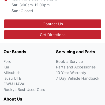
8:00am-12:00pm
Sat
:
Closed
Sun
:
Contact Us
Get Directions
Our Brands
Servicing and Parts
Ford
Book a Service
Kia
Parts and Accessories
Mitsubishi
10 Year Warranty
Isuzu UTE
7 Day Vehicle Handback
GWM HAVAL
Rockys Best Used Cars
About Us