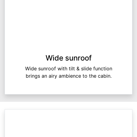
Wide sunroof
Wide sunroof with tilt & slide function
brings an airy ambience to the cabin.