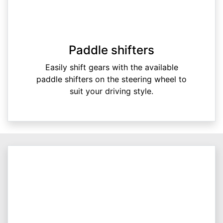
Paddle shifters
Easily shift gears with the available
paddle shifters on the steering wheel to
suit your driving style.