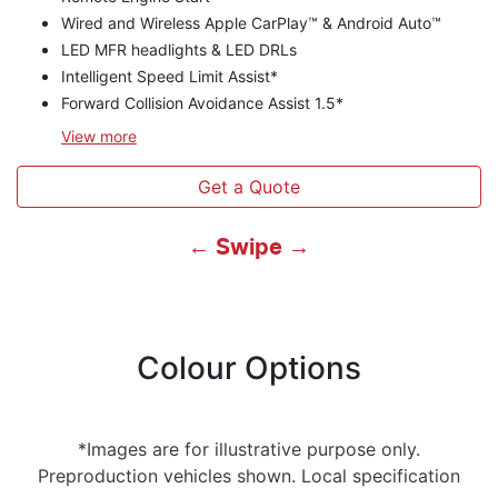
Wired and Wireless Apple CarPlay™ & Android Auto™
LED MFR headlights & LED DRLs
Intelligent Speed Limit Assist*
Forward Collision Avoidance Assist 1.5*
View
more
Get a Quote
← Swipe →
Colour Options
*Images are for illustrative purpose only.
Preproduction vehicles shown. Local specification