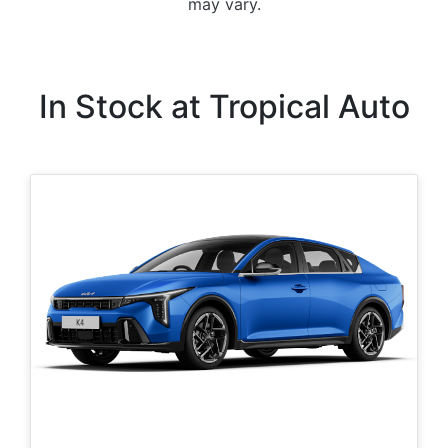
may vary.
In Stock at
Tropical Auto