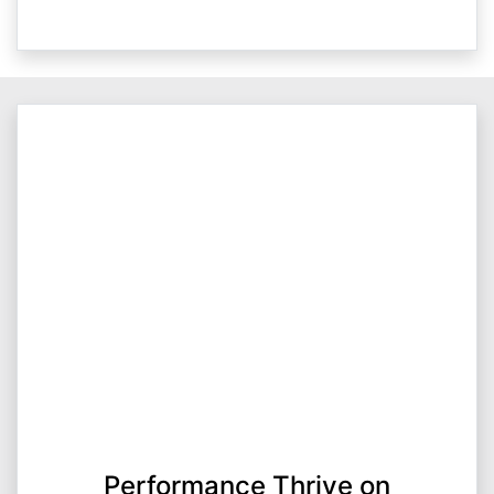
Performance Thrive on