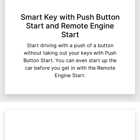
Smart Key with Push Button
Start and Remote Engine
Start
Start driving with a push of a button
without taking out your keys with Push
Button Start. You can even start up the
car before you get in with the Remote
Engine Start.