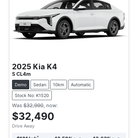
2025
Kia
K4
S CL4m
Demo
Sedan
10km
Automatic
Stock No: K1520
Was
$32,990
,
now
:
$32,490
Drive Away
^