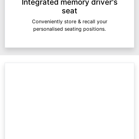
Integrated memory driver's
seat
Conveniently store & recall your
personalised seating positions.