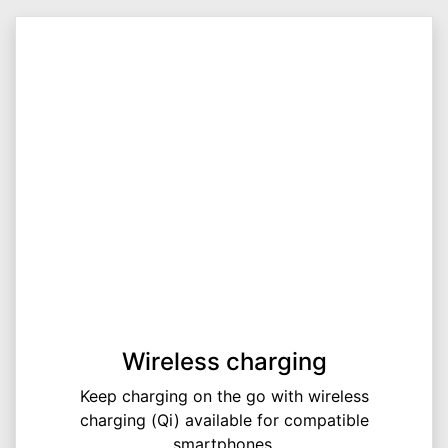
Wireless charging
Keep charging on the go with wireless
charging (Qi) available for compatible
smartphones.