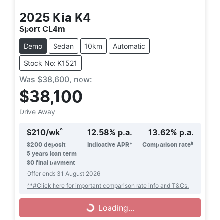
2025
Kia
K4
Sport CL4m
Demo
Sedan
10km
Automatic
Stock No: K1521
Was
$38,600
,
now
:
$38,100
Drive Away
^
$
210
/wk
12.58
% p.a.
13.62
% p.a.
#
$
200
deposit
Indicative APR*
Comparison rate
5
years loan term
$0 final payment
Offer ends
31 August 2026
^*#Click here for important comparison rate info and T&Cs.
Loading...
Loading...