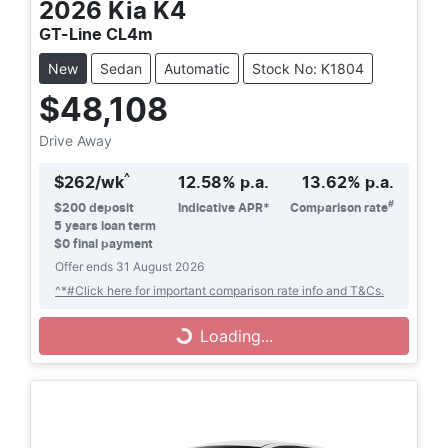
2026
Kia
K4
GT-Line CL4m
New
Sedan
Automatic
Stock No: K1804
$48,108
Drive Away
^
$
262
/wk
12.58
% p.a.
13.62
% p.a.
#
$
200
deposit
Indicative APR*
Comparison rate
5
years loan term
$0 final payment
Offer ends
31 August 2026
^*#Click here for important comparison rate info and T&Cs.
Loading...
Loading...