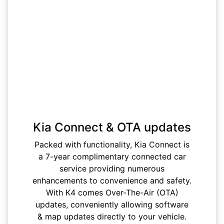
Kia Connect & OTA updates
Packed with functionality, Kia Connect is
a 7-year complimentary connected car
service providing numerous
enhancements to convenience and safety.
With K4 comes Over-The-Air (OTA)
updates, conveniently allowing software
& map updates directly to your vehicle.