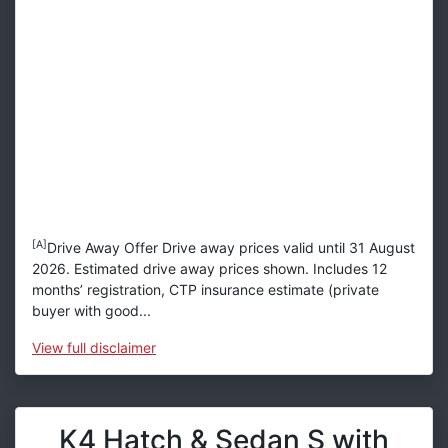
[A]
Drive Away Offer Drive away prices valid until 31 August
2026. Estimated drive away prices shown. Includes 12
months’ registration, CTP insurance estimate (private
buyer with good...
View
full disclaimer
K4 Hatch & Sedan S with