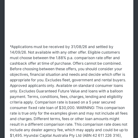
*Applications must be received by 31/08/26 and settled by
14/09/26. Not available with any other offer. Eligible customers
must choose between the 1.88% p.a. comparison rate offer and
cashback offer at time of purchase. Offers cannot be combined.
Before choosing between these offers, you should consider your
objectives, financial situation and needs and decide which offer is
appropriate for you. Excludes fleet, government and rental buyers.
Approved applicants only. Available on standard consumer loans
only. Excludes Guaranteed Future Value and loans with a balloon
payment. Terms, conditions, fees, charges, lending and eligibility
criteria apply. Comparison rate is based on a 5 year secured
consumer fixed rate loan of $30,000. WARNING: This comparison
rate is true only for the examples given and may not include all fees
and charges. Different terms, fees or other loan amounts might
result in a different comparison rate. This comparison rate does not
include any dealer agency fee, which may apply and could be up to
$1,495. Hyundai Capital Australia Pty Ltd (ABN 42 611 226 316),