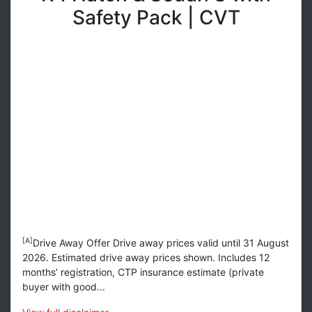
Safety Pack | CVT
[A]
Drive Away Offer Drive away prices valid until 31 August
2026. Estimated drive away prices shown. Includes 12
months’ registration, CTP insurance estimate (private
buyer with good...