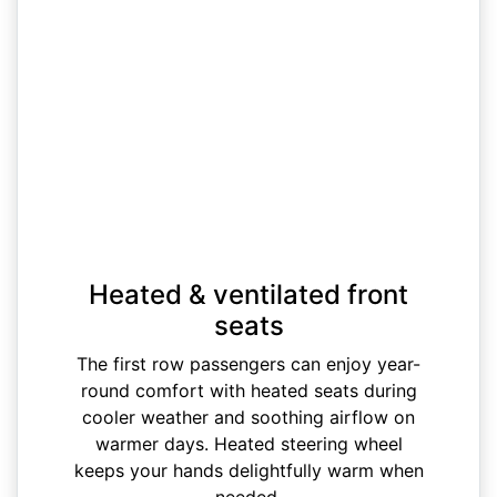
Heated & ventilated front
seats
The first row passengers can enjoy year-
round comfort with heated seats during
cooler weather and soothing airflow on
warmer days. Heated steering wheel
keeps your hands delightfully warm when
needed.