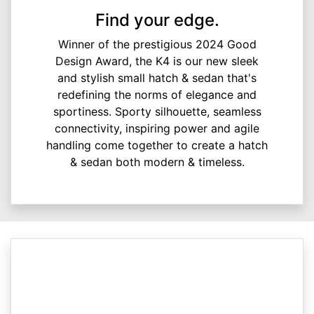
Find your edge.
Winner of the prestigious 2024 Good
Design Award, the K4 is our new sleek
and stylish small hatch & sedan that's
redefining the norms of elegance and
sportiness. Sporty silhouette, seamless
connectivity, inspiring power and agile
handling come together to create a hatch
& sedan both modern & timeless.