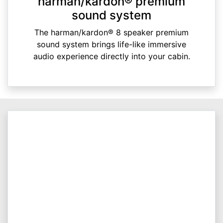
harman/kardon® premium
sound system
The harman/kardon® 8 speaker premium
sound system brings life-like immersive
audio experience directly into your cabin.