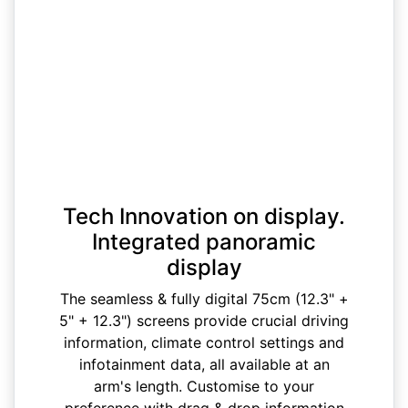
Tech Innovation on display.
Integrated panoramic
display
The seamless & fully digital 75cm (12.3" +
5" + 12.3") screens provide crucial driving
information, climate control settings and
infotainment data, all available at an
arm's length. Customise to your
preference with drag & drop information