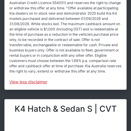
Australian Credit Licence 554051) and reserves the right to change
or withdraw this offer at any time. ^Offer available at participating
Kia dealers on in-stock new and demonstrator 2025 build Kia K4
models purchased and delivered between 01/08/2026 and
31/08/2026. While stocks last. The maximum cashback amount on
an eligible vehicle is $1,000 (including GST) and is redeemable at
the time of purchase as a reduction in the vehicle’s purchase price
only, to be recorded in the contract of sale. Offer is not
transferrable, exchangeable or redeemable for cash. Private and
business buyers only. Offer is not available to fleet, government or
rental buyers or in conjunction with any other offer. Eligible
customers must choose between the 1.88% p.a. comparison rate
offer and cashback offer at time of purchase. Kia Australia reserves
the right to vary, extend or withdraw this offer at any time.
View
less disclaimer
K4 Hatch & Sedan S | CVT