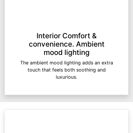
Interior Comfort &
convenience. Ambient
mood lighting
The ambient mood lighting adds an extra
touch that feels both soothing and
luxurious.