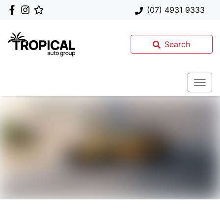
(07) 4931 9333
Search