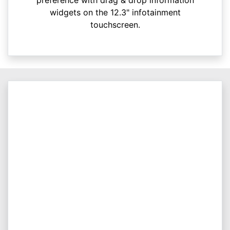
widgets on the 12.3" infotainment
touchscreen.