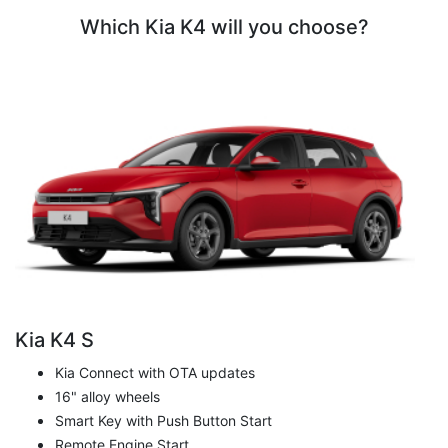
Which Kia K4 will you choose?
Kia K4 S
Kia Connect with OTA updates
16" alloy wheels
Smart Key with Push Button Start
Remote Engine Start