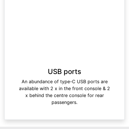
USB ports
An abundance of type-C USB ports are
available with 2 x in the front console & 2
x behind the centre console for rear
passengers.