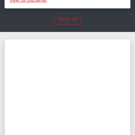
View
full disclaimer
Show all