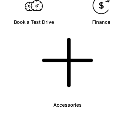
Book a Test Drive
Finance
Accessories