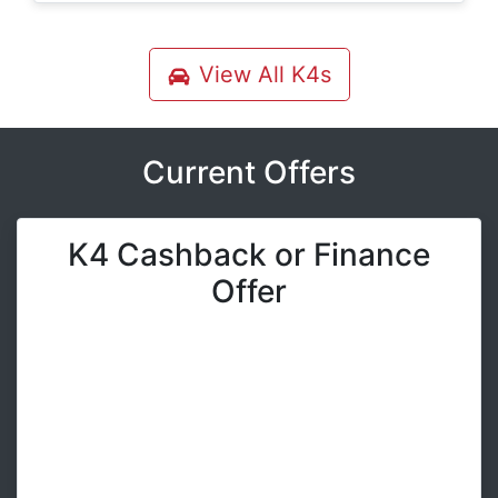
View All
K4s
Current Offers
K4 Cashback or Finance
Offer