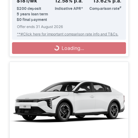
$
181
/wk
12.58
% p.a.
13.62
% p.a.
#
$
200
deposit
Indicative APR*
Comparison rate
5
years loan term
$0 final payment
Offer ends
31 August 2026
^*#Click here for important comparison rate info and T&Cs.
Loading...
Loading...