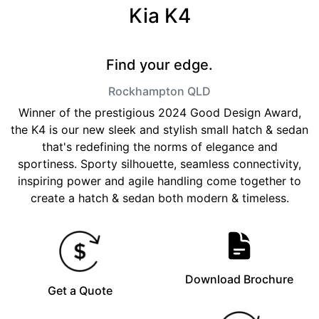
Kia K4
Find your edge.
Rockhampton
QLD
Winner of the prestigious 2024 Good Design Award,
the K4 is our new sleek and stylish small hatch & sedan
that's redefining the norms of elegance and
sportiness. Sporty silhouette, seamless connectivity,
inspiring power and agile handling come together to
create a hatch & sedan both modern & timeless.
Download Brochure
Get a Quote