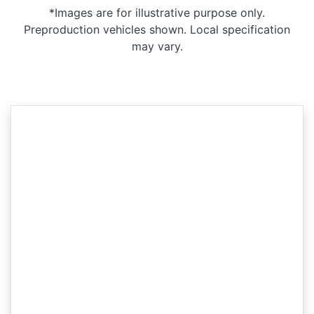
*Images are for illustrative purpose only.
Preproduction vehicles shown. Local specification
may vary.