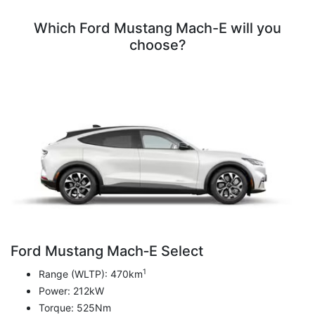
Which Ford Mustang Mach-E will you
choose?
Ford Mustang Mach‑E Select
1
Range (WLTP): 470km
Power: 212kW
Torque: 525Nm