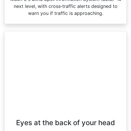
next level, with cross‑traffic alerts designed to
warn you if traffic is approaching.
Eyes at the back of your head