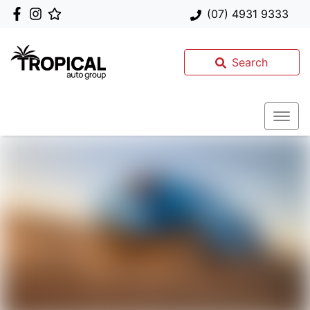
(07) 4931 9333
Search