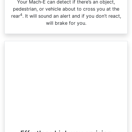
Your Mach‑E can detect if there’s an object,
pedestrian, or vehicle about to cross you at the
4
rear
. It will sound an alert and if you don’t react,
will brake for you.