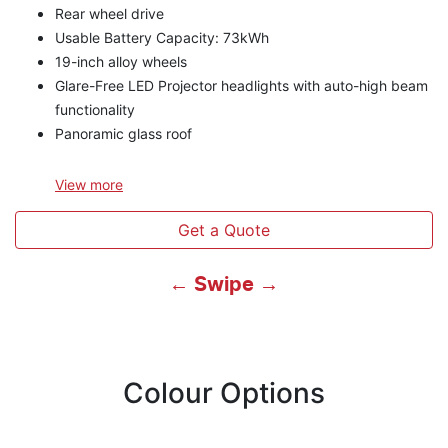
Rear wheel drive
Usable Battery Capacity: 73kWh
19-inch alloy wheels
Glare-Free LED Projector headlights with auto-high beam
functionality
Panoramic glass roof
View
more
Get a Quote
← Swipe →
Colour Options