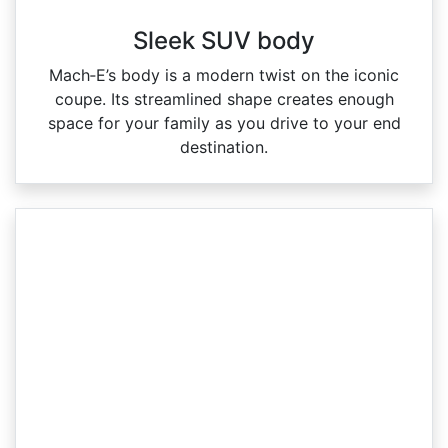
Sleek SUV body
Mach‑E’s body is a modern twist on the iconic
coupe. Its streamlined shape creates enough
space for your family as you drive to your end
destination.