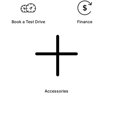
Book a Test Drive
Finance
Accessories