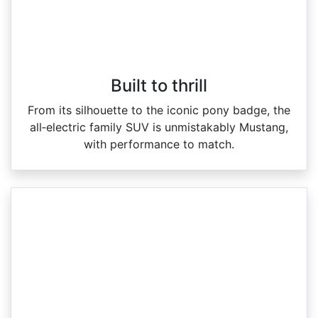
Built to thrill
From its silhouette to the iconic pony badge, the
all‑electric family SUV is unmistakably Mustang,
with performance to match.