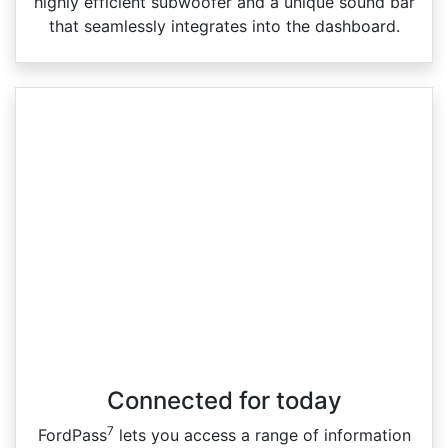
highly efficient subwoofer and a unique sound bar
that seamlessly integrates into the dashboard.
Connected for today
7
FordPass
lets you access a range of information