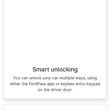
Smart unlocking
You can unlock your car multiple ways, using
either the FordPass app or keyless entry keypad
on the driver door.