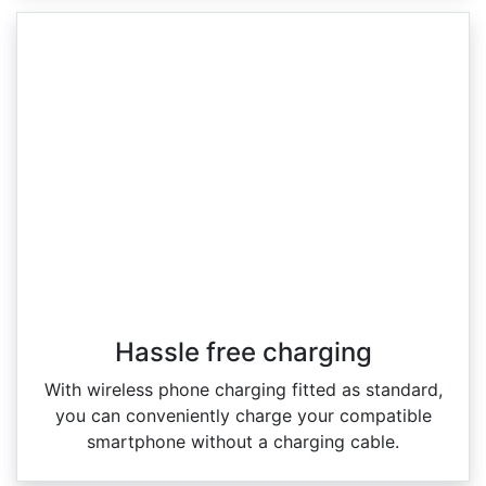
Hassle free charging
With wireless phone charging fitted as standard,
you can conveniently charge your compatible
smartphone without a charging cable.