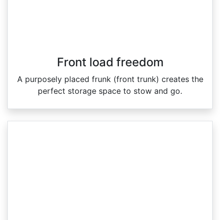
Front load freedom
A purposely placed frunk (front trunk) creates the
perfect storage space to stow and go.