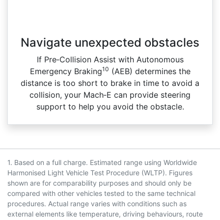
Navigate unexpected obstacles
If Pre‑Collision Assist with Autonomous
10
Emergency Braking
(AEB) determines the
distance is too short to brake in time to avoid a
collision, your Mach‑E can provide steering
support to help you avoid the obstacle.
1. Based on a full charge. Estimated range using Worldwide
Harmonised Light Vehicle Test Procedure (WLTP). Figures
shown are for comparability purposes and should only be
compared with other vehicles tested to the same technical
procedures. Actual range varies with conditions such as
external elements like temperature, driving behaviours, route