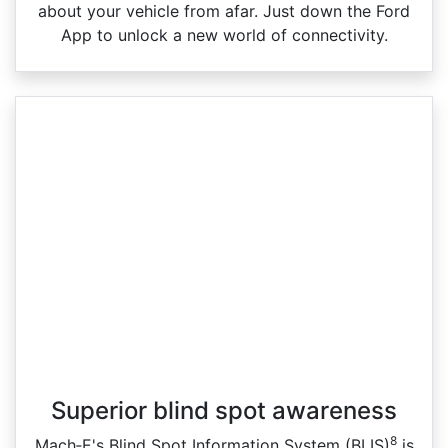
about your vehicle from afar. Just down the Ford
App to unlock a new world of connectivity.
Superior blind spot awareness
8
Mach‑E's Blind Spot Information System (BLIS)
is