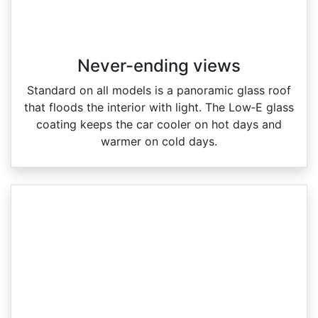
Never-ending views
Standard on all models is a panoramic glass roof
that floods the interior with light. The Low‑E glass
coating keeps the car cooler on hot days and
warmer on cold days.