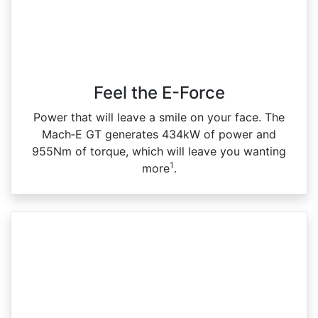
Feel the E-Force
Power that will leave a smile on your face. The
Mach‑E GT generates 434kW of power and
955Nm of torque, which will leave you wanting
1
more
.