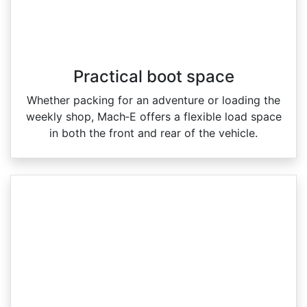
Practical boot space
Whether packing for an adventure or loading the
weekly shop, Mach‑E offers a flexible load space
in both the front and rear of the vehicle.