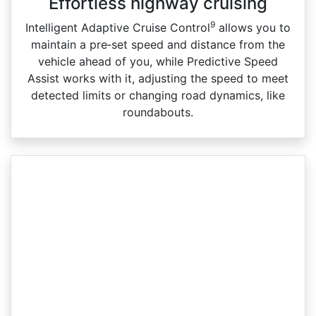
Effortless highway cruising
9
Intelligent Adaptive Cruise Control
allows you to
maintain a pre‑set speed and distance from the
vehicle ahead of you, while Predictive Speed
Assist works with it, adjusting the speed to meet
detected limits or changing road dynamics, like
roundabouts.