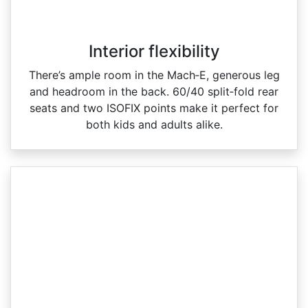
Interior flexibility
There’s ample room in the Mach‑E, generous leg
and headroom in the back. 60/40 split‑fold rear
seats and two ISOFIX points make it perfect for
both kids and adults alike.