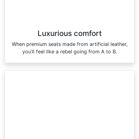
Luxurious comfort
When premium seats made from artificial leather,
you’ll feel like a rebel going from A to B.