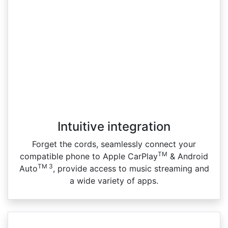
Intuitive integration
Forget the cords, seamlessly connect your
TM
compatible phone to Apple CarPlay
& Android
TM 3
Auto
, provide access to music streaming and
a wide variety of apps.