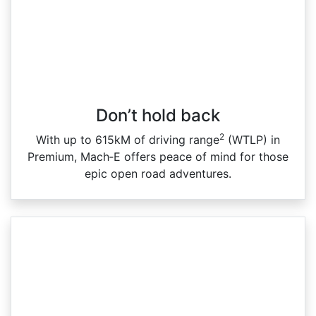
Don’t hold back
2
With up to 615kM of driving range
(WTLP) in
Premium, Mach‑E offers peace of mind for those
epic open road adventures.