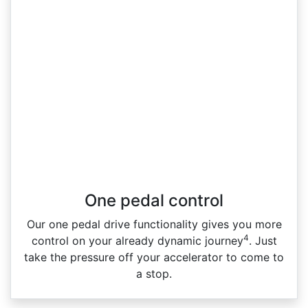
One pedal control
Our one pedal drive functionality gives you more
4
control on your already dynamic journey
. Just
take the pressure off your accelerator to come to
a stop.