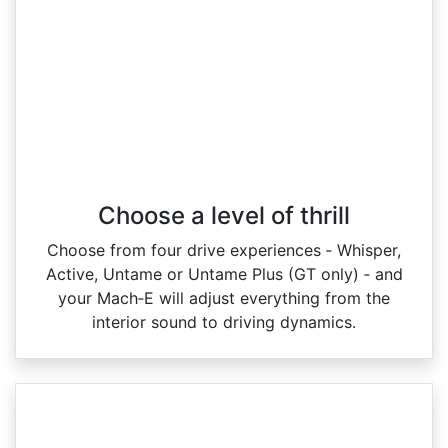
Choose a level of thrill
Choose from four drive experiences ‑ Whisper,
Active, Untame or Untame Plus (GT only) ‑ and
your Mach‑E will adjust everything from the
interior sound to driving dynamics.