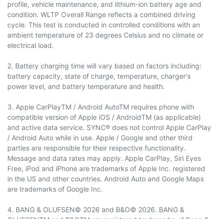
profile, vehicle maintenance, and lithium-ion battery age and
condition. WLTP Overall Range reflects a combined driving
cycle. This test is conducted in controlled conditions with an
ambient temperature of 23 degrees Celsius and no climate or
electrical load.
2. Battery charging time will vary based on factors including:
battery capacity, state of charge, temperature, charger's
power level, and battery temperature and health.
3. Apple CarPlayTM / Android AutoTM requires phone with
compatible version of Apple iOS / AndroidTM (as applicable)
and active data service. SYNC® does not control Apple CarPlay
/ Android Auto while in use. Apple / Google and other third
parties are responsible for their respective functionality.
Message and data rates may apply. Apple CarPlay, Siri Eyes
Free, iPod and iPhone are trademarks of Apple Inc. registered
in the US and other countries. Android Auto and Google Maps
are trademarks of Google Inc.
4. BANG & OLUFSEN© 2026 and B&O© 2026. BANG &