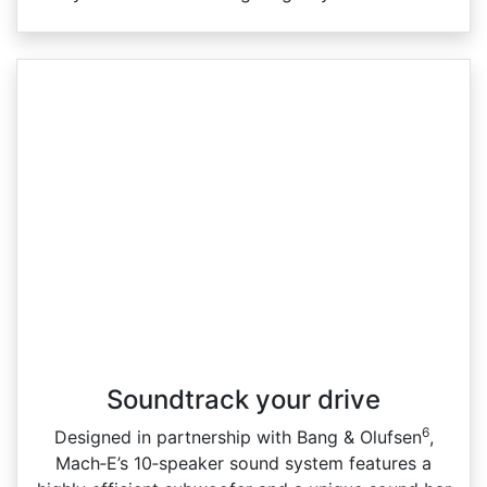
Soundtrack your drive
6
Designed in partnership with Bang & Olufsen
,
Mach‑E’s 10‑speaker sound system features a