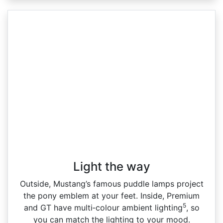
Light the way
Outside, Mustang’s famous puddle lamps project
the pony emblem at your feet. Inside, Premium
5
and GT have multi‑colour ambient lighting
, so
you can match the lighting to your mood.