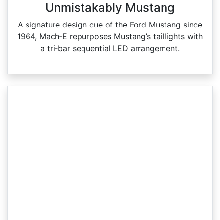
Unmistakably Mustang
A signature design cue of the Ford Mustang since
1964, Mach‑E repurposes Mustang’s taillights with
a tri‑bar sequential LED arrangement.