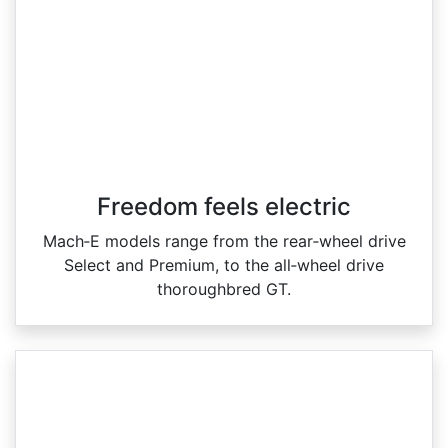
Freedom feels electric
Mach‑E models range from the rear‑wheel drive
Select and Premium, to the all‑wheel drive
thoroughbred GT.