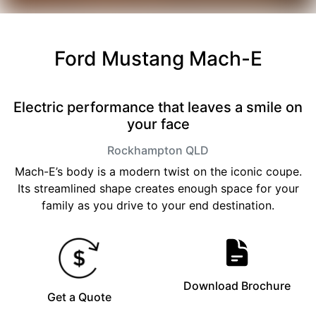
Ford Mustang Mach-E
Electric performance that leaves a smile on
your face
Rockhampton
QLD
Mach-E’s body is a modern twist on the iconic coupe.
Its streamlined shape creates enough space for your
family as you drive to your end destination.
Download Brochure
Get a Quote