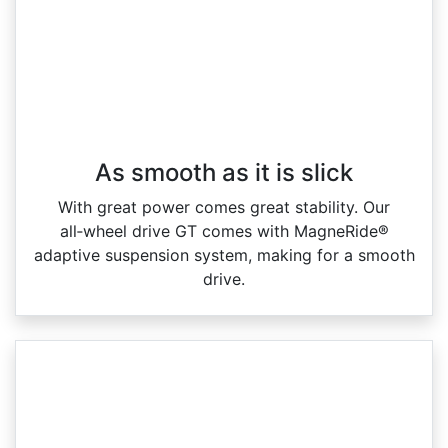
As smooth as it is slick
With great power comes great stability. Our
all‑wheel drive GT comes with MagneRide®
adaptive suspension system, making for a smooth
drive.